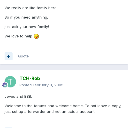
We really are like family here.
So if you need anything,
just ask your new family!
We love to help
Quote
TCH-Rob
Posted
February 8, 2005
Jeves and BBB,
Welcome to the forums and welcome home. To not leave a copy,
just set up a forwarder and not an actual account.