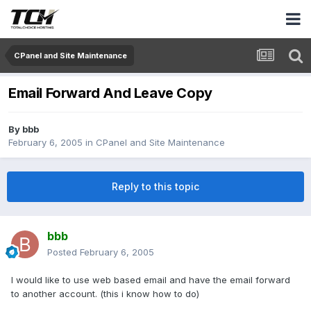
CPanel and Site Maintenance
Email Forward And Leave Copy
By
bbb
February 6, 2005
in
CPanel and Site Maintenance
Reply to this topic
bbb
Posted
February 6, 2005
I would like to use web based email and have the email forward
to another account. (this i know how to do)