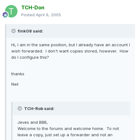
TCH-Don
Posted
April 9, 2005
fink08 said:
Hi, I am in the same position, but I already have an account I
wish forwarded. I don't want copies stored, however. How
do I configure this?
thanks
Neil
TCH-Rob said:
Jeves and BBB,
Welcome to the forums and welcome home. To not
leave a copy, just set up a forwarder and not an