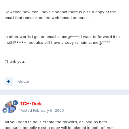
However, how can i have it so that there is also a copy of the
email that remains on the web based account.
In other words i get an email at me@****, i want to forward it to
me2@****, but also still have a copy remain at me@****
Thank you.
Quote
TCH-Dick
Posted
February 6, 2005
All you need to do is create the forward, as long as both
accounts actually exist a copy will be placed in both of them.