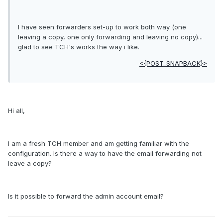
I have seen forwarders set-up to work both way (one
leaving a copy, one only forwarding and leaving no copy)...
glad to see TCH's works the way i like.
<{POST_SNAPBACK}>
Hi all,
I am a fresh TCH member and am getting familiar with the
configuration. Is there a way to have the email forwarding not
leave a copy?
Is it possible to forward the admin account email?