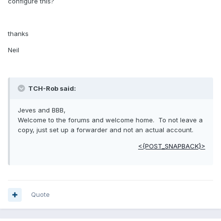
configure this?
thanks
Neil
TCH-Rob said:
Jeves and BBB,
Welcome to the forums and welcome home. To not leave a
copy, just set up a forwarder and not an actual account.
<{POST_SNAPBACK}>
Quote