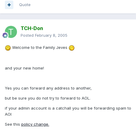
Quote
TCH-Don
Posted
February 8, 2005
Welcome to the Family Jeves
and your new home!
Yes you can forward any address to another,
but be sure you do not try to forward to AOL.
if your admin account is a catchall you will be forwarding spam to
AOl
See this
policy change.