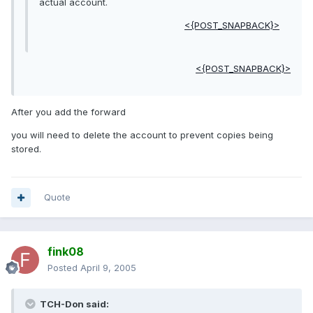
actual account.
<{POST_SNAPBACK}>
<{POST_SNAPBACK}>
After you add the forward
you will need to delete the account to prevent copies being
stored.
Quote
fink08
Posted
April 9, 2005
TCH-Don said: