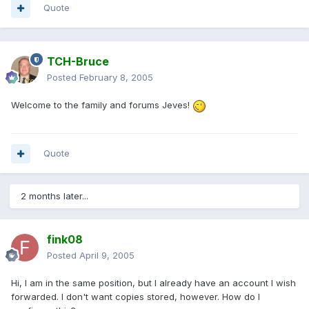
Quote
TCH-Bruce
Posted
February 8, 2005
Welcome to the family and forums Jeves!
Quote
2 months later...
fink08
Posted
April 9, 2005
Hi, I am in the same position, but I already have an account I wish
forwarded. I don't want copies stored, however. How do I