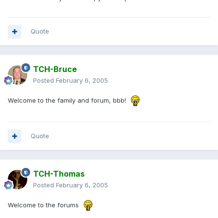
Quote
TCH-Bruce
Posted
February 6, 2005
Welcome to the family and forum, bbb!
Quote
TCH-Thomas
Posted
February 6, 2005
Welcome to the forums