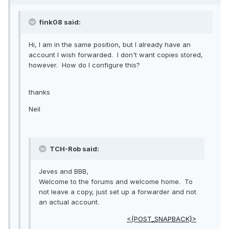
fink08 said:
Hi, I am in the same position, but I already have an
account I wish forwarded. I don't want copies stored,
however. How do I configure this?
thanks
Neil
TCH-Rob said:
Jeves and BBB,
Welcome to the forums and welcome home. To
not leave a copy, just set up a forwarder and not
an actual account.
<{POST_SNAPBACK}>