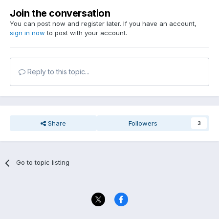
Join the conversation
You can post now and register later. If you have an account,
sign in now
to post with your account.
Reply to this topic...
Share
Followers
3
Go to topic listing