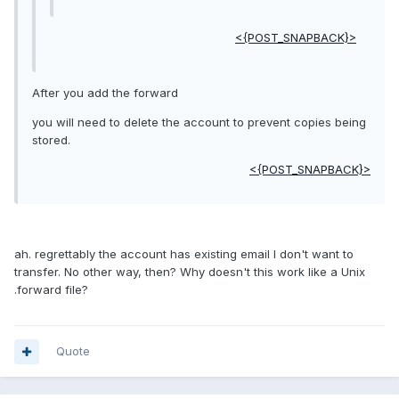
<{POST_SNAPBACK}>
After you add the forward
you will need to delete the account to prevent copies being
stored.
<{POST_SNAPBACK}>
ah. regrettably the account has existing email I don't want to
transfer. No other way, then? Why doesn't this work like a Unix
.forward file?
Quote