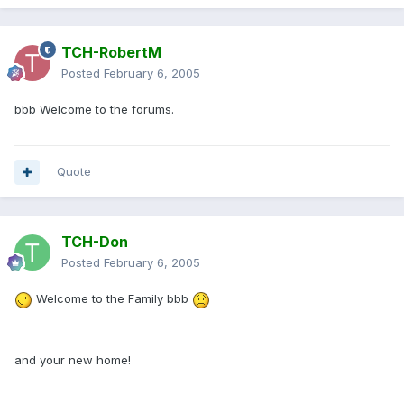
TCH-RobertM
Posted
February 6, 2005
bbb Welcome to the forums.
Quote
TCH-Don
Posted
February 6, 2005
Welcome to the Family bbb
and your new home!