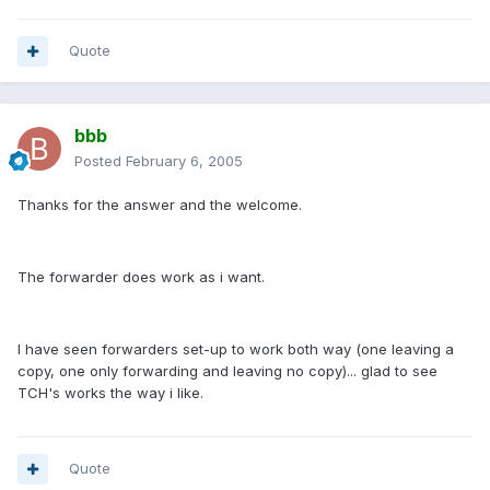
Quote
bbb
Posted
February 6, 2005
Thanks for the answer and the welcome.
The forwarder does work as i want.
I have seen forwarders set-up to work both way (one leaving a
copy, one only forwarding and leaving no copy)... glad to see
TCH's works the way i like.
Quote