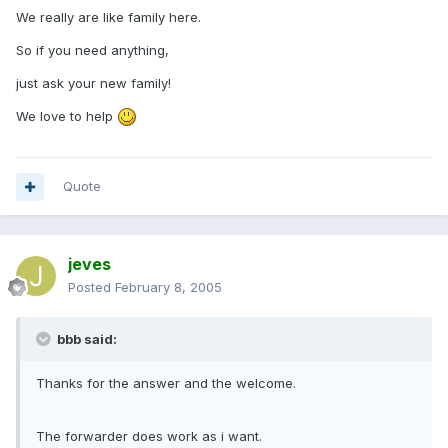
We really are like family here.
So if you need anything,
just ask your new family!
We love to help
Quote
jeves
Posted
February 8, 2005
bbb said:
Thanks for the answer and the welcome.
The forwarder does work as i want.