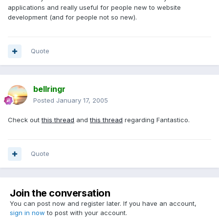
applications and really useful for people new to website
development (and for people not so new).
Quote
bellringr
Posted
January 17, 2005
Check out
this thread
and
this thread
regarding Fantastico.
Quote
Join the conversation
You can post now and register later. If you have an account,
sign in now
to post with your account.