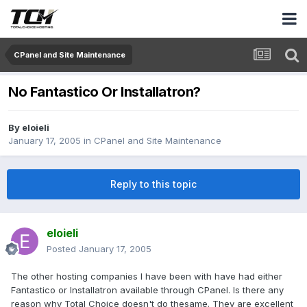
CPanel and Site Maintenance
No Fantastico Or Installatron?
By
eloieli
January 17, 2005
in
CPanel and Site Maintenance
Reply to this topic
eloieli
Posted
January 17, 2005
The other hosting companies I have been with have had either
Fantastico or Installatron available through CPanel. Is there any
reason why Total Choice doesn't do thesame. They are excellent