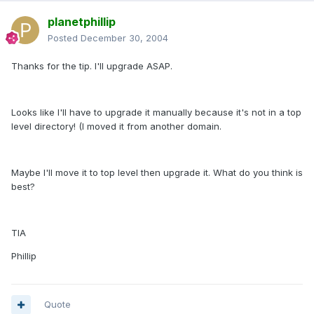
planetphillip
Posted
December 30, 2004
Thanks for the tip. I'll upgrade ASAP.
Looks like I'll have to upgrade it manually because it's not in a top
level directory! (I moved it from another domain.
Maybe I'll move it to top level then upgrade it. What do you think is
best?
TIA
Phillip
Quote