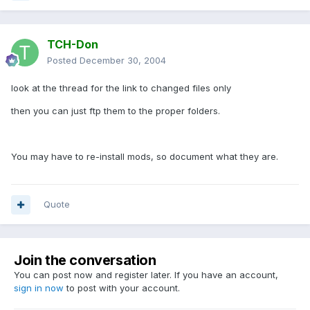
TCH-Don
Posted
December 30, 2004
look at the thread for the link to changed files only
then you can just ftp them to the proper folders.
You may have to re-install mods, so document what they are.
Quote
Join the conversation
You can post now and register later. If you have an account,
sign in now
to post with your account.