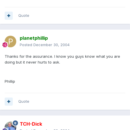
Quote
planetphillip
Posted
December 30, 2004
Thanks for the assurance. I know you guys know what you are
doing but it never hurts to ask.
Phillip
Quote
TCH-Dick