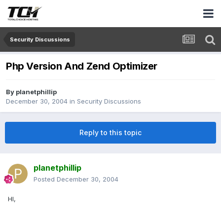
Security Discussions
Php Version And Zend Optimizer
By
planetphillip
December 30, 2004
in
Security Discussions
Reply to this topic
planetphillip
Posted
December 30, 2004
HI,