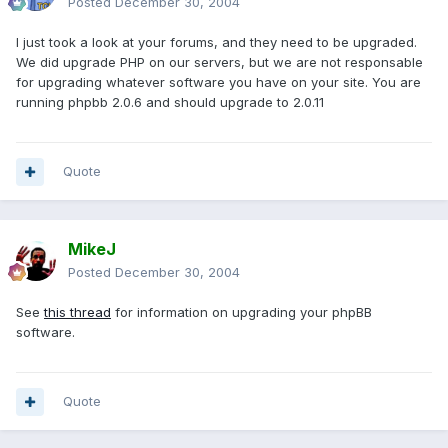
Posted
December 30, 2004
I just took a look at your forums, and they need to be upgraded.
We did upgrade PHP on our servers, but we are not responsable
for upgrading whatever software you have on your site. You are
running phpbb 2.0.6 and should upgrade to 2.0.11
Quote
MikeJ
Posted
December 30, 2004
See
this thread
for information on upgrading your phpBB
software.
Quote