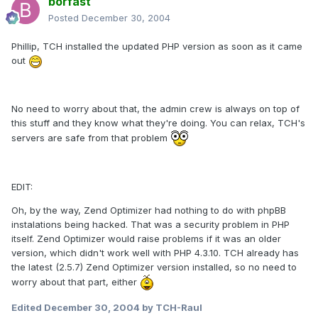
borfast
Posted
December 30, 2004
Phillip, TCH installed the updated PHP version as soon as it came
out
No need to worry about that, the admin crew is always on top of
this stuff and they know what they're doing. You can relax, TCH's
servers are safe from that problem
EDIT:
Oh, by the way, Zend Optimizer had nothing to do with phpBB
instalations being hacked. That was a security problem in PHP
itself. Zend Optimizer would raise problems if it was an older
version, which didn't work well with PHP 4.3.10. TCH already has
the latest (2.5.7) Zend Optimizer version installed, so no need to
worry about that part, either
Edited
December 30, 2004
by TCH-Raul