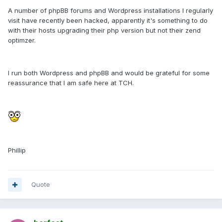
A number of phpBB forums and Wordpress installations I regularly
visit have recently been hacked, apparently it's something to do
with their hosts upgrading their php version but not their zend
optimzer.
I run both Wordpress and phpBB and would be grateful for some
reassurance that I am safe here at TCH.
Phillip
Quote