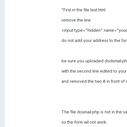
"First in the file test.html
remove the line
<input type="hidden" name="you
do not add your address to the fo
be sure you uploaded dodsmail.p
with the second line edited to you
and removed the two # in front of it
The file dosmail.php is not in the sa
so the form wil not work.