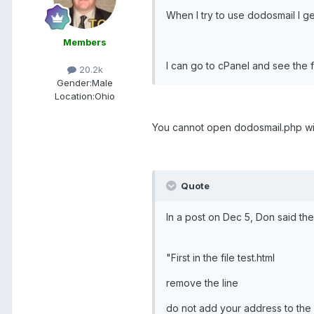
When I try to use dodosmail I g
Members
I can go to cPanel and see the fi
20.2k
Gender:
Male
Location:
Ohio
You cannot open dodosmail.php with 
Quote
In a post on Dec 5, Don said the
"First in the file test.html
remove the line
do not add your address to the