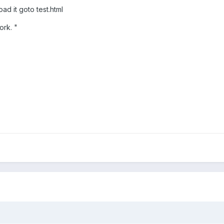
ad it goto test.html
ork. "