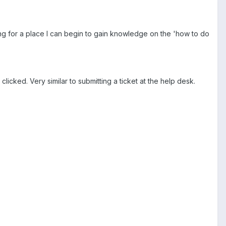
ing for a place I can begin to gain knowledge on the 'how to do
icked. Very similar to submitting a ticket at the help desk.