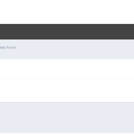
Web Form