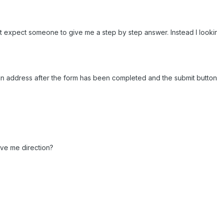
on't expect someone to give me a step by step answer. Instead I look
 an address after the form has been completed and the submit button cl
ive me direction?