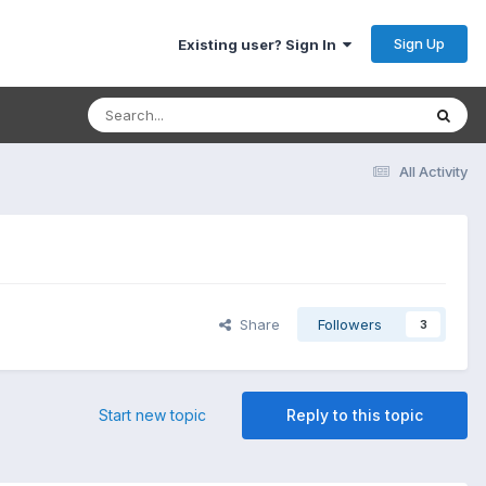
Sign Up
Existing user? Sign In
All Activity
Share
Followers
3
Start new topic
Reply to this topic