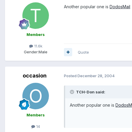
Another popular one is
DodosMail
Members
11.6k
Gender:
Male
Quote
occasion
Posted
December 28, 2004
TCH-Don said:
Another popular one is
DodosMa
Members
14