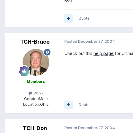
Ron
Quote
TCH-Bruce
Posted
December 27, 2004
Check out this
help page
for Ultima
Members
20.2k
Gender:
Male
Location:
Ohio
Quote
TCH-Don
Posted
December 27, 2004