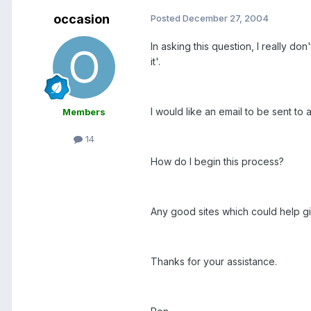
occasion
Posted
December 27, 2004
In asking this question, I really d
it'.
I would like an email to be sent to
Members
14
How do I begin this process?
Any good sites which could help g
Thanks for your assistance.