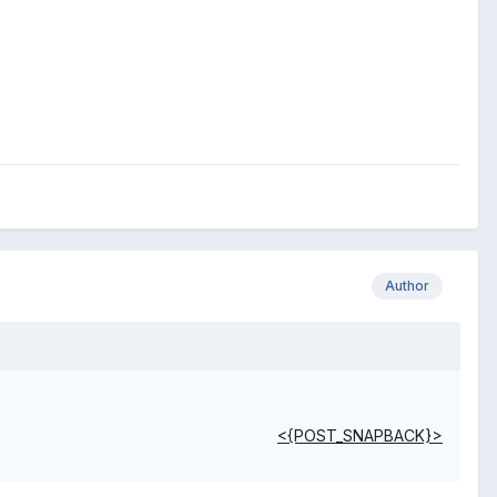
Author
<{POST_SNAPBACK}>