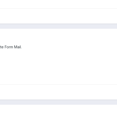
te Form Mail.