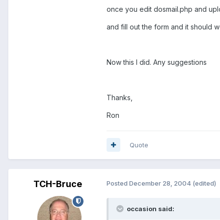
once you edit dosmail.php and uplo
and fill out the form and it should w
Now this I did. Any suggestions
Thanks,
Ron
Quote
TCH-Bruce
Posted
December 28, 2004
(edited)
occasion said: