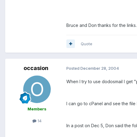
Bruce and Don thanks for the links
Quote
occasion
Posted
December 28, 2004
When I try to use dodosmail I get 
I can go to cPanel and see the file l
Members
14
In a post on Dec 5, Don said the fo