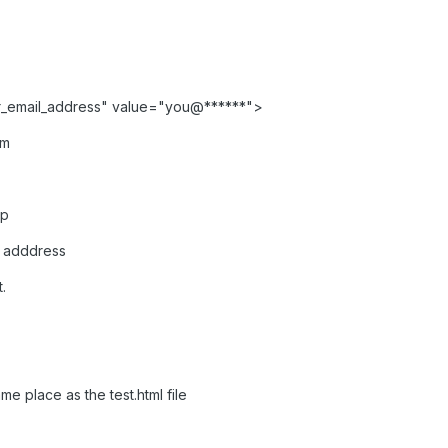
r_email_address" value="you@******">
rm
hp
r adddress
.
me place as the test.html file