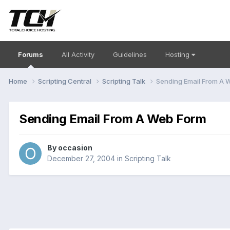
Forums
All Activity
Guidelines
Hosting
Home
Scripting Central
Scripting Talk
Sending Email From A 
Sending Email From A Web Form
By
occasion
December 27, 2004
in
Scripting Talk