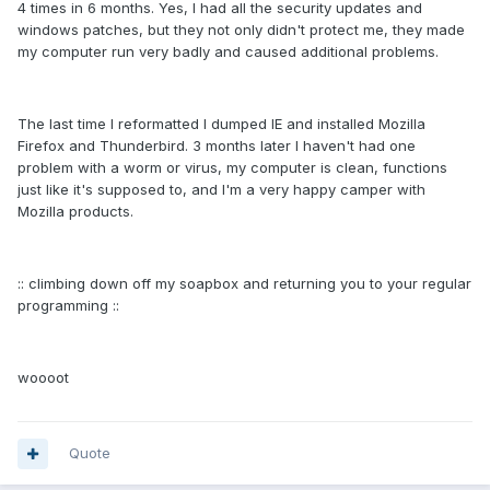
4 times in 6 months. Yes, I had all the security updates and
windows patches, but they not only didn't protect me, they made
my computer run very badly and caused additional problems.
The last time I reformatted I dumped IE and installed Mozilla
Firefox and Thunderbird. 3 months later I haven't had one
problem with a worm or virus, my computer is clean, functions
just like it's supposed to, and I'm a very happy camper with
Mozilla products.
:: climbing down off my soapbox and returning you to your regular
programming ::
woooot
Quote