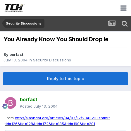
Security Discussions
You Already Know You Should Drop Ie
By
borfast
July 13, 2004
in
Security Discussions
Reply to this topic
borfast
Posted
July 13, 2004
From
http://slashdot.org/articles/04/07/12/2343210.shtml?
tid=126&tid=128&tid=172&tid=185&tid=190&tid=201