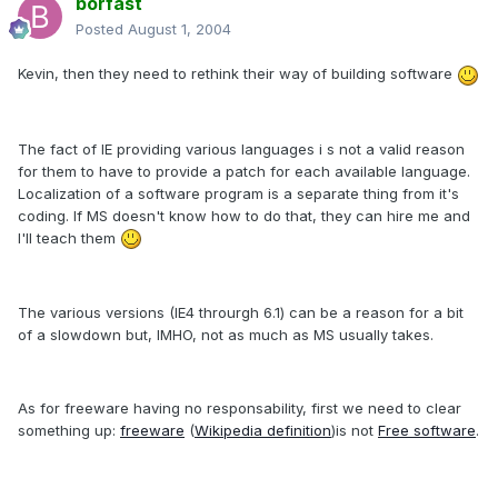
borfast
Posted
August 1, 2004
Kevin, then they need to rethink their way of building software
The fact of IE providing various languages i s not a valid reason
for them to have to provide a patch for each available language.
Localization of a software program is a separate thing from it's
coding. If MS doesn't know how to do that, they can hire me and
I'll teach them
The various versions (IE4 throurgh 6.1) can be a reason for a bit
of a slowdown but, IMHO, not as much as MS usually takes.
As for freeware having no responsability, first we need to clear
something up:
freeware
(
Wikipedia definition
)is not
Free software
.