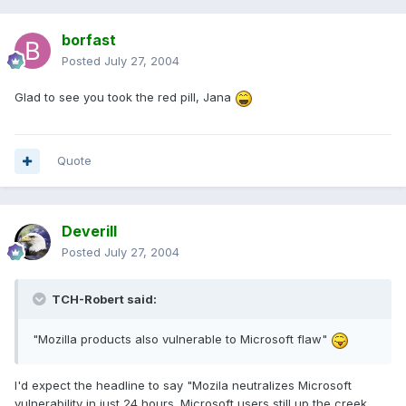
borfast
Posted
July 27, 2004
Glad to see you took the red pill, Jana
Quote
Deverill
Posted
July 27, 2004
TCH-Robert said:
"Mozilla products also vulnerable to Microsoft flaw"
I'd expect the headline to say "Mozila neutralizes Microsoft
vulnerability in just 24 hours. Microsoft users still up the creek