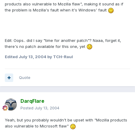
products also vulnerable to Mozilla flaw", making it sound as if
the problem is Mozilla's fault when it's Windows' fault
Edit: Oops.. did I say "time for another patch"? Naaa, forget it,
there's no patch available for this one, yet
Edited
July 13, 2004
by TCH-Raul
Quote
DarqFlare
Posted
July 13, 2004
Yeah, but you probably wouldn't be upset with "Mozilla products
also vulnerable to Microsoft flaw"