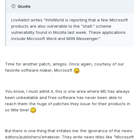
Quote
LnxAddct writes "InfoWorld is reporting that a few Microsoft
products are also vulnerable to the "shell:" scheme
vulnerability found in Mozilla last week. These applications
include Microsoft Word and MSN Messenger."
Time for another patch, amigos. Once again, courtesy of our
favorite software maker, Microsoft
You know, I must admit it, this is one area where MS has always
been unbeatable and Free software has never been able to
reach them: the huge of patches they issue for their products in
so little time!
But there is one thing that irritates me: the ignorance of the news
editors/publishers/whatever. They write news titles like "Microsoft