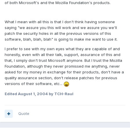
of both Microsoft's and the Mozilla Foundation's products.
What I mean with all this is that I don't think having someone
saying "we assure you this will work and we assure you we'll
patch the security holes in all the previous versions of this
software, blah, blah, blah" is going to make me want to use it.
I prefer to see with my own eyes what they are capable of and
honestly, even with all their talk, support, assurance of this and
that, I simply don't trust Microsoft anymore. But I trust the Mozilla
Foundation, although they never promissed me anything, never
asked for my money in exchange for their products, don't have a
quality assurance section, don't release patches for previous
versions of their software, etc...
Edited
August 1, 2004
by TCH-Raul
Quote