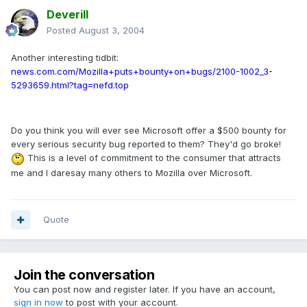
Deverill
Posted
August 3, 2004
Another interesting tidbit:
news.com.com/Mozilla+puts+bounty+on+bugs/2100-1002_3-
5293659.html?tag=nefd.top
Do you think you will ever see Microsoft offer a $500 bounty for
every serious security bug reported to them? They'd go broke!
This is a level of commitment to the consumer that attracts
me and I daresay many others to Mozilla over Microsoft.
Quote
Join the conversation
You can post now and register later. If you have an account,
sign in now
to post with your account.