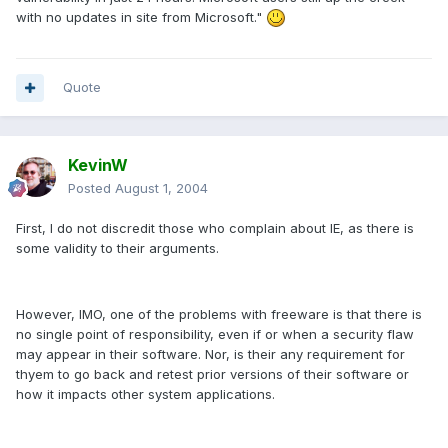
with no updates in site from Microsoft."
Quote
KevinW
Posted
August 1, 2004
First, I do not discredit those who complain about IE, as there is
some validity to their arguments.
However, IMO, one of the problems with freeware is that there is
no single point of responsibility, even if or when a security flaw
may appear in their software. Nor, is their any requirement for
thyem to go back and retest prior versions of their software or
how it impacts other system applications.