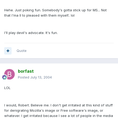
Hehe. Just poking fun. Somebody's gotta stick up for MS... Not
that I'ma ll to pleased with them myself.. lol
I'll play devil's advocate. It's fun.
Quote
borfast
Posted
July 13, 2004
LOL
I would, Robert. Believe me. I don't get irritated at this kind of stuff
for denigrating Mozilla's image or Free software's image, or
whatever. I get irritated because I see a lot of people in the media