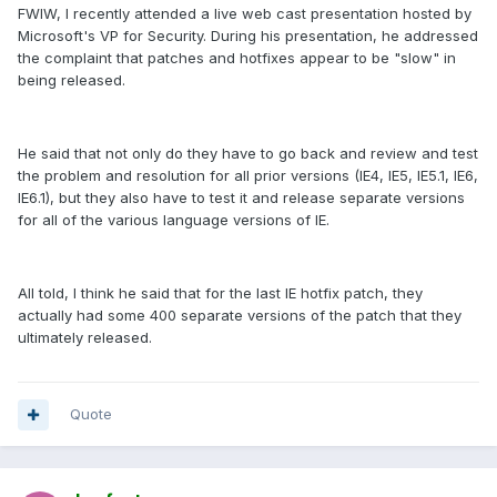
FWIW, I recently attended a live web cast presentation hosted by
Microsoft's VP for Security. During his presentation, he addressed
the complaint that patches and hotfixes appear to be "slow" in
being released.
He said that not only do they have to go back and review and test
the problem and resolution for all prior versions (IE4, IE5, IE5.1, IE6,
IE6.1), but they also have to test it and release separate versions
for all of the various language versions of IE.
All told, I think he said that for the last IE hotfix patch, they
actually had some 400 separate versions of the patch that they
ultimately released.
Quote