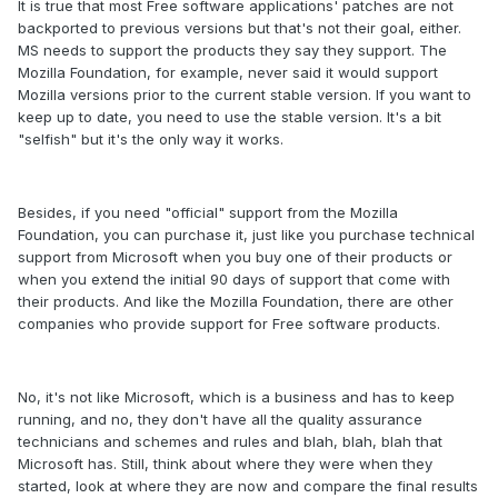
It is true that most Free software applications' patches are not
backported to previous versions but that's not their goal, either.
MS needs to support the products they say they support. The
Mozilla Foundation, for example, never said it would support
Mozilla versions prior to the current stable version. If you want to
keep up to date, you need to use the stable version. It's a bit
"selfish" but it's the only way it works.
Besides, if you need "official" support from the Mozilla
Foundation, you can purchase it, just like you purchase technical
support from Microsoft when you buy one of their products or
when you extend the initial 90 days of support that come with
their products. And like the Mozilla Foundation, there are other
companies who provide support for Free software products.
No, it's not like Microsoft, which is a business and has to keep
running, and no, they don't have all the quality assurance
technicians and schemes and rules and blah, blah, blah that
Microsoft has. Still, think about where they were when they
started, look at where they are now and compare the final results