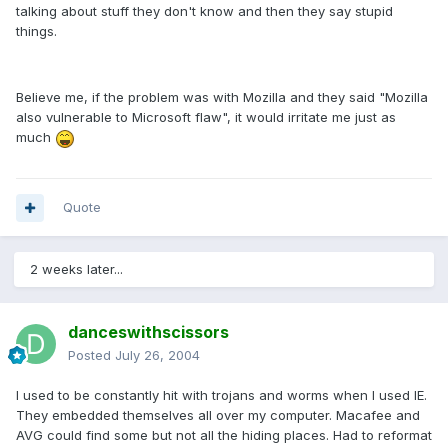
talking about stuff they don't know and then they say stupid
things.
Believe me, if the problem was with Mozilla and they said "Mozilla
also vulnerable to Microsoft flaw", it would irritate me just as
much
Quote
2 weeks later...
danceswithscissors
Posted
July 26, 2004
I used to be constantly hit with trojans and worms when I used IE.
They embedded themselves all over my computer. Macafee and
AVG could find some but not all the hiding places. Had to reformat