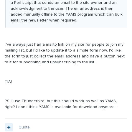
a Perl script that sends an email to the site owner and an
acknowledgment to the user. The email address is then
added manually offline to the YAMS program which can bulk
email the newsletter when required.
I've always just had a mailto link on my site for people to join my
mailing list, but I'd like to update it to a simple form now. I'd like
the form to just collect the email address and have a button next
to it for subscribing and unsubscribing to the list.
TIA!
PS. I use Thunderbird, but this should work as well as YAMS,
right? I don't think YAMS is available for download anymore...
Quote