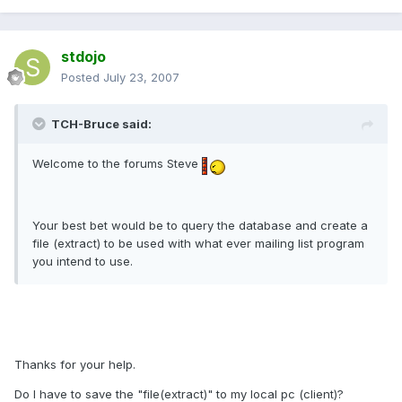
stdojo
Posted
July 23, 2007
TCH-Bruce said:
Welcome to the forums Steve
Your best bet would be to query the database and create a
file (extract) to be used with what ever mailing list program
you intend to use.
Thanks for your help.
Do I have to save the "file(extract)" to my local pc (client)?