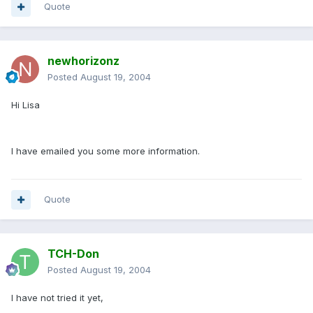
Quote
newhorizonz
Posted
August 19, 2004
Hi Lisa
I have emailed you some more information.
Quote
TCH-Don
Posted
August 19, 2004
I have not tried it yet,