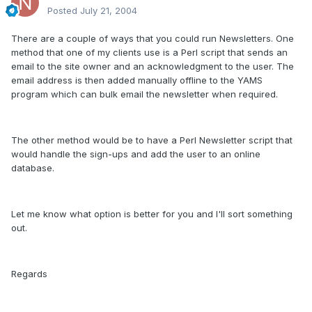
Posted
July 21, 2004
There are a couple of ways that you could run Newsletters. One
method that one of my clients use is a Perl script that sends an
email to the site owner and an acknowledgment to the user. The
email address is then added manually offline to the YAMS
program which can bulk email the newsletter when required.
The other method would be to have a Perl Newsletter script that
would handle the sign-ups and add the user to an online
database.
Let me know what option is better for you and I'll sort something
out.
Regards