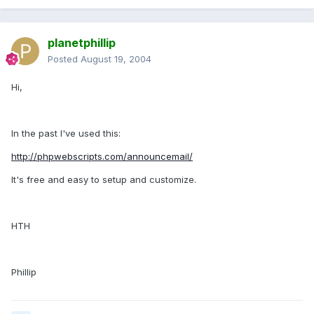
planetphillip
Posted
August 19, 2004
Hi,
In the past I've used this:
http://phpwebscripts.com/announcemail/
It's free and easy to setup and customize.
HTH
Phillip