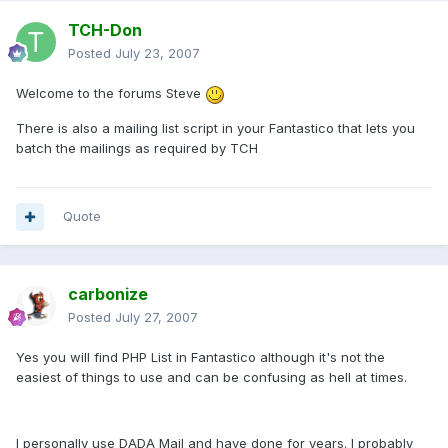
TCH-Don
Posted
July 23, 2007
Welcome to the forums Steve
There is also a mailing list script in your Fantastico that lets you
batch the mailings as required by TCH
Quote
carbonize
Posted
July 27, 2007
Yes you will find PHP List in Fantastico although it's not the
easiest of things to use and can be confusing as hell at times.
I personally use DADA Mail and have done for years. I probably