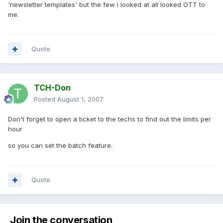
'newsletter templates' but the few I looked at all looked OTT to
me.
Quote
TCH-Don
Posted
August 1, 2007
Don't forget to open a ticket to the techs to find out the limits per
hour
so you can set the batch feature.
Quote
Join the conversation