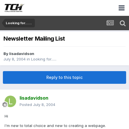
Looking for......
Newsletter Mailing List
By
lisadavidson
July 8, 2004
in
Looking for......
Reply to this topic
lisadavidson
Posted
July 8, 2004
Hi
I'm new to total choice and new to creating a webpage.