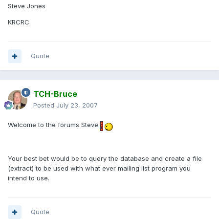
Steve Jones
KRCRC
Quote
TCH-Bruce
Posted
July 23, 2007
Welcome to the forums Steve
Your best bet would be to query the database and create a file
(extract) to be used with what ever mailing list program you
intend to use.
Quote