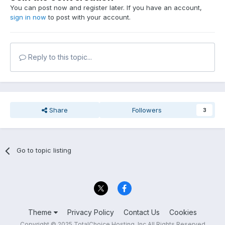
You can post now and register later. If you have an account,
sign in now
to post with your account.
Reply to this topic...
Share
Followers
3
Go to topic listing
Theme
Privacy Policy
Contact Us
Cookies
Copyright © 2025 TotalChoice Hosting, Inc All Rights Reserved