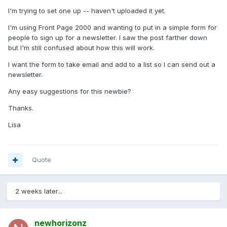
I'm trying to set one up -- haven't uploaded it yet.
I'm using Front Page 2000 and wanting to put in a simple form for
people to sign up for a newsletter. I saw the post farther down
but I'm still confused about how this will work.
I want the form to take email and add to a list so I can send out a
newsletter.
Any easy suggestions for this newbie?
Thanks.
Lisa
Quote
2 weeks later...
newhorizonz