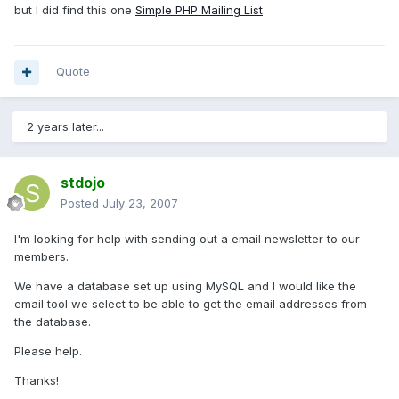
but I did find this one
Simple PHP Mailing List
Quote
2 years later...
stdojo
Posted
July 23, 2007
I'm looking for help with sending out a email newsletter to our
members.
We have a database set up using MySQL and I would like the
email tool we select to be able to get the email addresses from
the database.
Please help.
Thanks!