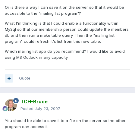
Or is there a way I can save it on the server so that it would be
accessible to the "mailing list program"?
What I'm thinking is that I could enable a functionality within
MySql so that our membership person could update the members
db and then run a make table query. Then the "mailing list
program" could refresh it's list from this new table.
Which mailing list app do you recommend? I would like to avoid
using MS Outlook in any capacity.
Quote
TCH-Bruce
Posted
July 23, 2007
You should be able to save it to a file on the server so the other
program can access it.