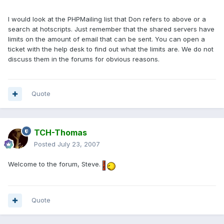
I would look at the PHPMailing list that Don refers to above or a
search at hotscripts. Just remember that the shared servers have
limits on the amount of email that can be sent. You can open a
ticket with the help desk to find out what the limits are. We do not
discuss them in the forums for obvious reasons.
Quote
TCH-Thomas
Posted
July 23, 2007
Welcome to the forum, Steve.
Quote