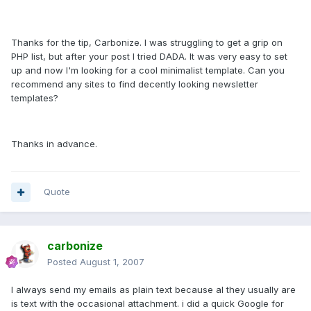
Thanks for the tip, Carbonize. I was struggling to get a grip on
PHP list, but after your post I tried DADA. It was very easy to set
up and now I'm looking for a cool minimalist template. Can you
recommend any sites to find decently looking newsletter
templates?
Thanks in advance.
Quote
carbonize
Posted
August 1, 2007
I always send my emails as plain text because al they usually are
is text with the occasional attachment. i did a quick Google for