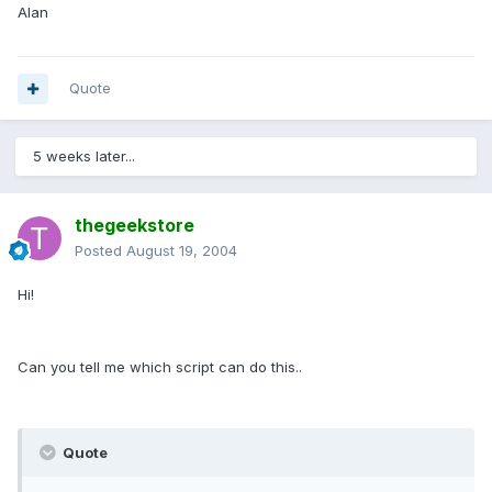
Alan
Quote
5 weeks later...
thegeekstore
Posted
August 19, 2004
Hi!
Can you tell me which script can do this..
Quote