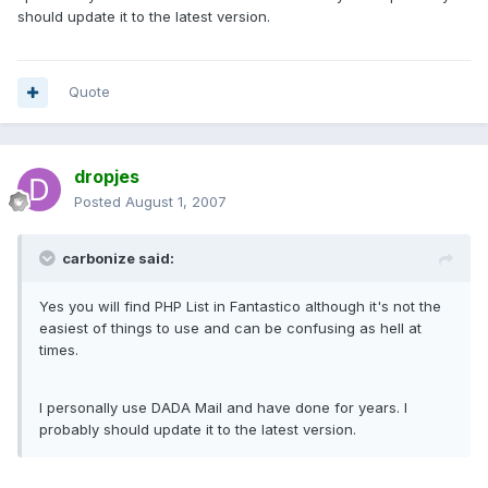
should update it to the latest version.
Quote
dropjes
Posted
August 1, 2007
carbonize said:
Yes you will find PHP List in Fantastico although it's not the
easiest of things to use and can be confusing as hell at
times.
I personally use DADA Mail and have done for years. I
probably should update it to the latest version.