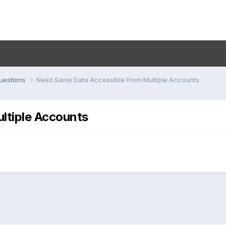
uestions
Need Same Data Accessible From Multiple Accounts
ltiple Accounts