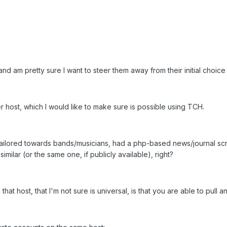
, and am pretty sure I want to steer them away from their initial choi
 host, which I would like to make sure is possible using TCH.
ilored towards bands/musicians, had a php-based news/journal script i
imilar (or the same one, if publicly available), right?
hat host, that I'm not sure is universal, is that you are able to pull