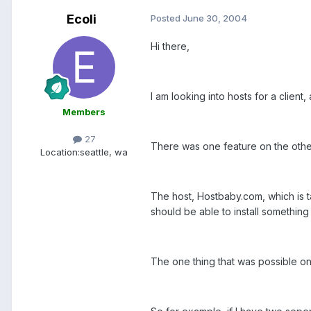
Ecoli
Posted
June 30, 2004
Hi there,
I am looking into hosts for a client
Members
27
There was one feature on the other
Location:
seattle, wa
The host, Hostbaby.com, which is ta
should be able to install something s
The one thing that was possible on t