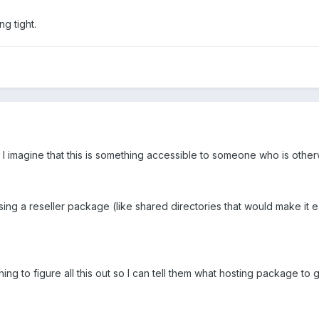
g tight.
 I imagine that this is something accessible to someone who is othe
ing a reseller package (like shared directories that would make it eas
ing to figure all this out so I can tell them what hosting package to go