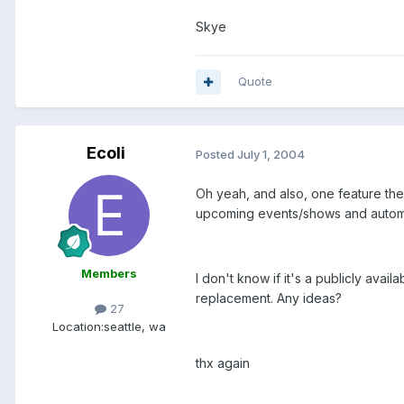
Skye
Quote
Ecoli
Posted
July 1, 2004
Oh yeah, and also, one feature they o
upcoming events/shows and automat
Members
I don't know if it's a publicly avai
replacement. Any ideas?
27
Location:
seattle, wa
thx again