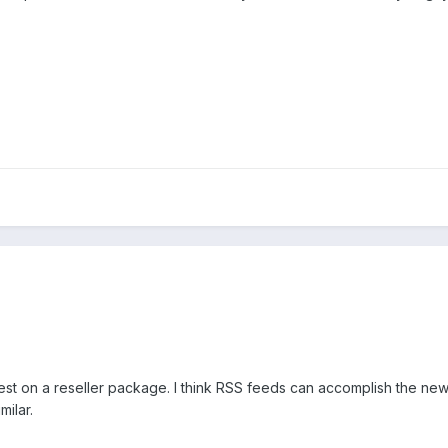
est on a reseller package. I think RSS feeds can accomplish the new
ilar.