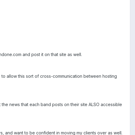
done.com and post it on that site as well.
ay to allow this sort of cross-communication between hosting
ant the news that each band posts on their site ALSO accessible
s, and want to be confident in moving my clients over as well.