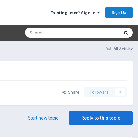
Sign Up
Existing user? Sign In
All Activity
Share
Followers
0
Start new topic
Reply to this topic