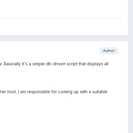
Author
 Basically it's a simple db-driven script that displays all
other host, I am responsible for coming up with a suitable