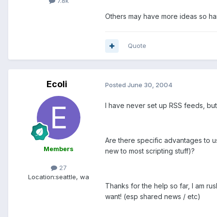
7.8k
Others may have more ideas so han
Quote
Ecoli
Posted
June 30, 2004
I have never set up RSS feeds, but
Are there specific advantages to us
Members
new to most scripting stuff)?
27
Location:
seattle, wa
Thanks for the help so far, I am rush
want! (esp shared news / etc)