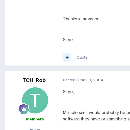
Thanks in advance!
Skye
Quote
TCH-Rob
Posted
June 30, 2004
Skye,
Multiple sites would probably be b
software they have or something sim
Members