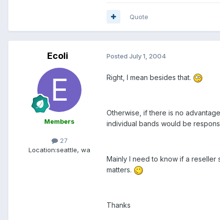
Quote
Ecoli
Posted
July 1, 2004
Right, I mean besides that.
Otherwise, if there is no advantage
Members
individual bands would be responsib
27
Location:
seattle, wa
Mainly I need to know if a reseller
matters.
Thanks