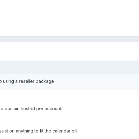
o using a reseller package
ne domain hosted per account.
ssist on anything to fit the calendar bill.