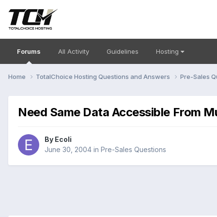
Forums
All Activity
Guidelines
Hosting
Home
TotalChoice Hosting Questions and Answers
Pre-Sales Q
Need Same Data Accessible From Mu
By
Ecoli
June 30, 2004
in
Pre-Sales Questions