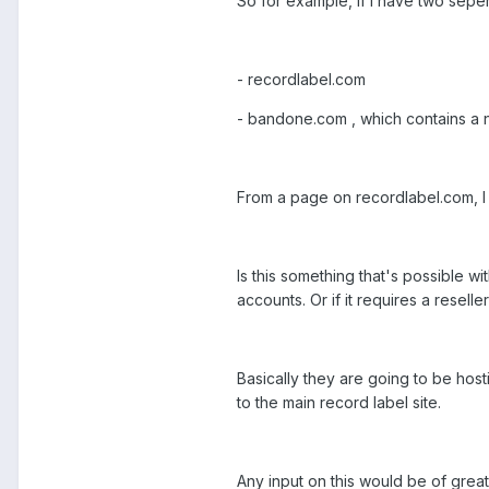
So for example, if I have two sepe
- recordlabel.com
- bandone.com , which contains a n
From a page on recordlabel.com, I a
Is this something that's possible w
accounts. Or if it requires a reseller
Basically they are going to be host
to the main record label site.
Any input on this would be of grea