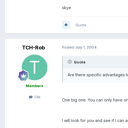
skye
Quote
TCH-Rob
Posted
July 1, 2004
Quote
Are there specific advantages t
Members
7.8k
One big one. You can only have o
I will look for you and see if I can a