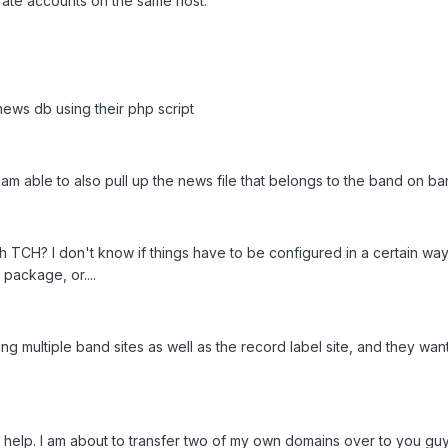
rate accounts on the same host:
ews db using their php script
m able to also pull up the news file that belongs to the band on ban
ith TCH? I don't know if things have to be configured in a certain w
 package, or....
ing multiple band sites as well as the record label site, and they w
t help. I am about to transfer two of my own domains over to you guy