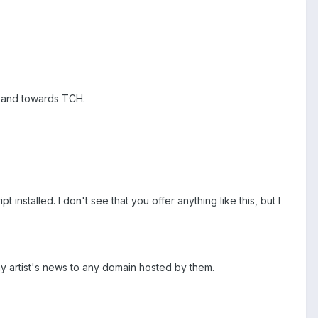
ce and towards TCH.
nstalled. I don't see that you offer anything like this, but I
 any artist's news to any domain hosted by them.