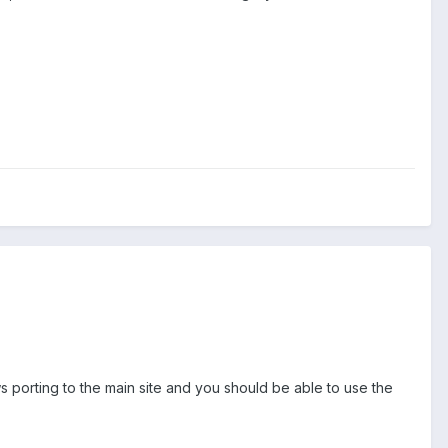
s porting to the main site and you should be able to use the