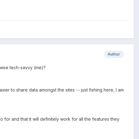
Author
rwise tech-savvy (me)?
ier to share data amongst the sites -- just fishing here, I am
 for and that it will definitely work for all the features they