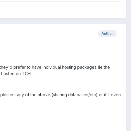
Author
 they'd prefer to have individual hosting packages (ie the
be hosted on TCH.
implement any of the above (sharing databases/etc) or if it even