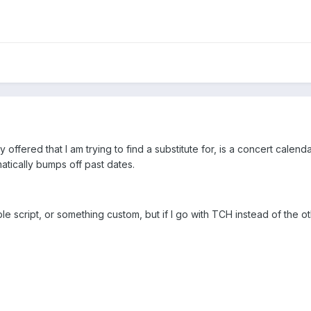
ffered that I am trying to find a substitute for, is a concert calendar.
ically bumps off past dates.
lable script, or something custom, but if I go with TCH instead of the 