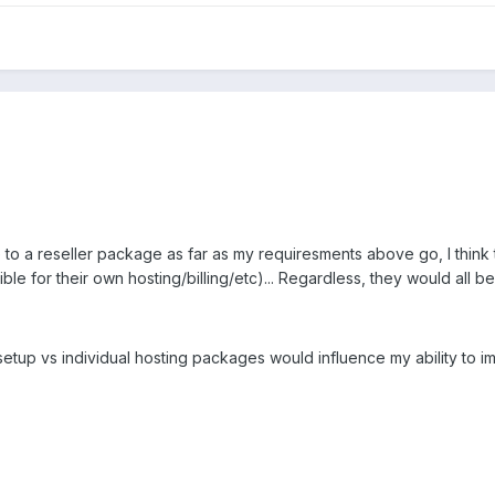
 to a reseller package as far as my requiresments above go, I think
le for their own hosting/billing/etc)... Regardless, they would all 
 setup vs individual hosting packages would influence my ability to 