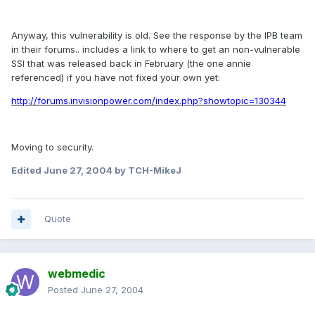
Anyway, this vulnerability is old. See the response by the IPB team
in their forums.. includes a link to where to get an non-vulnerable
SSI that was released back in February (the one annie
referenced) if you have not fixed your own yet:
http://forums.invisionpower.com/index.php?showtopic=130344
Moving to security.
Edited
June 27, 2004
by TCH-MikeJ
Quote
webmedic
Posted
June 27, 2004