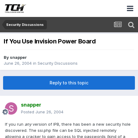
Security Discussions
If You Use Invision Power Board
By
snapper
June 26, 2004
in
Security Discussions
Reply to this topic
snapper
Posted
June 26, 2004
If you run
any
version of IPB, there has been a new security hole
discovered. The ssi.php file can be SQL injected remotely
allowing a cracker to gain access to the passwords (kind of a