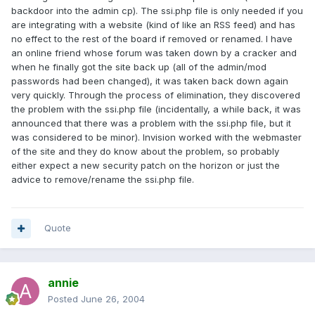
backdoor into the admin cp). The ssi.php file is only needed if you
are integrating with a website (kind of like an RSS feed) and has
no effect to the rest of the board if removed or renamed. I have
an online friend whose forum was taken down by a cracker and
when he finally got the site back up (all of the admin/mod
passwords had been changed), it was taken back down again
very quickly. Through the process of elimination, they discovered
the problem with the ssi.php file (incidentally, a while back, it was
announced that there was a problem with the ssi.php file, but it
was considered to be minor). Invision worked with the webmaster
of the site and they do know about the problem, so probably
either expect a new security patch on the horizon or just the
advice to remove/rename the ssi.php file.
Quote
annie
Posted
June 26, 2004