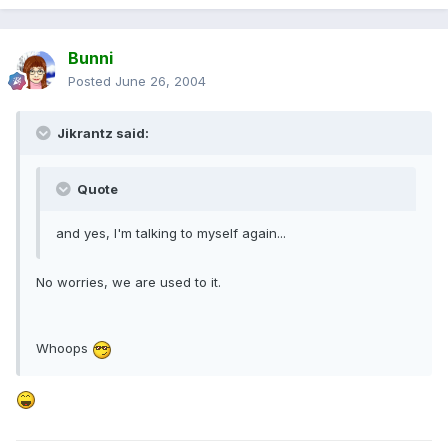
Bunni
Posted
June 26, 2004
Jikrantz said:
Quote
and yes, I'm talking to myself again...
No worries, we are used to it.
Whoops