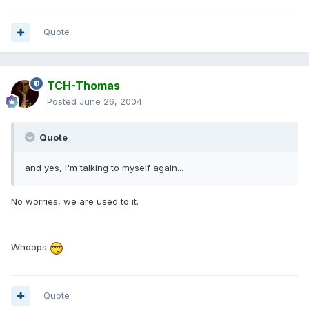
Quote
TCH-Thomas
Posted
June 26, 2004
Quote
and yes, I'm talking to myself again...
No worries, we are used to it.
Whoops
Quote