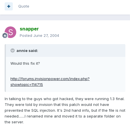
Quote
snapper
Posted
June 27, 2004
annie said:
Would this fix it?
http://forums.invisionpower.com/index.php?
showtopic=114715
In talking to the guys who got hacked, they were running 1.3 final.
They were told by invision that this patch would not have
prevented the SQL injection. It's 2nd hand info, but if the file is not
needed.......I renamed mine and moved it to a separate folder on
the server.