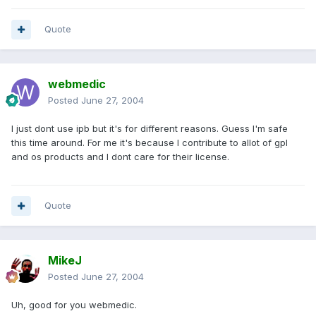
Quote
webmedic
Posted
June 27, 2004
I just dont use ipb but it's for different reasons. Guess I'm safe
this time around. For me it's because I contribute to allot of gpl
and os products and I dont care for their license.
Quote
MikeJ
Posted
June 27, 2004
Uh, good for you webmedic.