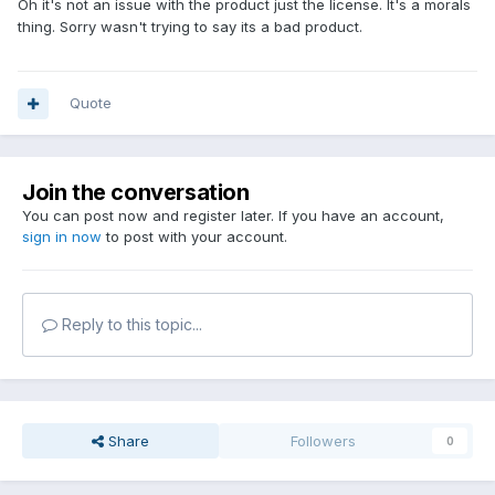
Oh it's not an issue with the product just the license. It's a morals
thing. Sorry wasn't trying to say its a bad product.
Quote
Join the conversation
You can post now and register later. If you have an account,
sign in now
to post with your account.
Reply to this topic...
Share
Followers
0