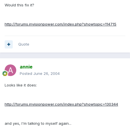
Would this fix it?
http://forums.invisionpower.com/index.php?showtopic=114715
Quote
annie
Posted
June 26, 2004
Looks like it does:
http://forums.invisionpower.com/index.php?showtopic=130344
and yes, I'm talking to myself again...