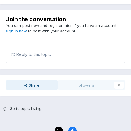
Join the conversation
You can post now and register later. If you have an account,
sign in now
to post with your account.
Reply to this topic...
Share
Followers
0
Go to topic listing