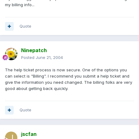
my billing info...
Quote
Ninepatch
Posted
June 21, 2004
The help ticket process is now secure. One of the options you
can select is "Billing". I recommend you submit a help ticket and
give the information you need changed. The billing folks are very
good about getting back quickly.
Quote
jscfan