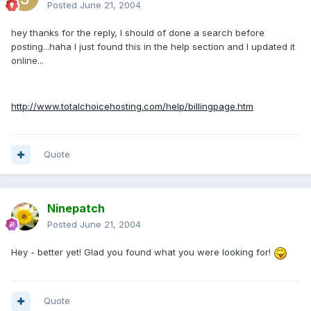
Posted
June 21, 2004
hey thanks for the reply, I should of done a search before
posting...haha I just found this in the help section and I updated it
online...
http://www.totalchoicehosting.com/help/billingpage.htm
Quote
Ninepatch
Posted
June 21, 2004
Hey - better yet! Glad you found what you were looking for!
Quote