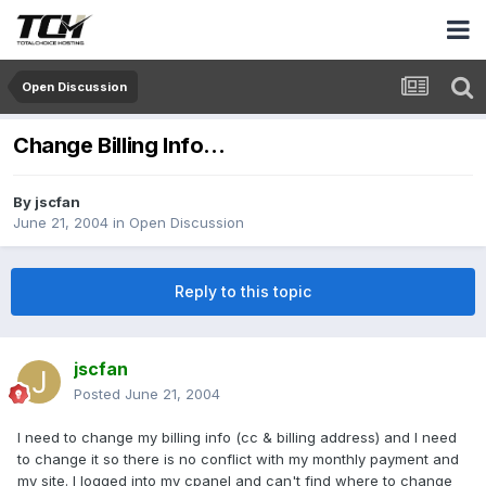
Open Discussion
Change Billing Info...
By
jscfan
June 21, 2004
in
Open Discussion
Reply to this topic
jscfan
Posted
June 21, 2004
I need to change my billing info (cc & billing address) and I need
to change it so there is no conflict with my monthly payment and
my site. I logged into my cpanel and can't find where to change