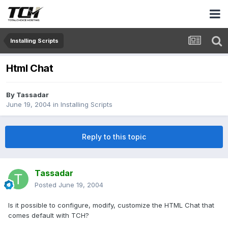
Installing Scripts
Html Chat
By
Tassadar
June 19, 2004
in
Installing Scripts
Reply to this topic
Tassadar
Posted
June 19, 2004
Is it possible to configure, modify, customize the HTML Chat that
comes default with TCH?