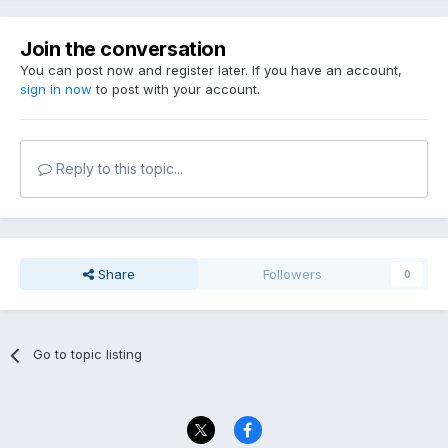
Join the conversation
You can post now and register later. If you have an account,
sign in now
to post with your account.
Reply to this topic...
Share
Followers
0
Go to topic listing