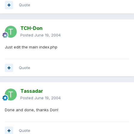
Quote
TCH-Don
Posted
June 19, 2004
Just edit the main index.php
Quote
Tassadar
Posted
June 19, 2004
Done and done, thanks Don!
Quote