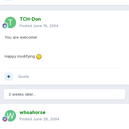
TCH-Don
Posted
June 19, 2004
You are welcome!
Happy modifying
Quote
2 weeks later...
whoahorse
Posted
June 28, 2004