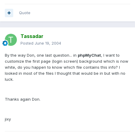
Quote
Tassadar
Posted
June 19, 2004
By the way Don, one last question... in
phpMyChat
, I want to
customize the first page (login screen) background which is now
white, do you happen to know which file contains this info? I
looked in most of the files I thought that would be in but with no
luck.
Thanks again Don.
jixy