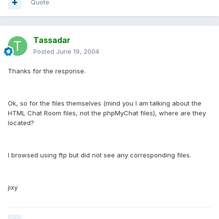
Quote
Tassadar
Posted
June 19, 2004
Thanks for the response.
Ok, so for the files themselves (mind you I am talking about the
HTML Chat Room files, not the phpMyChat files), where are they
located?
I browsed using ftp but did not see any corresponding files.
jixy