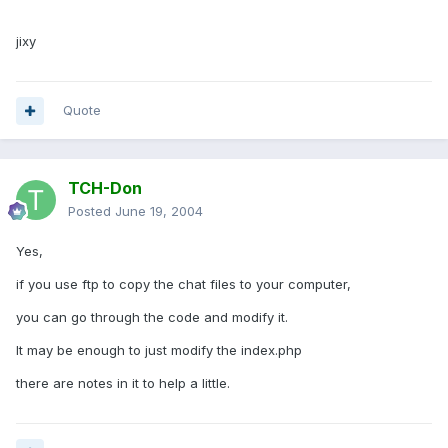
jixy
Quote
TCH-Don
Posted
June 19, 2004
Yes,
if you use ftp to copy the chat files to your computer,
you can go through the code and modify it.
It may be enough to just modify the index.php
there are notes in it to help a little.