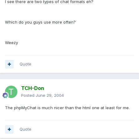
I see there are two types of chat formats eh?
Which do you guys use more often?
Weezy
Quote
TCH-Don
Posted
June 29, 2004
The phpMyChat is much nicer than the html one at least for me.
Quote