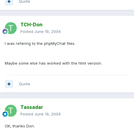
Quote
TCH-Don
Posted
June 19, 2004
I was refering to the phpMyChat files.
Maybe some else has worked with the html version.
Quote
Tassadar
Posted
June 19, 2004
OK, thanks Don.