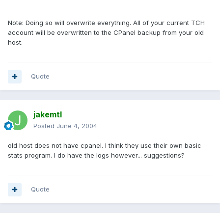
Note: Doing so will overwrite everything. All of your current TCH
account will be overwritten to the CPanel backup from your old
host.
Quote
jakemtl
Posted
June 4, 2004
old host does not have cpanel. I think they use their own basic
stats program. I do have the logs however... suggestions?
Quote