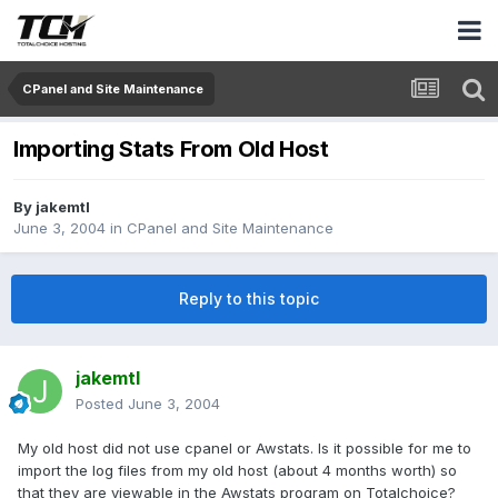
CPanel and Site Maintenance
Importing Stats From Old Host
By
jakemtl
June 3, 2004
in
CPanel and Site Maintenance
Reply to this topic
jakemtl
Posted
June 3, 2004
My old host did not use cpanel or Awstats. Is it possible for me to
import the log files from my old host (about 4 months worth) so
that they are viewable in the Awstats program on Totalchoice?