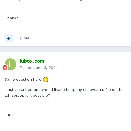
Thanks.
Quote
lubox.com
Posted
June 3, 2004
Same question here
I just suscribed and would like to bring my old awstats file on the
tch server, is it possible?
Ludo