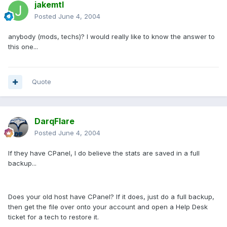
jakemtl
Posted
June 4, 2004
anybody (mods, techs)? I would really like to know the answer to
this one...
Quote
DarqFlare
Posted
June 4, 2004
If they have CPanel, I do believe the stats are saved in a full
backup...
Does your old host have CPanel? If it does, just do a full backup,
then get the file over onto your account and open a Help Desk
ticket for a tech to restore it.