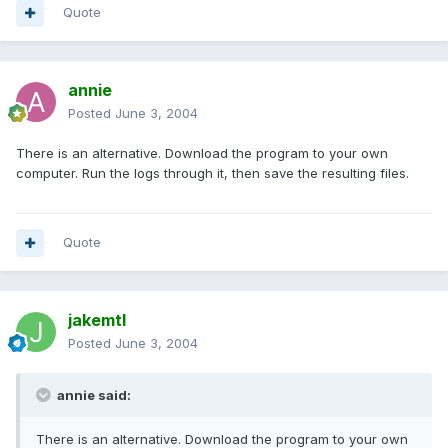
Quote
annie
Posted
June 3, 2004
There is an alternative. Download the program to your own
computer. Run the logs through it, then save the resulting files.
Quote
jakemtl
Posted
June 3, 2004
annie said:
There is an alternative. Download the program to your own