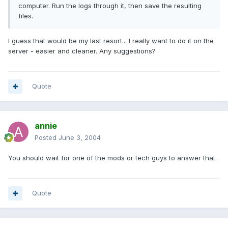
computer. Run the logs through it, then save the resulting
files.
I guess that would be my last resort... I really want to do it on the
server - easier and cleaner. Any suggestions?
Quote
annie
Posted
June 3, 2004
You should wait for one of the mods or tech guys to answer that.
Quote