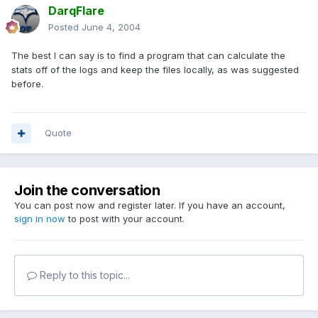
DarqFlare
Posted
June 4, 2004
The best I can say is to find a program that can calculate the
stats off of the logs and keep the files locally, as was suggested
before.
Quote
Join the conversation
You can post now and register later. If you have an account,
sign in now
to post with your account.
Reply to this topic...