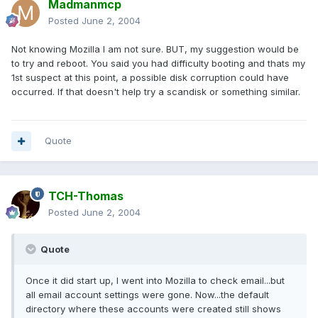
Madmanmcp
Posted
June 2, 2004
Not knowing Mozilla I am not sure. BUT, my suggestion would be
to try and reboot. You said you had difficulty booting and thats my
1st suspect at this point, a possible disk corruption could have
occurred. If that doesn't help try a scandisk or something similar.
Quote
TCH-Thomas
Posted
June 2, 2004
Quote
Once it did start up, I went into Mozilla to check email...but
all email account settings were gone. Now...the default
directory where these accounts were created still shows