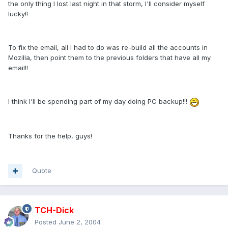
the only thing I lost last night in that storm, I'll consider myself
lucky!!
To fix the email, all I had to do was re-build all the accounts in
Mozilla, then point them to the previous folders that have all my
email!!
I think I'll be spending part of my day doing PC backup!!!
Thanks for the help, guys!
Quote
TCH-Dick
Posted
June 2, 2004