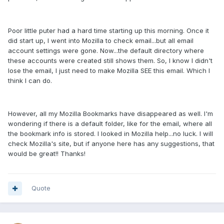
Poor little puter had a hard time starting up this morning. Once it
did start up, I went into Mozilla to check email...but all email
account settings were gone. Now...the default directory where
these accounts were created still shows them. So, I know I didn't
lose the email, I just need to make Mozilla SEE this email. Which I
think I can do.
However, all my Mozilla Bookmarks have disappeared as well. I'm
wondering if there is a default folder, like for the email, where all
the bookmark info is stored. I looked in Mozilla help...no luck. I will
check Mozilla's site, but if anyone here has any suggestions, that
would be great!! Thanks!
Quote