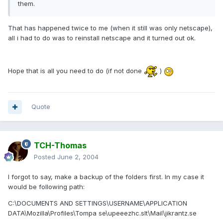
them.
That has happened twice to me (when it still was only netscape),
all i had to do was to reinstall netscape and it turned out ok.
Hope that is all you need to do (if not done
)
Quote
TCH-Thomas
Posted
June 2, 2004
I forgot to say, make a backup of the folders first. In my case it
would be following path:
C:\DOCUMENTS AND SETTINGS\USERNAME\APPLICATION
DATA\Mozilla\Profiles\Tompa se\upeeezhc.slt\Mail\jikrantz.se