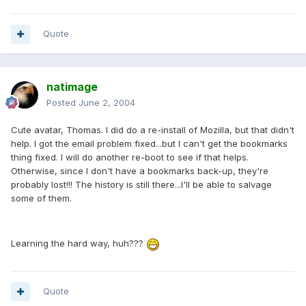
Quote
natimage
Posted
June 2, 2004
Cute avatar, Thomas. I did do a re-install of Mozilla, but that didn't
help. I got the email problem fixed...but I can't get the bookmarks
thing fixed. I will do another re-boot to see if that helps.
Otherwise, since I don't have a bookmarks back-up, they're
probably lost!!! The history is still there...I'll be able to salvage
some of them.
Learning the hard way, huh???
Quote