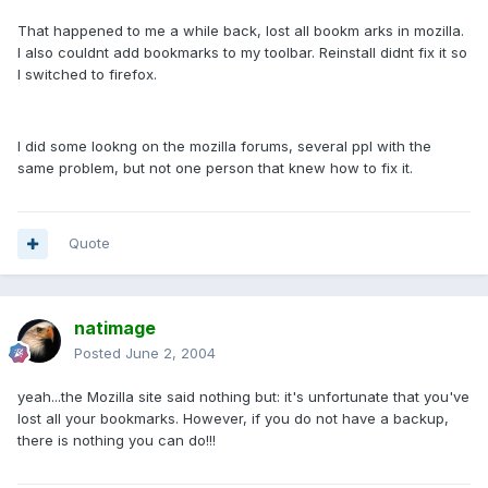
That happened to me a while back, lost all bookm arks in mozilla.
I also couldnt add bookmarks to my toolbar. Reinstall didnt fix it so
I switched to firefox.
I did some lookng on the mozilla forums, several ppl with the
same problem, but not one person that knew how to fix it.
Quote
natimage
Posted
June 2, 2004
yeah...the Mozilla site said nothing but: it's unfortunate that you've
lost all your bookmarks. However, if you do not have a backup,
there is nothing you can do!!!