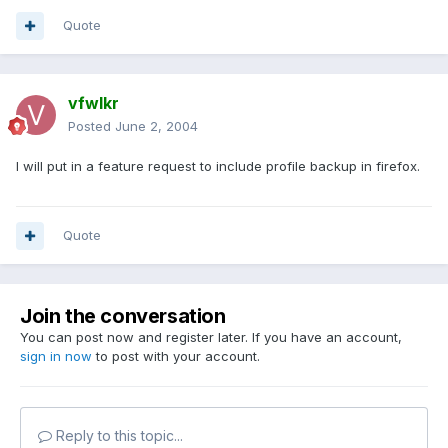
Quote
vfwlkr
Posted
June 2, 2004
I will put in a feature request to include profile backup in firefox.
Quote
Join the conversation
You can post now and register later. If you have an account,
sign in now
to post with your account.
Reply to this topic...