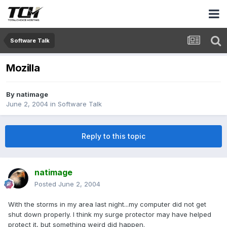
Software Talk
Mozilla
By
natimage
June 2, 2004
in
Software Talk
Reply to this topic
natimage
Posted
June 2, 2004
With the storms in my area last night...my computer did not get
shut down properly. I think my surge protector may have helped
protect it, but something weird did happen.