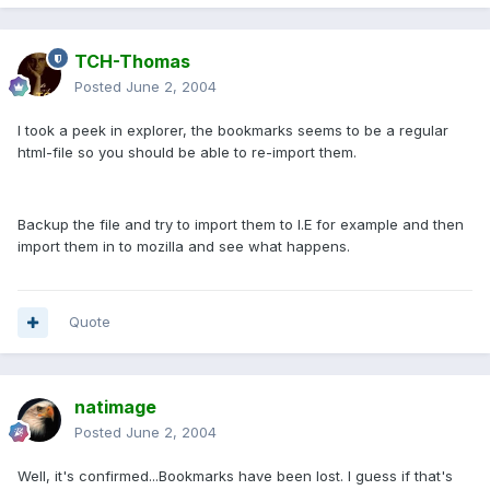
TCH-Thomas
Posted
June 2, 2004
I took a peek in explorer, the bookmarks seems to be a regular
html-file so you should be able to re-import them.
Backup the file and try to import them to I.E for example and then
import them in to mozilla and see what happens.
Quote
natimage
Posted
June 2, 2004
Well, it's confirmed...Bookmarks have been lost. I guess if that's