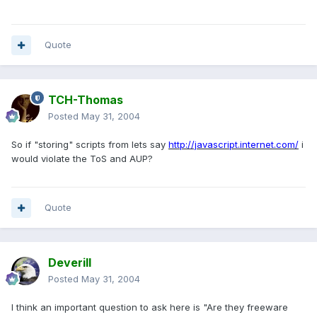
Quote
TCH-Thomas
Posted
May 31, 2004
So if "storing" scripts from lets say
http://javascript.internet.com/
i
would violate the ToS and AUP?
Quote
Deverill
Posted
May 31, 2004
I think an important question to ask here is "Are they freeware