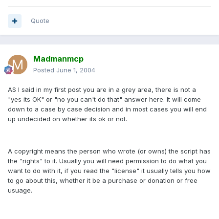
Quote
Madmanmcp
Posted
June 1, 2004
AS I said in my first post you are in a grey area, there is not a
"yes its OK" or "no you can't do that" answer here. It will come
down to a case by case decision and in most cases you will end
up undecided on whether its ok or not.
A copyright means the person who wrote (or owns) the script has
the "rights" to it. Usually you will need permission to do what you
want to do with it, if you read the "license" it usually tells you how
to go about this, whether it be a purchase or donation or free
usuage.