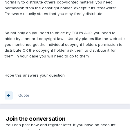
Normally to distribute others copyrighted material you need
permission from the copyright holder, except if its "freeware".
Freeware usually states that you may freely distribute.
So not only do you need to abide by TCH's AUP, you need to
abide by standard copyright laws. Usually places like the web site
you mentioned get the individual copyright holders permission to
distribute OR the copyright holder ask them to distribute it for
them. In your case you will need to go to them.
Hope this answers your question.
Quote
Join the conversation
You can post now and register later. If you have an account,