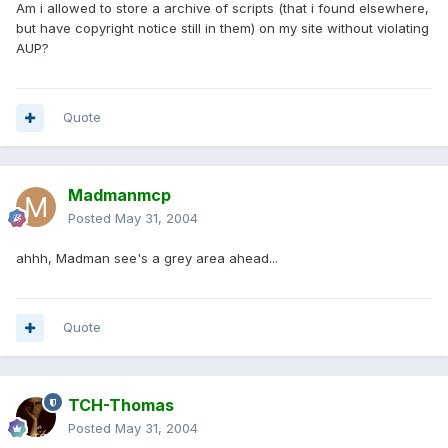
Am i allowed to store a archive of scripts (that i found elsewhere,
but have copyright notice still in them) on my site without violating
AUP?
Quote
Madmanmcp
Posted
May 31, 2004
ahhh, Madman see's a grey area ahead...
Quote
TCH-Thomas
Posted
May 31, 2004