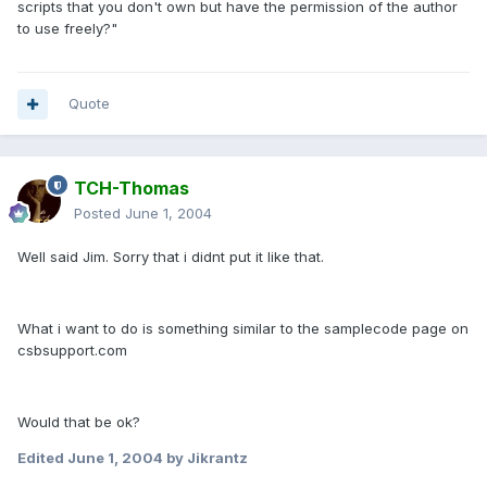
scripts that you don't own but have the permission of the author
to use freely?"
Quote
TCH-Thomas
Posted
June 1, 2004
Well said Jim. Sorry that i didnt put it like that.
What i want to do is something similar to the samplecode page on
csbsupport.com
Would that be ok?
Edited
June 1, 2004
by Jikrantz