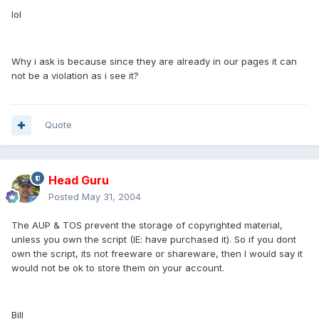
lol
Why i ask is because since they are already in our pages it can
not be a violation as i see it?
Quote
Head Guru
Posted
May 31, 2004
The AUP & TOS prevent the storage of copyrighted material,
unless you own the script (IE: have purchased it). So if you dont
own the script, its not freeware or shareware, then I would say it
would not be ok to store them on your account.
Bill