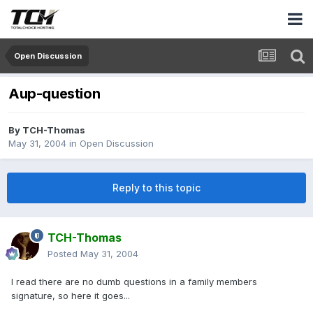
Open Discussion
Aup-question
By
TCH-Thomas
May 31, 2004
in
Open Discussion
Reply to this topic
TCH-Thomas
Posted
May 31, 2004
I read there are no dumb questions in a family members
signature, so here it goes...