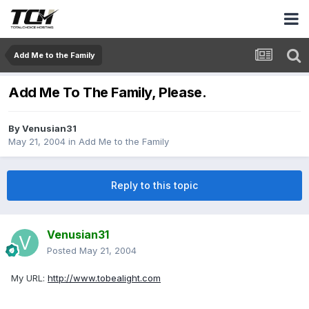
Add Me to the Family
Add Me To The Family, Please.
By
Venusian31
May 21, 2004
in
Add Me to the Family
Reply to this topic
Venusian31
Posted
May 21, 2004
My URL:
http://www.tobealight.com