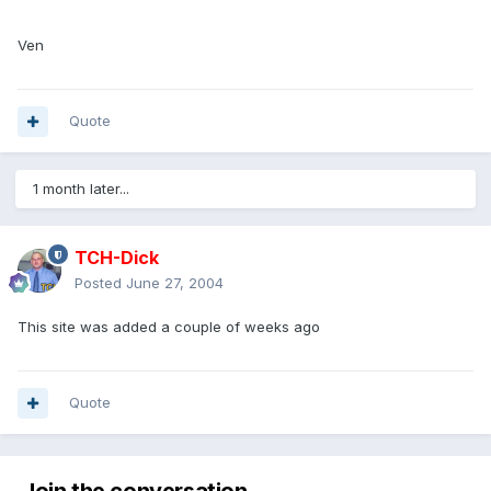
Ven
Quote
1 month later...
TCH-Dick
Posted
June 27, 2004
This site was added a couple of weeks ago
Quote