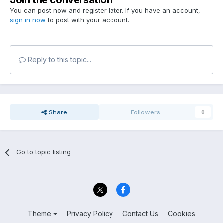
Join the conversation
You can post now and register later. If you have an account,
sign in now
to post with your account.
Reply to this topic...
Share
Followers
0
Go to topic listing
Theme
Privacy Policy
Contact Us
Cookies