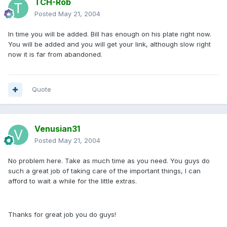
TCH-Rob
Posted
May 21, 2004
In time you will be added. Bill has enough on his plate right now.
You will be added and you will get your link, although slow right
now it is far from abandoned.
Quote
Venusian31
Posted
May 21, 2004
No problem here. Take as much time as you need. You guys do
such a great job of taking care of the important things, I can
afford to wait a while for the little extras.
Thanks for great job you do guys!