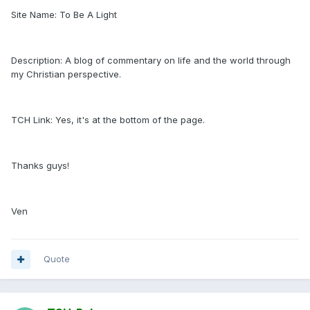
Site Name: To Be A Light
Description: A blog of commentary on life and the world through
my Christian perspective.
TCH Link: Yes, it's at the bottom of the page.
Thanks guys!
Ven
Quote