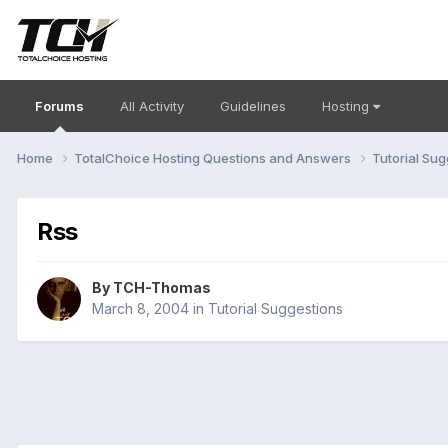
Forums
All Activity
Guidelines
Hosting
Home
TotalChoice Hosting Questions and Answers
Tutorial Su
Rss
By
TCH-Thomas
March 8, 2004
in
Tutorial Suggestions