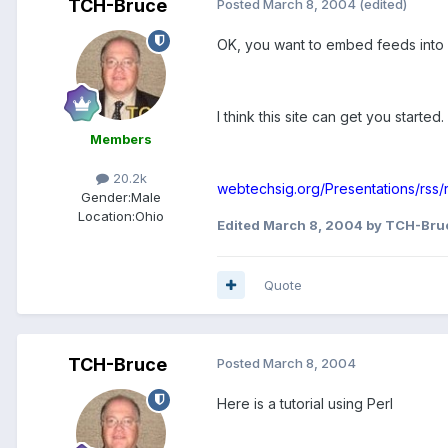
TCH-Bruce
Posted
March 8, 2004
(edited)
OK, you want to embed feeds into 
I think this site can get you started.
Members
20.2k
webtechsig.org/Presentations/rss/r
Gender:
Male
Location:
Ohio
Edited
March 8, 2004
by TCH-Bru
Quote
TCH-Bruce
Posted
March 8, 2004
Here is a tutorial using Perl