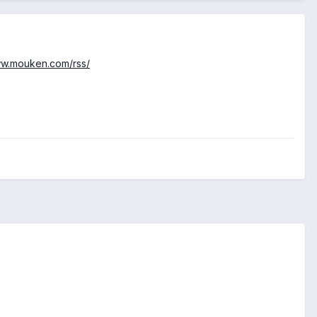
ww.mouken.com/rss/