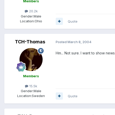
Members
20.2k
Gender:
Male
Location:
Ohio
Quote
TCH-Thomas
Posted
March 8, 2004
Hm... Not sure. I want to show news
Members
15.5k
Gender:
Male
Location:
Sweden
Quote