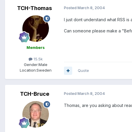
TCH-Thomas
Posted
March 8, 2004
I just dont understand what RSS is 
Can someone please make a "Befo
Members
15.5k
Gender:
Male
Location:
Sweden
Quote
TCH-Bruce
Posted
March 8, 2004
Thomas, are you asking about rea