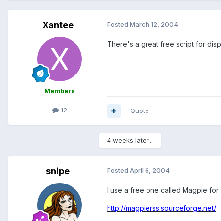
Xantee
Posted
March 12, 2004
There's a great free script for dis
Members
12
Quote
4 weeks later...
snipe
Posted
April 6, 2004
I use a free one called Magpie for
http://magpierss.sourceforge.net/