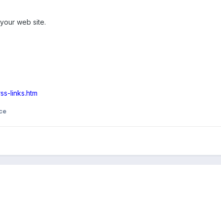
your web site.
ss-links.htm
ce