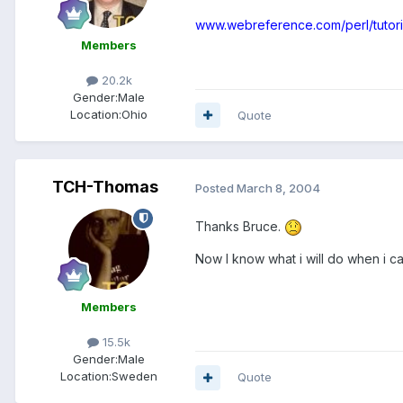
www.webreference.com/perl/tutori
Members
20.2k
Gender:
Male
Location:
Ohio
Quote
TCH-Thomas
Posted
March 8, 2004
Thanks Bruce.
Now I know what i will do when i ca
Members
15.5k
Gender:
Male
Location:
Sweden
Quote