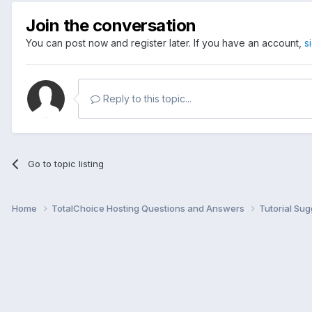
Join the conversation
You can post now and register later. If you have an account,
s
Reply to this topic...
Go to topic listing
Home
TotalChoice Hosting Questions and Answers
Tutorial Su