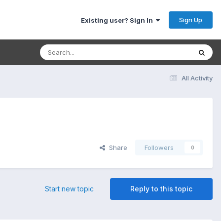
Sign Up
Existing user? Sign In
All Activity
Share
Followers
0
Start new topic
Reply to this topic