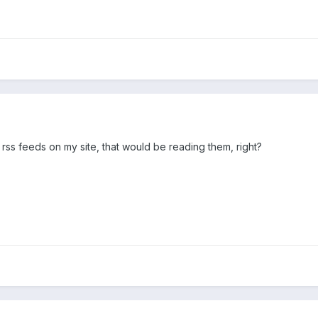
 rss feeds on my site, that would be reading them, right?