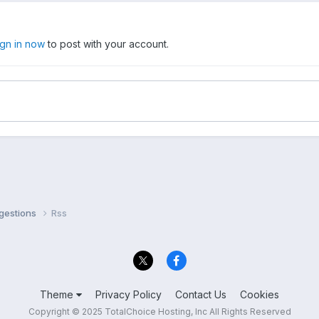
ign in now
to post with your account.
ggestions
Rss
Theme
Privacy Policy
Contact Us
Cookies
Copyright © 2025 TotalChoice Hosting, Inc All Rights Reserved