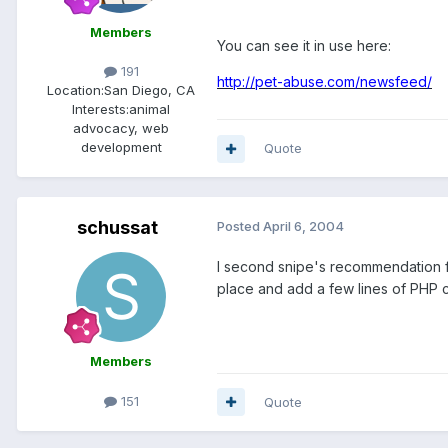
Members
You can see it in use here:
191
http://pet-abuse.com/newsfeed/
Location:
San Diego, CA
Interests:
animal
advocacy, web
development
Quote
schussat
Posted
April 6, 2004
I second snipe's recommendation for
place and add a few lines of PHP 
Members
151
Quote