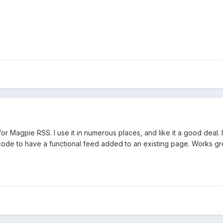
 Magpie RSS. I use it in numerous places, and like it a good deal. It
code to have a functional feed added to an existing page. Works gr