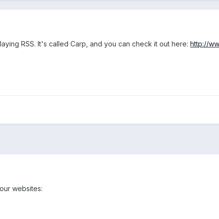
playing RSS. It's called Carp, and you can check it out here:
http://w
 our websites: