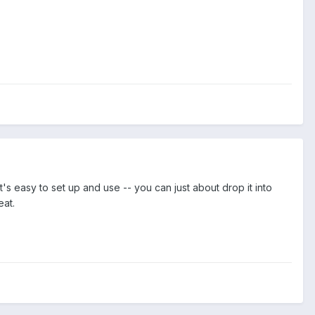
's easy to set up and use -- you can just about drop it into
eat.