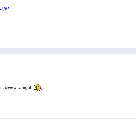
al/8/
nt sleep tonight.