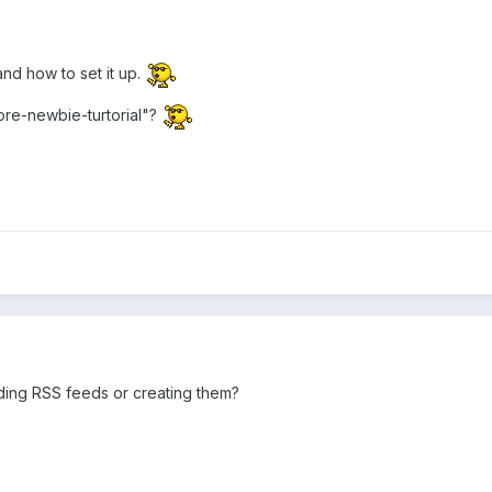
and how to set it up.
re-newbie-turtorial"?
ding RSS feeds or creating them?