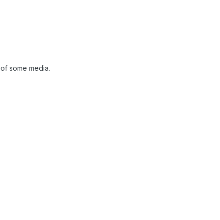
 of some media.