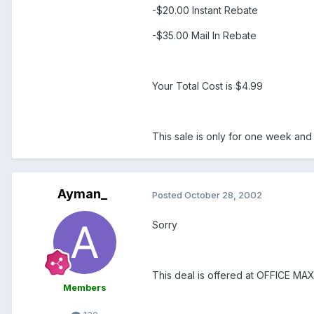
-$20.00 Instant Rebate
-$35.00 Mail In Rebate
Your Total Cost is $4.99
This sale is only for one week and
Ayman_
Posted
October 28, 2002
Sorry
This deal is offered at OFFICE M
Members