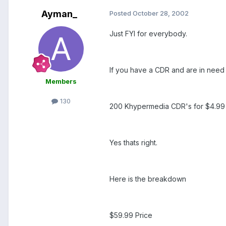
Ayman_
Posted
October 28, 2002
Just FYI for everybody.
If you have a CDR and are in need
Members
130
200 Khypermedia CDR's for $4.99
Yes thats right.
Here is the breakdown
$59.99 Price