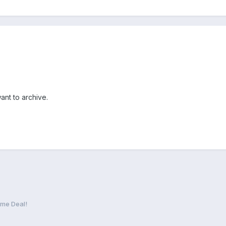
want to archive.
me Deal!