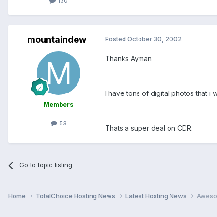
130
mountaindew
Posted
October 30, 2002
Thanks Ayman
I have tons of digital photos that i 
Members
53
Thats a super deal on CDR.
Go to topic listing
Home
TotalChoice Hosting News
Latest Hosting News
Aweso