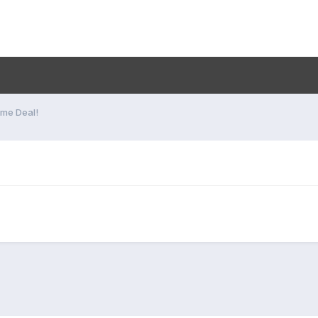
me Deal!