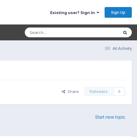
Sign Up
Existing user? Sign In
All Activity
Share
Followers
0
Start new topic