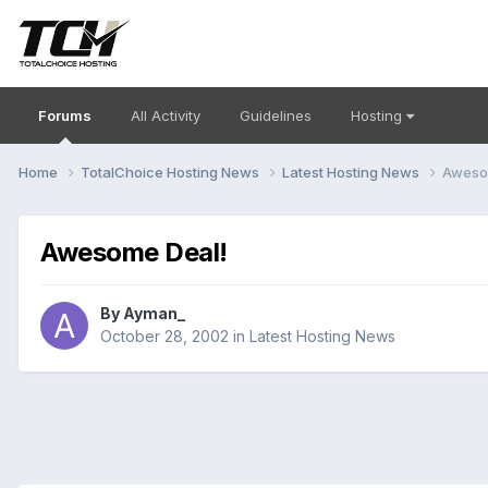
Forums
All Activity
Guidelines
Hosting
Home
TotalChoice Hosting News
Latest Hosting News
Aweso
Awesome Deal!
By
Ayman_
October 28, 2002
in
Latest Hosting News