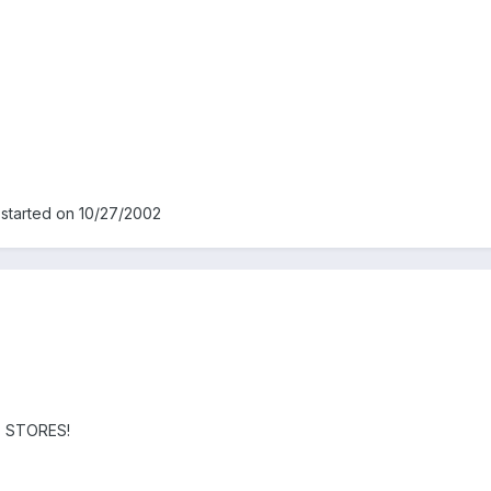
 started on 10/27/2002
AX STORES!