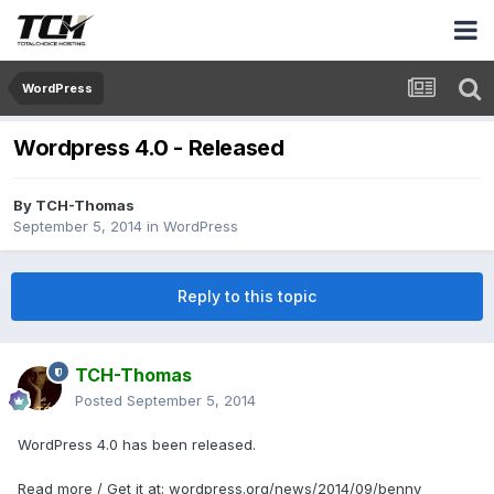
WordPress
Wordpress 4.0 - Released
By
TCH-Thomas
September 5, 2014
in
WordPress
Reply to this topic
TCH-Thomas
Posted
September 5, 2014
WordPress 4.0 has been released.
Read more / Get it at: wordpress.org/news/2014/09/benny