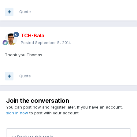
Quote
TCH-Bala
Posted
September 5, 2014
Thank you Thomas
Quote
Join the conversation
You can post now and register later. If you have an account,
sign in now
to post with your account.