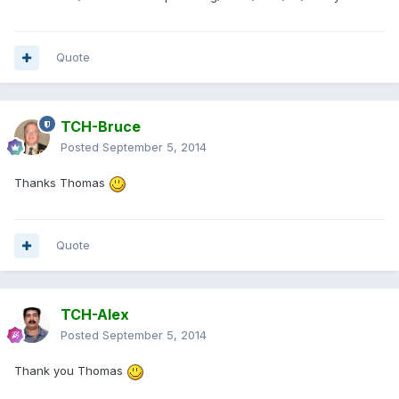
Quote
TCH-Bruce
Posted
September 5, 2014
Thanks Thomas
Quote
TCH-Alex
Posted
September 5, 2014
Thank you Thomas