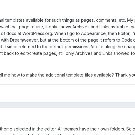
onal templates available for such things as pages, comments, etc. My
I want that page to use, it only shows Archives and Links available,
ot of docs at WordPress.org. When I go to Appearance, then Editor, I
 with Dreamweaver, but at the bottom of the page it refers to Codex, w
 I since returned to the default permissions. After making the chan
t back to edit/create pages, still only Archives and Links showed fo
ell me how to make the additional template files available? Thank you
heme selected in the editor. All themes have their own folders. Sel