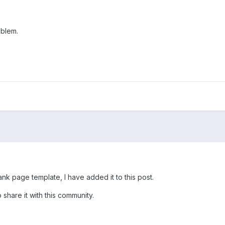
oblem.
k page template, I have added it to this post.
 share it with this community.