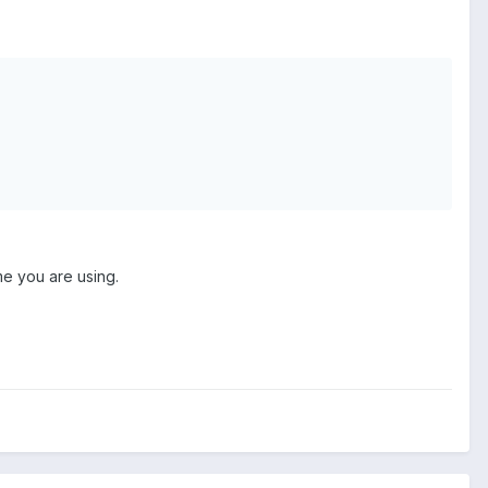
me you are using.