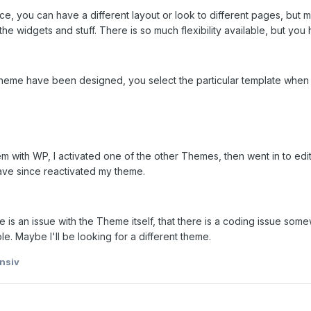
lace, you can have a different layout or look to different pages, but
the widgets and stuff. There is so much flexibility available, but you 
theme have been designed, you select the particular template when y
em with WP, I activated one of the other Themes, then went in to ed
have since reactivated my theme.
ere is an issue with the Theme itself, that there is a coding issue so
le. Maybe I'll be looking for a different theme.
nsiv