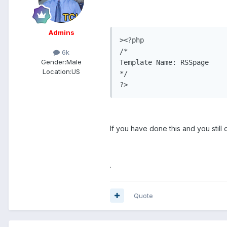
Admins
><?php

/*

6k
Gender:
Male
Template Name: RSSpage

Location:
US
*/

?>
If you have done this and you still
.
Quote