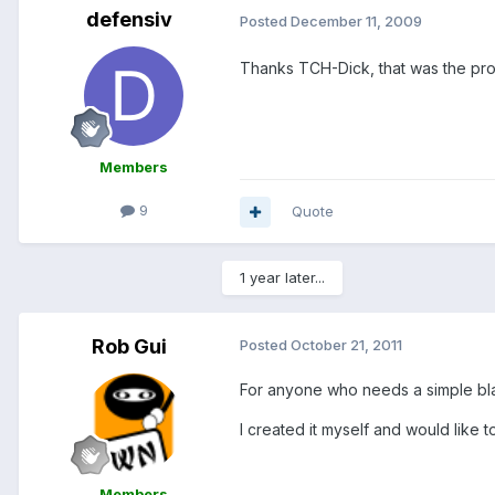
defensiv
Posted
December 11, 2009
Thanks TCH-Dick, that was the pr
Members
9
Quote
1 year later...
Rob Gui
Posted
October 21, 2011
For anyone who needs a simple blan
I created it myself and would like to
Members