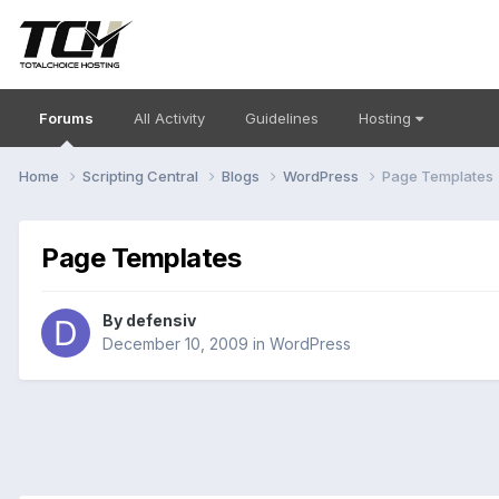
Forums
All Activity
Guidelines
Hosting
Home
Scripting Central
Blogs
WordPress
Page Templates
Page Templates
By
defensiv
December 10, 2009
in
WordPress