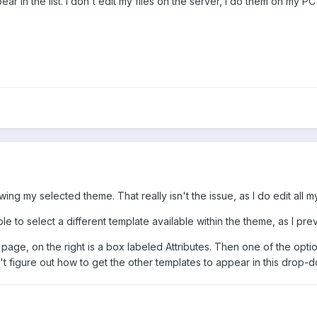
ear in the list. I don't edit my files on the server, I do them on my 
wing my selected theme. That really isn't the issue, as I do edit all 
ble to select a different template available within the theme, as I pr
w page, on the right is a box labeled Attributes. Then one of the opti
n't figure out how to get the other templates to appear in this drop-