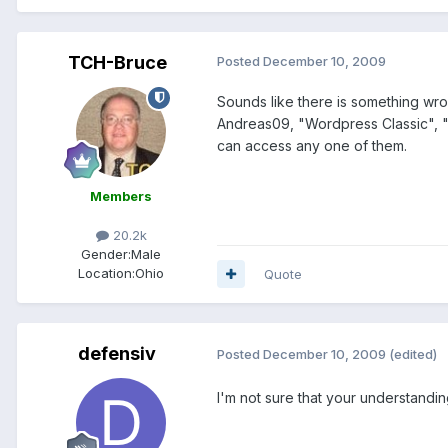
TCH-Bruce
Posted
December 10, 2009
Sounds like there is something wro
Andreas09, "Wordpress Classic", "W
can access any one of them.
Members
20.2k
Gender:
Male
Location:
Ohio
Quote
defensiv
Posted
December 10, 2009
(edited)
I'm not sure that your understanding