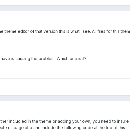
e theme editor of that version this is what I see. All files for this 
 have is causing the problem. Which one is it?
er includied in the theme or adding your own, you need to insure th
te rsspage.php and include the following code at the top of this fil