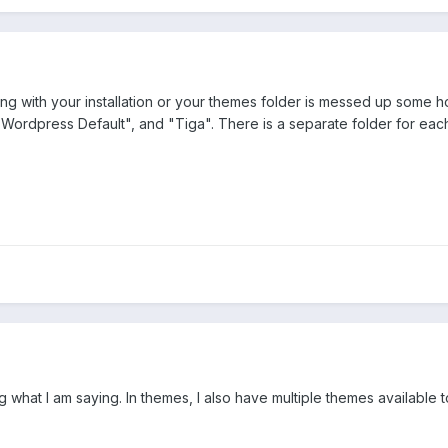
ng with your installation or your themes folder is messed up some 
ordpress Default", and "Tiga". There is a separate folder for each 
 what I am saying. In themes, I also have multiple themes available to