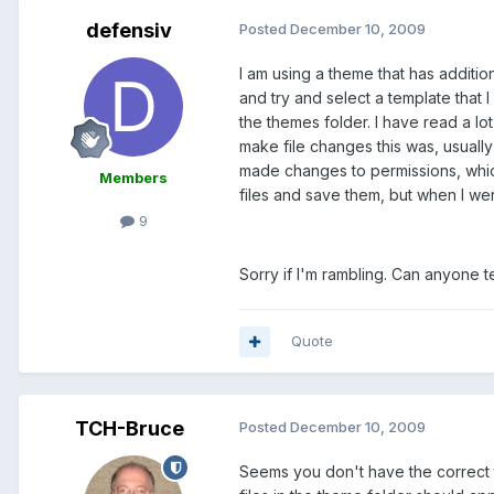
defensiv
Posted
December 10, 2009
I am using a theme that has additi
and try and select a template that 
the themes folder. I have read a l
make file changes this was, usually
made changes to permissions, which
Members
files and save them, but when I wen
9
Sorry if I'm rambling. Can anyone t
Quote
TCH-Bruce
Posted
December 10, 2009
Seems you don't have the correct t