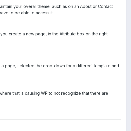
 maintain your overall theme. Such as on an About or Contact
have to be able to access it.
ou create a new page, in the Attribute box on the right.
it a page, selected the drop-down for a different template and
mewhere that is causing WP to not recognize that there are