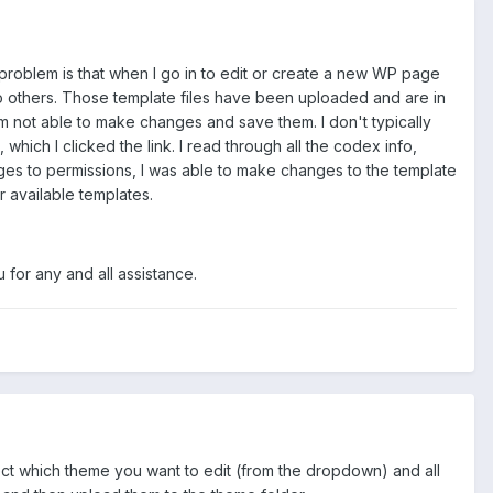
 problem is that when I go in to edit or create a new WP page
 no others. Those template files have been uploaded and are in
'm not able to make changes and save them. I don't typically
hich I clicked the link. I read through all the codex info,
ges to permissions, I was able to make changes to the template
r available templates.
 for any and all assistance.
ect which theme you want to edit (from the dropdown) and all