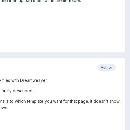
PC and then upload them to the theme folder.
Author
my files with Dreamweaver.
eviously described.
ons is to which template you want for that page. It doesn't show
down.