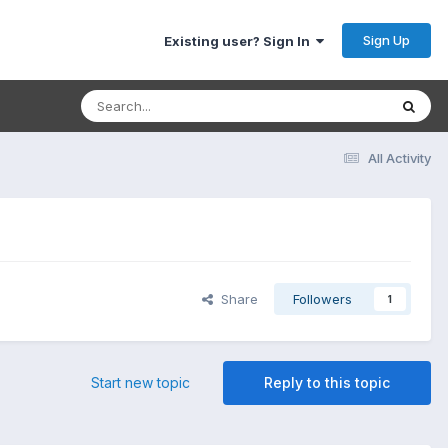
Sign Up
Existing user? Sign In
All Activity
Share
Followers
1
Start new topic
Reply to this topic