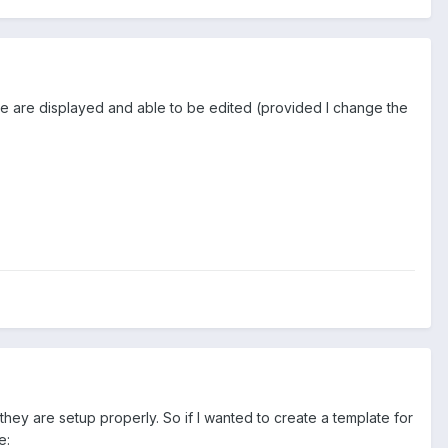
theme are displayed and able to be edited (provided I change the
ey are setup properly. So if I wanted to create a template for
e: