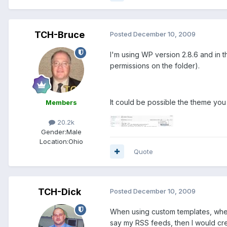
TCH-Bruce
Posted
December 10, 2009
I'm using WP version 2.8.6 and in th
permissions on the folder).
It could be possible the theme you
Members
20.2k
Gender:
Male
Location:
Ohio
Quote
TCH-Dick
Posted
December 10, 2009
When using custom templates, wheth
say my RSS feeds, then I would crea