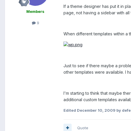
If a theme designer has put it in p
Members
page, not having a sidebar with all 
9
When different templates within a 
Just to see if there maybe a probl
other templates were available. I 
I'm starting to think that maybe th
additional custom templates availab
Edited
December 10, 2009
by defe
Quote