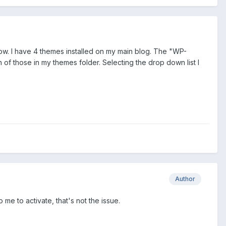
how. I have 4 themes installed on my main blog. The "WP-
of those in my themes folder. Selecting the drop down list I
Author
 me to activate, that's not the issue.