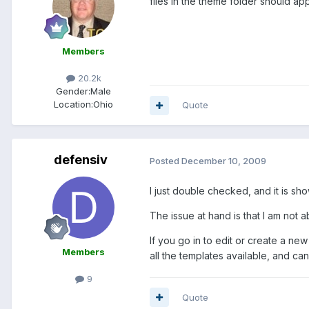
files in the theme folder should app
Members
20.2k
Gender:
Male
Location:
Ohio
Quote
defensiv
Posted
December 10, 2009
I just double checked, and it is sho
The issue at hand is that I am not a
If you go in to edit or create a ne
Members
all the templates available, and ca
9
Quote