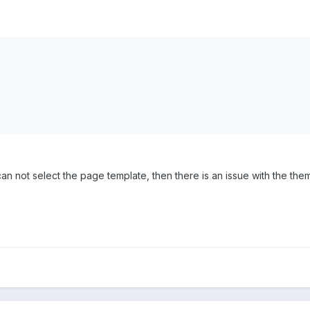
 can not select the page template, then there is an issue with the the