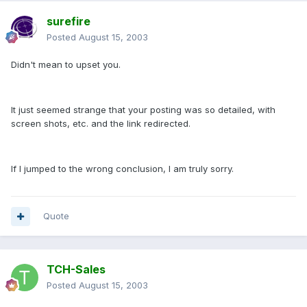
surefire
Posted
August 15, 2003
Didn't mean to upset you.
It just seemed strange that your posting was so detailed, with
screen shots, etc. and the link redirected.
If I jumped to the wrong conclusion, I am truly sorry.
Quote
TCH-Sales
Posted
August 15, 2003