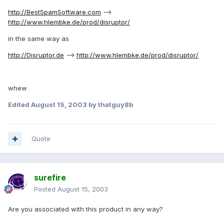
http://BestSpamSoftware.com
-->
http://www.hlembke.de/prod/disruptor/
in the same way as
http://Disruptor.de
-->
http://www.hlembke.de/prod/disruptor/
whew
Edited
August 15, 2003
by thatguy8b
Quote
surefire
Posted
August 15, 2003
Are you associated with this product in any way?