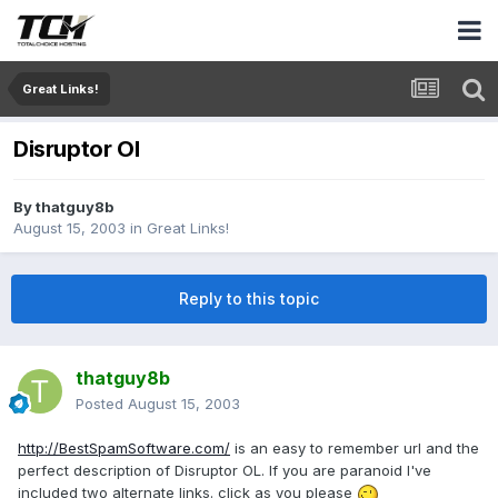
Great Links!
Disruptor Ol
By
thatguy8b
August 15, 2003
in
Great Links!
Reply to this topic
thatguy8b
Posted
August 15, 2003
http://BestSpamSoftware.com/
is an easy to remember url and the
perfect description of Disruptor OL. If you are paranoid I've
included two alternate links. click as you please