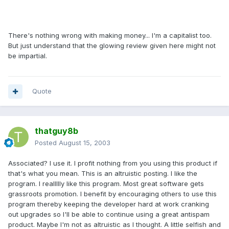
There's nothing wrong with making money... I'm a capitalist too.
But just understand that the glowing review given here might not
be impartial.
Quote
thatguy8b
Posted
August 15, 2003
Associated? I use it. I profit nothing from you using this product if
that's what you mean. This is an altruistic posting. I like the
program. I reallllly like this program. Most great software gets
grassroots promotion. I benefit by encouraging others to use this
program thereby keeping the developer hard at work cranking
out upgrades so I'll be able to continue using a great antispam
product. Maybe I'm not as altruistic as I thought. A little selfish and