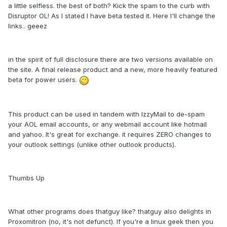
a little selfless. the best of both? Kick the spam to the curb with
Disruptor OL! As I stated I have beta tested it. Here I'll change the
links.. geeez
in the spirit of full disclosure there are two versions available on
the site. A final release product and a new, more heavily featured
beta for power users.
This product can be used in tandem with IzzyMail to de-spam
your AOL email accounts, or any webmail account like hotmail
and yahoo. It's great for exchange. it requires ZERO changes to
your outlook settings (unlike other outlook products).
Thumbs Up
What other programs does thatguy like? thatguy also delights in
Proxomitron (no, it's not defunct). If you're a linux geek then you