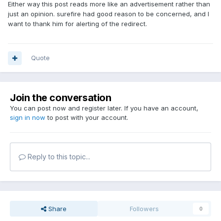
Either way this post reads more like an advertisement rather than
just an opinion. surefire had good reason to be concerned, and I
want to thank him for alerting of the redirect.
Quote
Join the conversation
You can post now and register later. If you have an account,
sign in now
to post with your account.
Reply to this topic...
Share
Followers
0