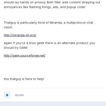
should lay hands on privoxy. Both filter web content stripping out
annoyances like flashing things, ads, and popup code!
Thatguy is particularly fond of Miranda, a multiprotocol chat
client:
http://miranda-im.org/
again if you're a linux geek there is an alternate product; you
should try GAIM:
http://gaim.sourceforge.net/
this thatguy is here to help!
Quote