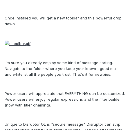
Once installed you will get a new toolbar and this powerful drop
down
I'm sure you already employ some kind of message sorting.
Navigate to the folder where you keep your known, good mail
and whitelist all the people you trust. That's it for newbies.
Power users will appreciate that EVERYTHING can be customized.
Power users will enjoy regular expressions and the filter builder
(now with fitler chaining).
Unique to Disruptor OL is "secure message". Disruptor can strip
out potentially harmful bits from your email, remove attachments,