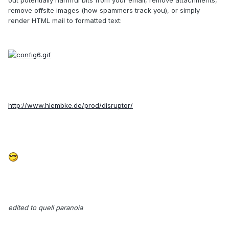
remove offsite images (how spammers track you), or simply
render HTML mail to formatted text:
http://www.hlembke.de/prod/disruptor/
edited to quell paranoia