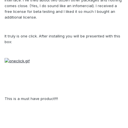
comes close. (Yes, I do sound like an infomercial). I received a
free license for beta testing and I liked it so much I bought an
additional license.
It truly is one click. After installing you will be presented with this
box:
This is a must have product!!!!