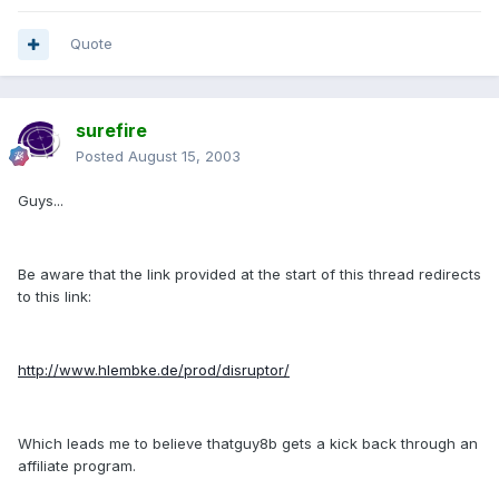
Quote
surefire
Posted
August 15, 2003
Guys...
Be aware that the link provided at the start of this thread redirects
to this link:
http://www.hlembke.de/prod/disruptor/
Which leads me to believe thatguy8b gets a kick back through an
affiliate program.