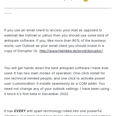
---------------------------------------------------------------------
-----
If you use an email client to access your mail as opposed to
webmail like hotmail or yahoo then you should use some kind of
antispam software. If you, lilke more than 80% of the business
world, use Outlook as your email client you should invest in a
copy of Disruptor OL:
http://www.hlembke.de/prod/disruptor/
You will get hands down the best antispam software I have ever
used. It has two main modes of operation. One-click install for
non technical minded people, and one click to activate power
user customization. It installs seamlessly as a COM addin. You
need not change any of your outlook settings. I have been using
it since it's first beta in December 2002.
It has
EVERY
anti spam technology rolled into one powerful
interface. I've tried about two dozen other packages and nothing