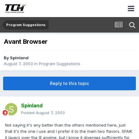
Program Suggestions
Avant Browser
By
Spinland
August 7, 2003
in
Program Suggestions
Reply to this topic
Spinland
Posted
August 7, 2003
Not saying it's any better than the others mentioned here, just
that it's the one I use and I prefer it to the main two flavors. SFAIK
it layers over the IE engine, but I know it diverges sufficiently for