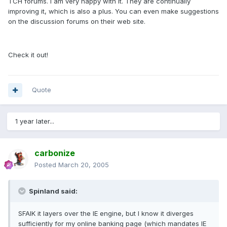
TCH forums. I am very happy with it. They are continually
improving it, which is also a plus. You can even make suggestions
on the discussion forums on their web site.
Check it out!
Quote
1 year later...
carbonize
Posted
March 20, 2005
Spinland said:
SFAIK it layers over the IE engine, but I know it diverges
sufficiently for my online banking page (which mandates IE