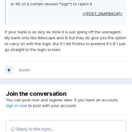
or NS of a certain version *sigh*) to reject it.
<{POST_SNAPBACK}>
If your bank is as lazy as mine it is just going off the useragent.
My bank only like Netscape and IE but they do give you the option
to carry on with the login. But if I tell Firefox to pretend it's IE I just
go straight to the login screen.
Quote
Join the conversation
You can post now and register later. If you have an account,
sign in now
to post with your account.
Reply to this topic...