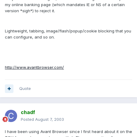
my online banking page (which mandates IE or NS of a certain
version *sigh*) to reject it.
Lightweight, tabbing, image/flash/popup/cookie blocking that you
can configure, and so on.
http://www.avantbrowser.com/
Quote
chadf
Posted
August 7, 2003
I have been using Avant Browser since I first heard about it on the