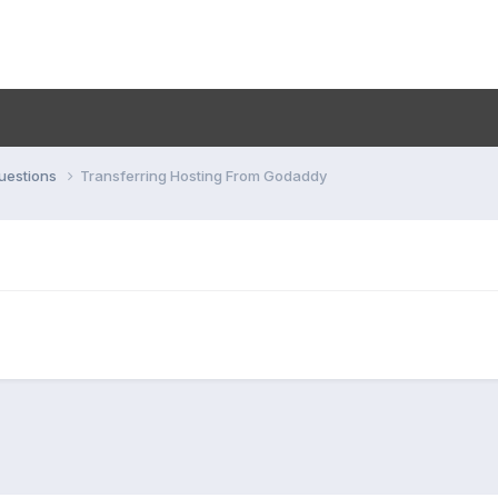
uestions
Transferring Hosting From Godaddy