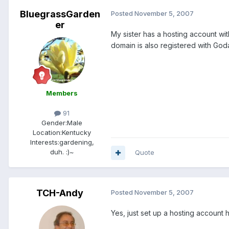
BluegrassGarden
Posted
November 5, 2007
er
My sister has a hosting account wit
domain is also registered with God
Members
91
Gender:
Male
Location:
Kentucky
Interests:
gardening,
duh. :)~
Quote
TCH-Andy
Posted
November 5, 2007
Yes, just set up a hosting account