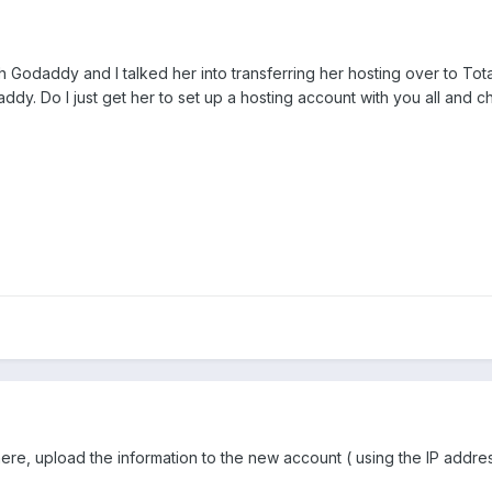
h Godaddy and I talked her into transferring her hosting over to Tota
addy. Do I just get her to set up a hosting account with you all and
 here, upload the information to the new account ( using the IP add