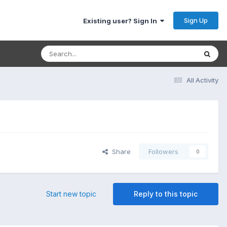
Sign Up
Existing user? Sign In
All Activity
Share
Followers
0
Start new topic
Reply to this topic