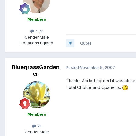
Members
4.7k
Gender:
Male
Location:
England
Quote
BluegrassGarden
Posted
November 5, 2007
er
Thanks Andy. I figured it was close 
Total Choice and Cpanel is.
Members
91
Gender:
Male