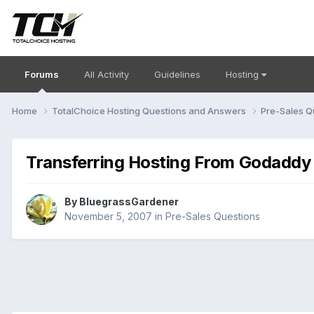
Forums
All Activity
Guidelines
Hosting
Home
TotalChoice Hosting Questions and Answers
Pre-Sales Q
Transferring Hosting From Godaddy
By
BluegrassGardener
November 5, 2007
in
Pre-Sales Questions