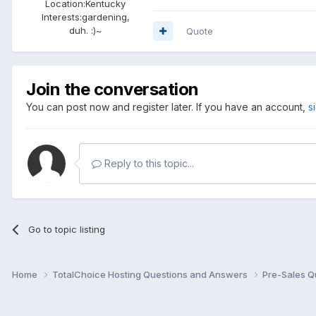
Location:
Kentucky
Interests:
gardening,
duh. :)~
Quote
Join the conversation
You can post now and register later. If you have an account,
s
Reply to this topic...
Go to topic listing
Home
TotalChoice Hosting Questions and Answers
Pre-Sales Q