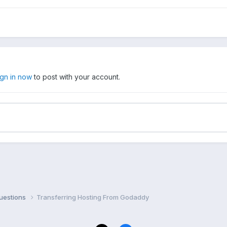
ign in now
to post with your account.
uestions
Transferring Hosting From Godaddy