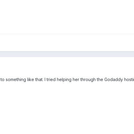
to something like that. I tried helping her through the Godaddy hostin