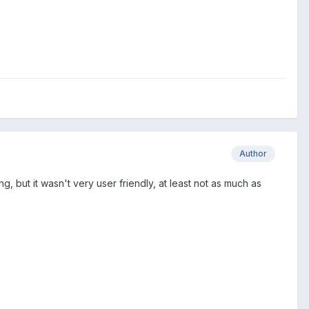
Author
g, but it wasn't very user friendly, at least not as much as