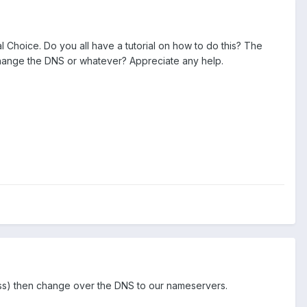
l Choice. Do you all have a tutorial on how to do this? The
 change the DNS or whatever? Appreciate any help.
ress) then change over the DNS to our nameservers.