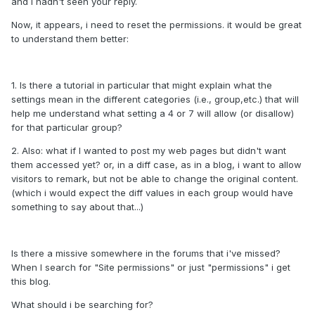
and i hadn't seen your reply.
Now, it appears, i need to reset the permissions. it would be great
to understand them better:
1. Is there a tutorial in particular that might explain what the
settings mean in the different categories (i.e., group,etc.) that will
help me understand what setting a 4 or 7 will allow (or disallow)
for that particular group?
2. Also: what if I wanted to post my web pages but didn't want
them accessed yet? or, in a diff case, as in a blog, i want to allow
visitors to remark, but not be able to change the original content.
(which i would expect the diff values in each group would have
something to say about that...)
Is there a missive somewhere in the forums that i've missed?
When I search for "Site permissions" or just "permissions" i get
this blog.
What should i be searching for?