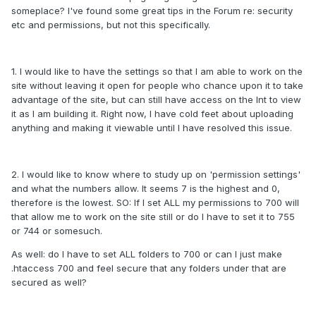
someplace? I've found some great tips in the Forum re: security
etc and permissions, but not this specifically.
1. I would like to have the settings so that I am able to work on the
site without leaving it open for people who chance upon it to take
advantage of the site, but can still have access on the Int to view
it as I am building it. Right now, I have cold feet about uploading
anything and making it viewable until I have resolved this issue.
2. I would like to know where to study up on 'permission settings'
and what the numbers allow. It seems 7 is the highest and 0,
therefore is the lowest. SO: If I set ALL my permissions to 700 will
that allow me to work on the site still or do I have to set it to 755
or 744 or somesuch.
As well: do I have to set ALL folders to 700 or can I just make
.htaccess 700 and feel secure that any folders under that are
secured as well?