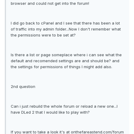
browser and could not get into the forum!
I did go back to cPanel and I see that there has been a lot
of traffic into my admin folder...Now I don't remember what
the permissions were to be set at?
Is there a list or page someplace where i can see what the
default and recomended settings are and should be? and
the settings for permissions of things I might add also.
2nd question
Can i just rebuild the whole forum or reload a new one...I
have DLed 2 that I would like to play with?
If you want to take a look it's at onthefareastend.com/forum