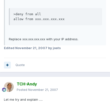
>deny from all

allow from xxx.xxx.xxx.xxx
Replace xxx.xxx.xxx.xxx with your IP address.
Edited
November 21, 2007
by joats
Quote
TCH-Andy
Posted
November 21, 2007
Let me try and explain .....