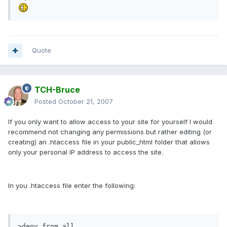
Quote
TCH-Bruce
Posted
October 21, 2007
If you only want to allow access to your site for yourself I would
recommend not changing any permissions but rather editing (or
creating) an .htaccess file in your public_html folder that allows
only your personal IP address to access the site.
In you .htaccess file enter the following:
>deny from all
