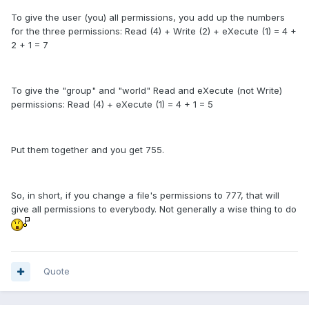
To give the user (you) all permissions, you add up the numbers
for the three permissions: Read (4) + Write (2) + eXecute (1) = 4 +
2 + 1 = 7
To give the "group" and "world" Read and eXecute (not Write)
permissions: Read (4) + eXecute (1) = 4 + 1 = 5
Put them together and you get 755.
So, in short, if you change a file's permissions to 777, that will
give all permissions to everybody. Not generally a wise thing to do
Quote