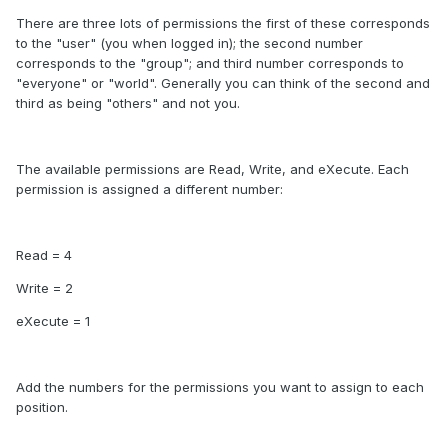
There are three lots of permissions the first of these corresponds
to the "user" (you when logged in); the second number
corresponds to the "group"; and third number corresponds to
"everyone" or "world". Generally you can think of the second and
third as being "others" and not you.
The available permissions are Read, Write, and eXecute. Each
permission is assigned a different number:
Read = 4
Write = 2
eXecute = 1
Add the numbers for the permissions you want to assign to each
position.