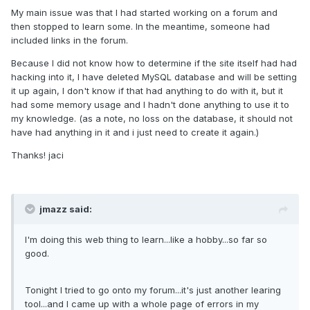
My main issue was that I had started working on a forum and
then stopped to learn some. In the meantime, someone had
included links in the forum.
Because I did not know how to determine if the site itself had had
hacking into it, I have deleted MySQL database and will be setting
it up again, I don't know if that had anything to do with it, but it
had some memory usage and I hadn't done anything to use it to
my knowledge. (as a note, no loss on the database, it should not
have had anything in it and i just need to create it again.)
Thanks! jaci
jmazz said:
I'm doing this web thing to learn...like a hobby...so far so
good.
Tonight I tried to go onto my forum...it's just another learing
tool...and I came up with a whole page of errors in my