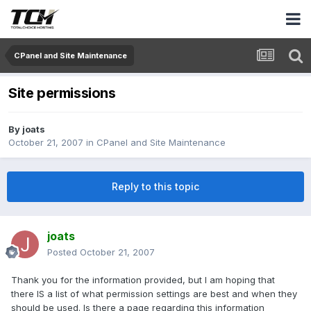
CPanel and Site Maintenance
Site permissions
By
joats
October 21, 2007
in
CPanel and Site Maintenance
Reply to this topic
joats
Posted
October 21, 2007
Thank you for the information provided, but I am hoping that
there IS a list of what permission settings are best and when they
should be used. Is there a page regarding this information