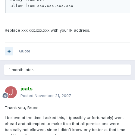
allow from xxx.xxx.xxx.xxx
Replace xxx.xxx.xxx.xxx with your IP address.
Quote
1 month later...
joats
Posted
November 21, 2007
Thank you, Bruce --
I believe at the time I asked this, I (possibly unfortunately) went
ahead and attempted to make it so that all permissions were
basically not allowed, since I didn't know any better at that time