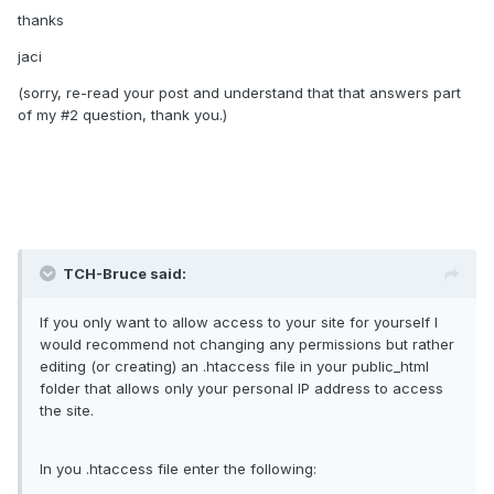
thanks
jaci
(sorry, re-read your post and understand that that answers part
of my #2 question, thank you.)
TCH-Bruce said:
If you only want to allow access to your site for yourself I
would recommend not changing any permissions but rather
editing (or creating) an .htaccess file in your public_html
folder that allows only your personal IP address to access
the site.
In you .htaccess file enter the following: