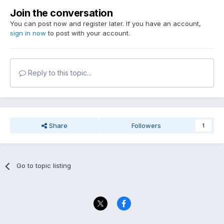
Join the conversation
You can post now and register later. If you have an account,
sign in now
to post with your account.
Reply to this topic...
Share
Followers
1
Go to topic listing