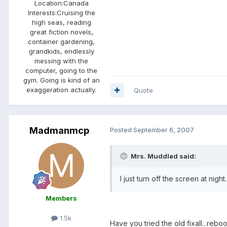
Location:
Canada
Interests:
Cruising the
high seas, reading
great fiction novels,
container gardening,
grandkids, endlessly
messing with the
computer, going to the
gym. Going is kind of an
exaggeration actually.
Quote
Madmanmcp
Posted
September 6, 2007
Mrs. Muddled said:
I just turn off the screen at night.
Members
1.5k
Have you tried the old fixall...reboo