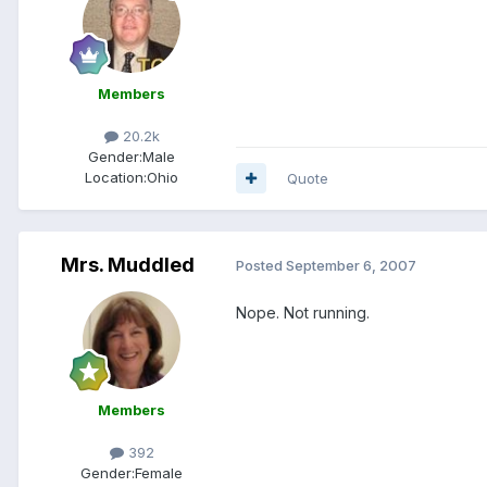
Members
20.2k
Gender:
Male
Location:
Ohio
Quote
Mrs. Muddled
Posted
September 6, 2007
Nope. Not running.
Members
392
Gender:
Female