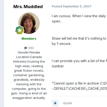
Mrs. Muddled
Posted
September 5, 2007
I am curious. When I view the daily
open.
Shaw will tell me that it's nothing 
Members
by f-secure.
392
Gender:
Female
Location:
Canada
I can provide you with a list of the
Interests:
Cruising the
number.
high seas, reading
great fiction novels,
container gardening,
grandkids, endlessly
"Cannot open a file in archive
messing with the
-.DEFAULT\CACHE(9)\_CACHE_001
computer, going to the
gym. Going is kind of an
exaggeration actually.
Quote