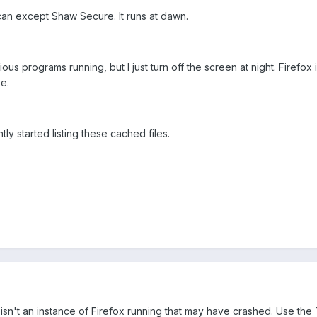
scan except Shaw Secure. It runs at dawn.
ous programs running, but I just turn off the screen at night. Firefox 
se.
ently started listing these cached files.
isn't an instance of Firefox running that may have crashed. Use th