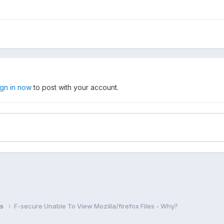
ign in now
to post with your account.
ns
F-secure Unable To View Mozilla/firefox Files - Why?