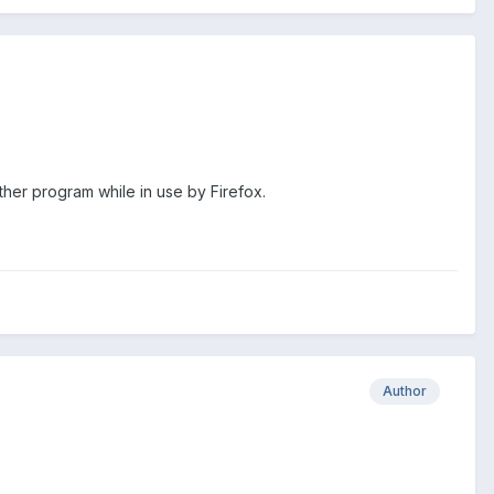
her program while in use by Firefox.
Author