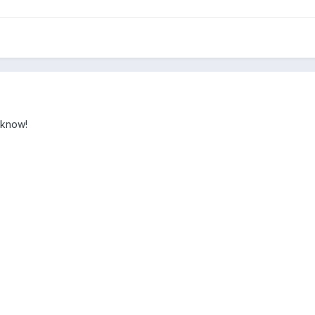
I know!