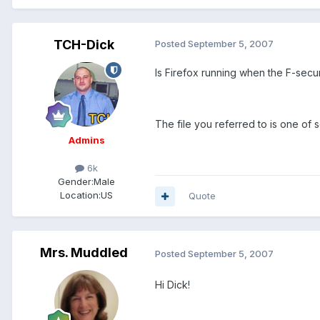
TCH-Dick
Posted
September 5, 2007
Is Firefox running when the F-sec
The file you referred to is one of 
Admins
6k
Gender:
Male
Location:
US
Quote
Mrs. Muddled
Posted
September 5, 2007
Hi Dick!