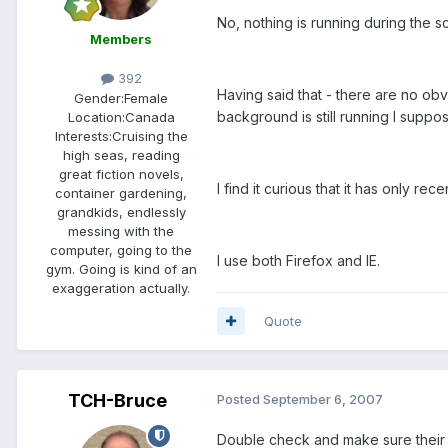
No, nothing is running during the 
Members
392
Having said that - there are no obvi
Gender:
Female
background is still running I suppo
Location:
Canada
Interests:
Cruising the
high seas, reading
great fiction novels,
I find it curious that it has only rec
container gardening,
grandkids, endlessly
messing with the
computer, going to the
I use both Firefox and IE.
gym. Going is kind of an
exaggeration actually.
Quote
TCH-Bruce
Posted
September 6, 2007
Double check and make sure their 