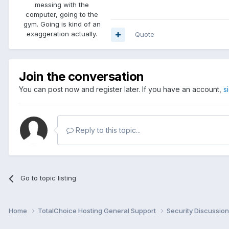
messing with the
computer, going to the
gym. Going is kind of an
exaggeration actually.
Quote
Join the conversation
You can post now and register later. If you have an account,
s
Reply to this topic...
Go to topic listing
Home
TotalChoice Hosting General Support
Security Discussio