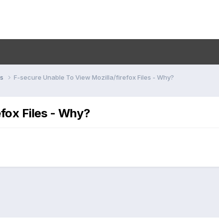
ns
F-secure Unable To View Mozilla/firefox Files - Why?
efox Files - Why?