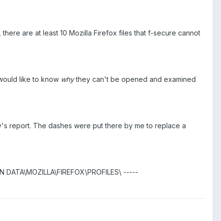
here are at least 10 Mozilla Firefox files that f-secure cannot
I would like to know
why
they can't be opened and examined
today's report. The dashes were put there by me to replace a
 DATA\MOZILLA\FIREFOX\PROFILES\ -----