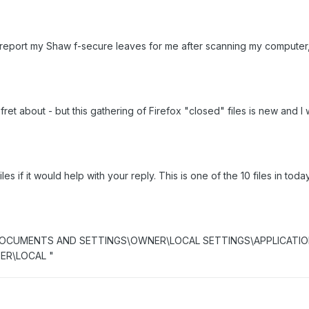
 report my Shaw f-secure leaves for me after scanning my computer, t
to fret about - but this gathering of Firefox "closed" files is new and 
 files if it would help with your reply. This is one of the 10 files in 
 C:\DOCUMENTS AND SETTINGS\OWNER\LOCAL SETTINGS\APPLICATION
)ER\LOCAL "