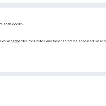
ure scan occurs?
several
cache
files for Firefox and they can not be accessed by anot