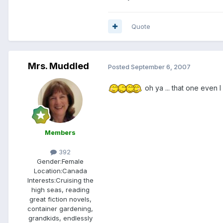
Quote
Mrs. Muddled
Posted
September 6, 2007
oh ya ... that one even 
Members
392
Gender:
Female
Location:
Canada
Interests:
Cruising the
high seas, reading
great fiction novels,
container gardening,
grandkids, endlessly