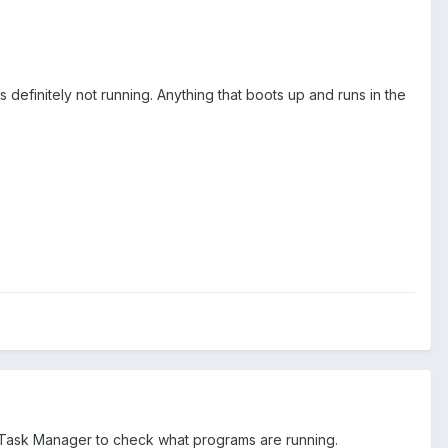
is definitely not running. Anything that boots up and runs in the
e Task Manager to check what programs are running.