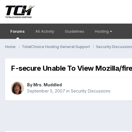
Forums
All Activity
Guidelines
Hosting
Home
TotalChoice Hosting General Support
Security Discussio
F-secure Unable To View Mozilla/fir
By
Mrs. Muddled
September 5, 2007
in
Security Discussions