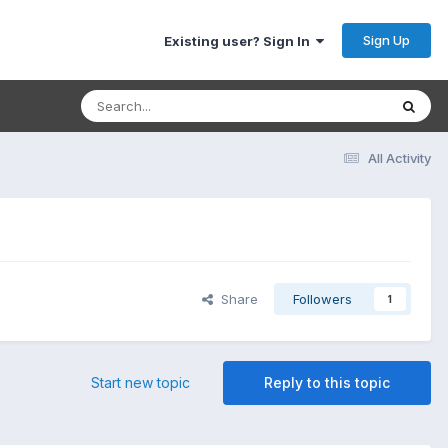
Sign Up
Existing user? Sign In
All Activity
Share
Followers
1
Start new topic
Reply to this topic