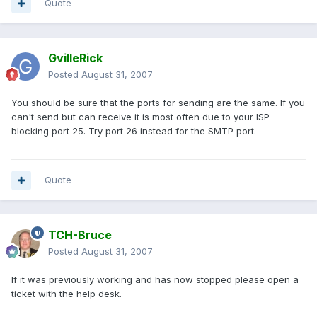
Quote
GvilleRick
Posted
August 31, 2007
You should be sure that the ports for sending are the same. If you
can't send but can receive it is most often due to your ISP
blocking port 25. Try port 26 instead for the SMTP port.
Quote
TCH-Bruce
Posted
August 31, 2007
If it was previously working and has now stopped please open a
ticket with the help desk.