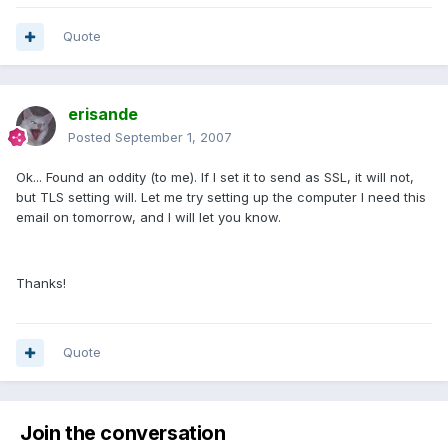
Quote
erisande
Posted
September 1, 2007
Ok... Found an oddity (to me). If I set it to send as SSL, it will not,
but TLS setting will. Let me try setting up the computer I need this
email on tomorrow, and I will let you know.
Thanks!
Quote
Join the conversation