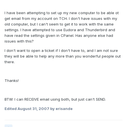
I have been attempting to set up my new computer to be able ot
get email from my account on TCH. I don't have issues with my
old computer, but I can't seem to get it to work with the same
settings. I have attempted to use Eudora and Thunderbird and
have read the settings given in CPanel. Has anyone else had
issues with this?
I don't want to open a ticket if I don't have to, and I am not sure
they will be able to help any more than you wonderful people out
there.
Thanks!
BTW: I can RECEIVE email using both, but just can't SEND.
Edited
August 31, 2007
by erisande