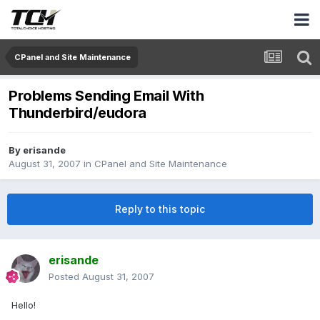
CPanel and Site Maintenance
Problems Sending Email With
Thunderbird/eudora
By
erisande
August 31, 2007
in
CPanel and Site Maintenance
Reply to this topic
erisande
Posted
August 31, 2007
Hello!