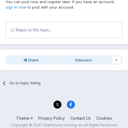
You can post now and register later. If you have an account,
sign in now
to post with your account.
Reply to this topic...
Share
Followers
1
Go to topic listing
Theme
Privacy Policy
Contact Us
Cookies
Copyright © 2025 TotalChoice Hosting, Inc All Rights Reserved