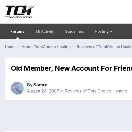
Forums
All Activity
Guidelines
Hosting
Home
About TotalChoice Hosting
Reviews of TotalChoice Hosti
Old Member, New Account For Frien
By
Samrc
August 24, 2007
in
Reviews of TotalChoice Hosting