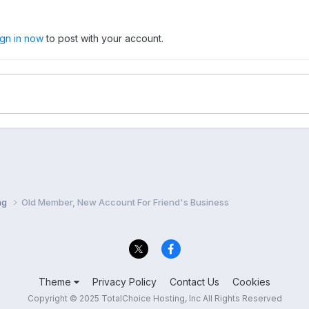
ign in now
to post with your account.
ng
Old Member, New Account For Friend's Business
Theme
Privacy Policy
Contact Us
Cookies
Copyright © 2025 TotalChoice Hosting, Inc All Rights Reserved