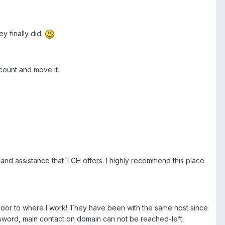
y finally did.
ccount and move it.
 and assistance that TCH offers. I highly recommend this place
t door to where I work! They have been with the same host since
ssword, main contact on domain can not be reached-left