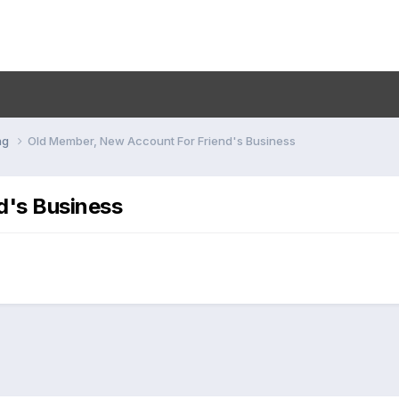
ng
Old Member, New Account For Friend's Business
d's Business