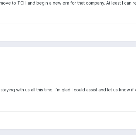
e to TCH and begin a new era for that company. At least I can rest
ying with us all this time. I'm glad I could assist and let us know if