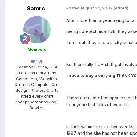
Samrc
Posted
August 24, 2007
(edited)
After more than a year trying to c
Being non-technical folk, they ask
Turns out, they had a sticky situat
Members
1.3k
But thankfully TCH staff got involve
Location:
Florida, USA
Interests:
Family, Pets,
I have to say a very big
THANK Y
Computers, Websites,
Quilting, Computer Quilt
design, Photos, Crafts
(tried every craft
There are a lot of companies that 
except scrapbooking),
to anyone that talks of websites.
Bowling
In fact, within the next two weeks
1997 and the site has not been upd