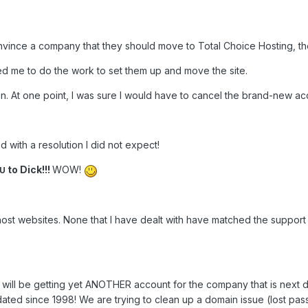
onvince a company that they should move to Total Choice Hosting, the
ed me to do the work to set them up and move the site.
ion. At one point, I was sure I would have to cancel the brand-new a
d with a resolution I did not expect!
to Dick!!!
WOW!
OU
host websites. None that I have dealt with have matched the support
, I will be getting yet ANOTHER account for the company that is nex
ated since 1998! We are trying to clean up a domain issue (lost pa