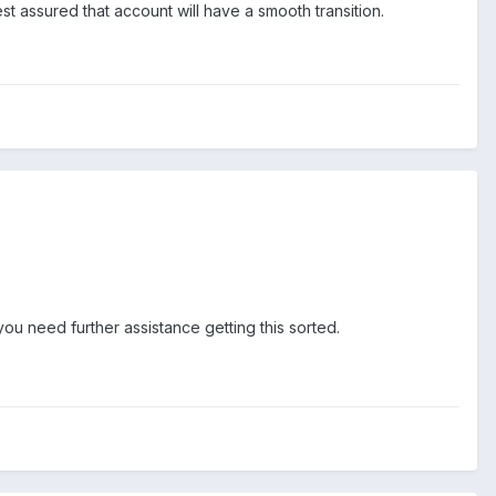
 assured that account will have a smooth transition.
 you need further assistance getting this sorted.