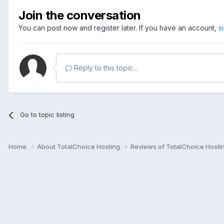
Join the conversation
You can post now and register later. If you have an account,
s
Reply to this topic...
Go to topic listing
Home
About TotalChoice Hosting
Reviews of TotalChoice Hosti