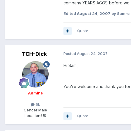
company YEARS AGO!) before we mov
Edited
August 24, 2007
by Samrc
Quote
TCH-Dick
Posted
August 24, 2007
Hi Sam,
You're welcome and thank you for sta
Admins
6k
Gender:
Male
Location:
US
Quote