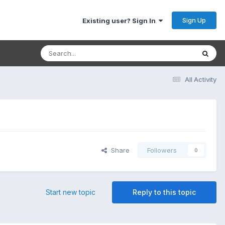
Sign Up
Existing user? Sign In
All Activity
Share
Followers
0
Start new topic
Reply to this topic