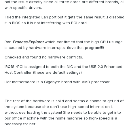
not the issue directly since all three cards are different brands, all
with specific drivers.
Tried the integrated Lan port but it gets the same result...I disabled
it in BIOS so it is not interferring with PCI card.
Ran
Process Explorer
which confirmed that the high CPU usuage
is caused by hardware interrupts. (love that program!!!)
Checked and found no hardware conflicts.
IRQ18 -PCI is assigned to both the NIC and the USB 2.0 Enhanced
Host Controller (these are default settings).
Her motherboard is a Gigabyte brand with AMD processor.
The rest of the hardware is solid and seems a shame to get rid of
the system because she can't use high-speed internet on it
without overloading the system! She needs to be able to get into
our office machine with the home machine so high-speed is a
necessity for her.