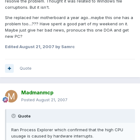
resolve the problem. Thought it was related to Windows file
corruptions. But it isn't.
She replaced her motherboard a year ago...maybe this one has a
problem too....??? Have spent a good part of my weekend on it.
Maybe just give her bad news, pronouce this one DOA and get
new PC?
Edited
August 21, 2007
by Samrc
Quote
Madmanmcp
Posted
August 21, 2007
Quote
Ran Process Explorer which confirmed that the high CPU
usuage is caused by hardware interrupts.