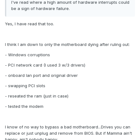
I've read where a high amount of hardware interrupts could
be a sign of hardware failure.
Yes, I have read that too.
I think I am down to only the motherboard dying after ruling out:
- Windows corruptions
- PCI network card (I used 3 w/3 drivers)
- onboard lan port and original driver
- swapping PCI slots
- reseated the ram (just in case)
- tested the modem
I know of no way to bypass a bad motherboard...Drives you can
replace or just unplug and remove from BIOS. But if Mamma ain't
happy, ain't nobody happy.