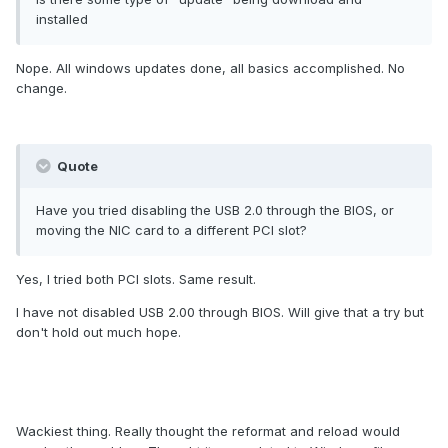
installed
Nope. All windows updates done, all basics accomplished. No
change.
Quote
Have you tried disabling the USB 2.0 through the BIOS, or
moving the NIC card to a different PCI slot?
Yes, I tried both PCI slots. Same result.
I have not disabled USB 2.00 through BIOS. Will give that a try but
don't hold out much hope.
Wackiest thing. Really thought the reformat and reload would