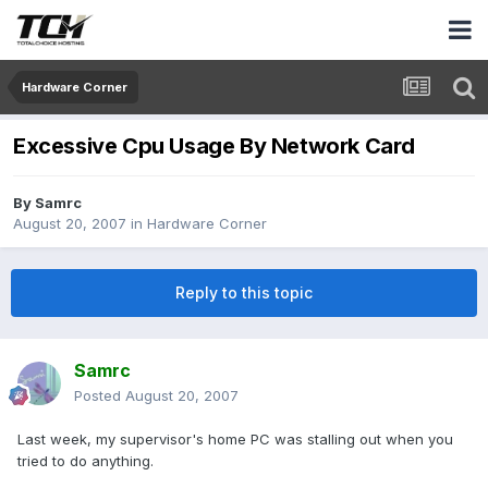
Hardware Corner
Excessive Cpu Usage By Network Card
By
Samrc
August 20, 2007
in
Hardware Corner
Reply to this topic
Samrc
Posted
August 20, 2007
Last week, my supervisor's home PC was stalling out when you
tried to do anything.