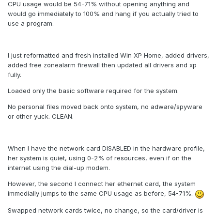
CPU usage would be 54-71% without opening anything and
would go immediately to 100% and hang if you actually tried to
use a program.
I just reformatted and fresh installed Win XP Home, added drivers,
added free zonealarm firewall then updated all drivers and xp
fully.
Loaded only the basic software required for the system.
No personal files moved back onto system, no adware/spyware
or other yuck. CLEAN.
When I have the network card DISABLED in the hardware profile,
her system is quiet, using 0-2% of resources, even if on the
internet using the dial-up modem.
However, the second I connect her ethernet card, the system
immedially jumps to the same CPU usage as before, 54-71%.
Swapped network cards twice, no change, so the card/driver is