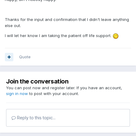
Thanks for the input and confirmation that I didn't leave anything
else out.
I will let her know I am taking the patient off life support.
Quote
Join the conversation
You can post now and register later. If you have an account,
sign in now
to post with your account.
Reply to this topic...