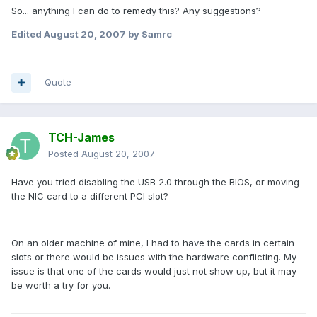
So... anything I can do to remedy this? Any suggestions?
Edited
August 20, 2007
by Samrc
Quote
TCH-James
Posted
August 20, 2007
Have you tried disabling the USB 2.0 through the BIOS, or moving
the NIC card to a different PCI slot?
On an older machine of mine, I had to have the cards in certain
slots or there would be issues with the hardware conflicting. My
issue is that one of the cards would just not show up, but it may
be worth a try for you.