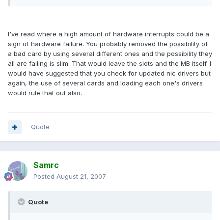
I've read where a high amount of hardware interrupts could be a
sign of hardware failure. You probably removed the possibility of
a bad card by using several different ones and the possibility they
all are failing is slim. That would leave the slots and the MB itself. I
would have suggested that you check for updated nic drivers but
again, the use of several cards and loading each one's drivers
would rule that out also.
Quote
Samrc
Posted
August 21, 2007
Quote