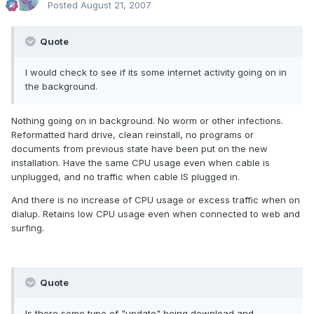
Posted
August 21, 2007
Quote
I would check to see if its some internet activity going on in
the background.
Nothing going on in background. No worm or other infections.
Reformatted hard drive, clean reinstall, no programs or
documents from previous state have been put on the new
installation. Have the same CPU usage even when cable is
unplugged, and no traffic when cable IS plugged in.
And there is no increase of CPU usage or excess traffic when on
dialup. Retains low CPU usage even when connected to web and
surfing.
Quote
Is there some type of "update" being download and