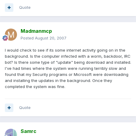
Quote
Madmanmcp
Posted
August 20, 2007
I would check to see if its some internet activity going on in the
background. Is the computer infected with a worm, backdoor, IRC
bot? Is there some type of "update" being download and installed.
I've had times where the system were running terribly slow and
found that my Security programs or Microsoft were downloading
and installing the updates in the background. Once they
completed the system was fine.
Quote
Samrc