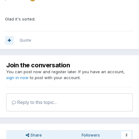
Glad it's sorted.
Quote
Join the conversation
You can post now and register later. If you have an account,
sign in now
to post with your account.
Reply to this topic...
Share
Followers
2