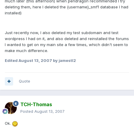
much later (this afternoon) when pendragon recommended I try
deleting them, here I deleted the {username}_smf1 database I had
installed)
Just recently now, I also deleted my test subdomain and test
wordpress I had on it, and also deleted and reinstalled the forums
I wanted to get on my main site a few times, which didn't seem to
make much difference.
Edited
August 13, 2007
by jamestl2
Quote
TCH-Thomas
Posted
August 13, 2007
Ok.