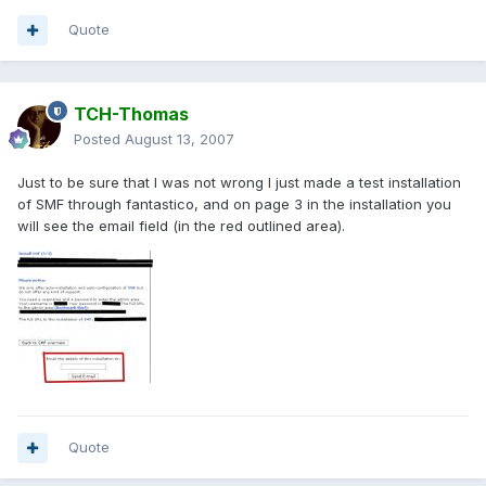
Quote
TCH-Thomas
Posted
August 13, 2007
Just to be sure that I was not wrong I just made a test installation
of SMF through fantastico, and on page 3 in the installation you
will see the email field (in the red outlined area).
Quote