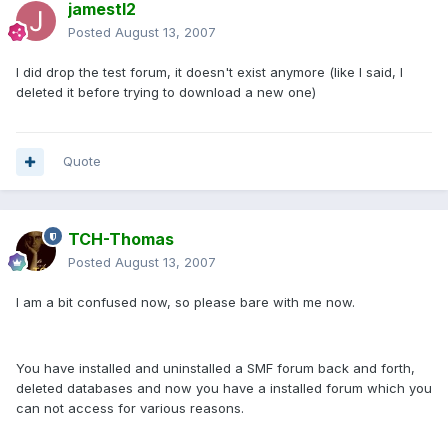
jamestl2
Posted
August 13, 2007
I did drop the test forum, it doesn't exist anymore (like I said, I
deleted it before trying to download a new one)
Quote
TCH-Thomas
Posted
August 13, 2007
I am a bit confused now, so please bare with me now.
You have installed and uninstalled a SMF forum back and forth,
deleted databases and now you have a installed forum which you
can not access for various reasons.