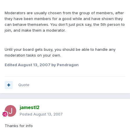
Moderators are usually chosen from the group of members, after
they have been members for a good while and have shown they
can behave themselves. You don't just pick say, the 5th person to
join, and make them a moderator.
Until your board gets busy, you should be able to handle any
moderation tasks on your own.
Edited
August 13, 2007
by Pendragon
Quote
jamestl2
Posted
August 13, 2007
Thanks for info