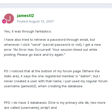
jamestl2
Posted
August 13, 2007
Yes, it was through fantastico.
I have also tried to retrieve a password through email, but
whenever I click "send" (secret password or not), I get a new
error "An Error Has Occurred!: Your session timed out while
posting. Please go back and try again."
PS: I noticed that at the bottom of my forum page (Where the
stats are), it says the one registered member is “admin”, but I
never created a user with that name, I just used my regular forum
username (jamestl2), when creating the database.
PPS: I do have 3 databases (One is my primary site db, two more
are called {username}_wrdp1 and