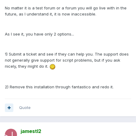
No matter it is a test forum or a forum you will go live with in the
future, as I understand it, it is now inaccessible.
As I see it, you have only 2 options...
1) Submit a ticket and see if they can help you. The support does
not generally give support for script problems, but if you ask
nicely, they might do it.
2) Remove this installation through fantastico and redo it.
Quote
jamestl2