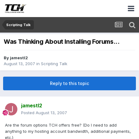
Scripting Talk
Was Thinking About Installing Forums...
By
jamestl2
August 13, 2007
in
Scripting Talk
Reply to this topic
jamestl2
Posted
August 13, 2007
Are the forum options TCH offers free? (Do I need to add
anything to my hosting account bandwidth, additional payments,
etc.)