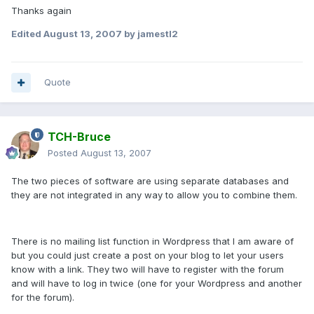
Thanks again
Edited
August 13, 2007
by jamestl2
Quote
TCH-Bruce
Posted
August 13, 2007
The two pieces of software are using separate databases and
they are not integrated in any way to allow you to combine them.
There is no mailing list function in Wordpress that I am aware of
but you could just create a post on your blog to let your users
know with a link. They two will have to register with the forum
and will have to log in twice (one for your Wordpress and another
for the forum).