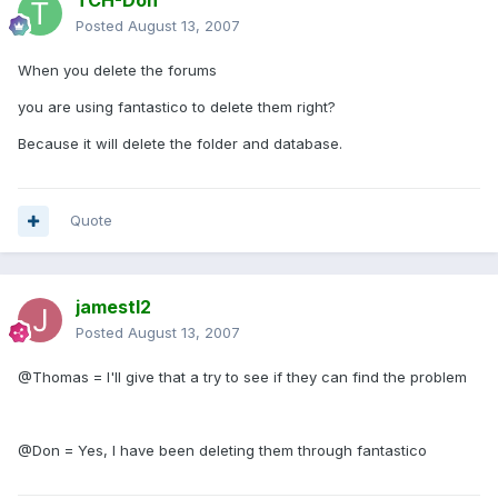
TCH-Don
Posted
August 13, 2007
When you delete the forums
you are using fantastico to delete them right?
Because it will delete the folder and database.
Quote
jamestl2
Posted
August 13, 2007
@Thomas = I'll give that a try to see if they can find the problem
@Don = Yes, I have been deleting them through fantastico