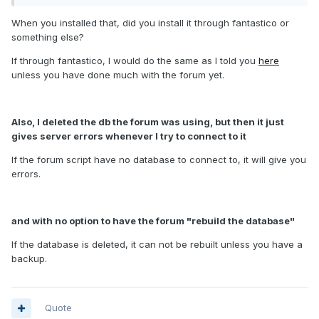
When you installed that, did you install it through fantastico or
something else?
If through fantastico, I would do the same as I told you
here
unless you have done much with the forum yet.
Also, I deleted the db the forum was using, but then it just
gives server errors whenever I try to connect to it
If the forum script have no database to connect to, it will give you
errors.
and with no option to have the forum "rebuild the database"
If the database is deleted, it can not be rebuilt unless you have a
backup.
Quote