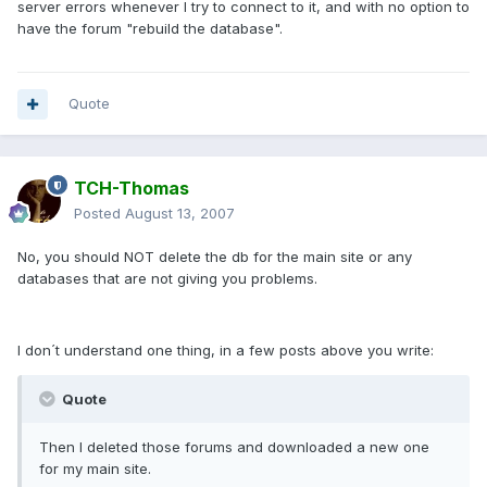
server errors whenever I try to connect to it, and with no option to
have the forum "rebuild the database".
Quote
TCH-Thomas
Posted
August 13, 2007
No, you should NOT delete the db for the main site or any
databases that are not giving you problems.
I don´t understand one thing, in a few posts above you write:
Quote
Then I deleted those forums and downloaded a new one
for my main site.