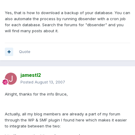
Yes, that is how to download a backup of your database. You can
also automate the process by running dbsender with a cron job
for each database. Search the forums for "dbsender" and you
will find many posts about it.
Quote
jamestl2
Posted
August 13, 2007
Alright, thanks for the info Bruce,
Actually, all my blog members are already a part of my forum
through the WP & SMF plugin I found here which makes it easier
to integrate between the two: