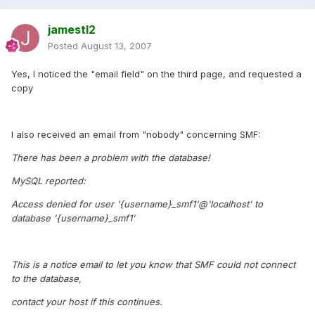
jamestl2
Posted
August 13, 2007
Yes, I noticed the "email field" on the third page, and requested a
copy
I also received an email from "nobody" concerning SMF:
There has been a problem with the database!
MySQL reported:
Access denied for user '{username}_smf1'@'localhost' to
database '{username}_smf1'
This is a notice email to let you know that SMF could not connect
to the database,
contact your host if this continues.