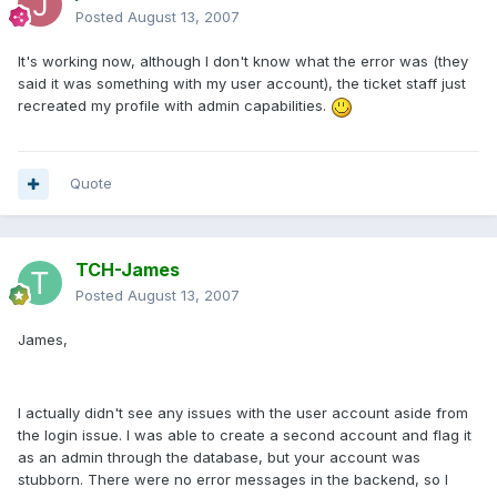
Posted
August 13, 2007
It's working now, although I don't know what the error was (they
said it was something with my user account), the ticket staff just
recreated my profile with admin capabilities.
Quote
TCH-James
Posted
August 13, 2007
James,
I actually didn't see any issues with the user account aside from
the login issue. I was able to create a second account and flag it
as an admin through the database, but your account was
stubborn. There were no error messages in the backend, so I