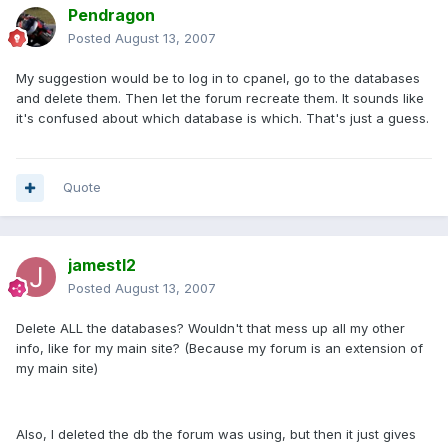
Pendragon
Posted
August 13, 2007
My suggestion would be to log in to cpanel, go to the databases
and delete them. Then let the forum recreate them. It sounds like
it's confused about which database is which. That's just a guess.
Quote
jamestl2
Posted
August 13, 2007
Delete ALL the databases? Wouldn't that mess up all my other
info, like for my main site? (Because my forum is an extension of
my main site)
Also, I deleted the db the forum was using, but then it just gives