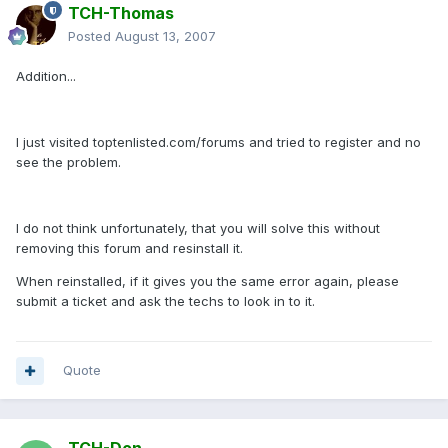
TCH-Thomas
Posted
August 13, 2007
Addition...
I just visited toptenlisted.com/forums and tried to register and no
see the problem.
I do not think unfortunately, that you will solve this without
removing this forum and resinstall it.
When reinstalled, if it gives you the same error again, please
submit a ticket and ask the techs to look in to it.
Quote