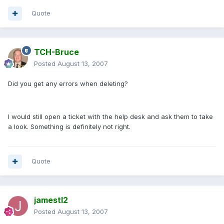
Quote
TCH-Bruce
Posted
August 13, 2007
Did you get any errors when deleting?
I would still open a ticket with the help desk and ask them to take
a look. Something is definitely not right.
Quote
jamestl2
Posted
August 13, 2007