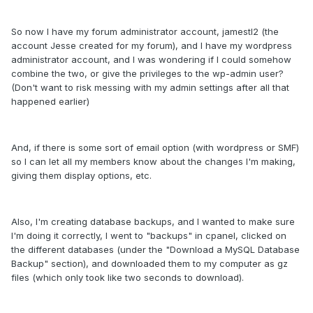
So now I have my forum administrator account, jamestl2 (the
account Jesse created for my forum), and I have my wordpress
administrator account, and I was wondering if I could somehow
combine the two, or give the privileges to the wp-admin user?
(Don't want to risk messing with my admin settings after all that
happened earlier)
And, if there is some sort of email option (with wordpress or SMF)
so I can let all my members know about the changes I'm making,
giving them display options, etc.
Also, I'm creating database backups, and I wanted to make sure
I'm doing it correctly, I went to "backups" in cpanel, clicked on
the different databases (under the "Download a MySQL Database
Backup" section), and downloaded them to my computer as gz
files (which only took like two seconds to download).