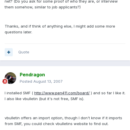
net? (Do you ask for some proof of who they are, or interview
them somehow, similar to job applicants?)
Thanks, and if think of anything else, I might add some more
questions later.
Quote
Pendragon
Posted
August 13, 2007
I installed SMF (
http://www.pen411.com/board/
) and so far I like it.
I also like vbulletin (but it's not free, SMF is).
vbulletin offers an import option, though I don't know if it imports
from SMF, you could check vbulletins website to find out.