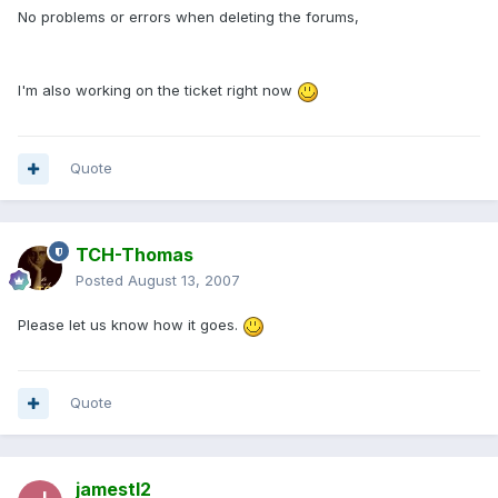
No problems or errors when deleting the forums,
I'm also working on the ticket right now
Quote
TCH-Thomas
Posted
August 13, 2007
Please let us know how it goes.
Quote
jamestl2