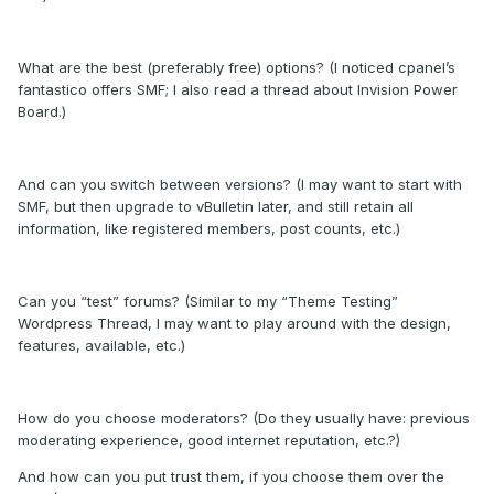
What are the best (preferably free) options? (I noticed cpanel’s
fantastico offers SMF; I also read a thread about Invision Power
Board.)
And can you switch between versions? (I may want to start with
SMF, but then upgrade to vBulletin later, and still retain all
information, like registered members, post counts, etc.)
Can you “test” forums? (Similar to my “Theme Testing”
Wordpress Thread, I may want to play around with the design,
features, available, etc.)
How do you choose moderators? (Do they usually have: previous
moderating experience, good internet reputation, etc.?)
And how can you put trust them, if you choose them over the