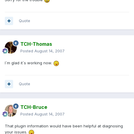
Quote
TCH-Thomas
Posted
August 14, 2007
I´m glad it´s working now.
Quote
TCH-Bruce
Posted
August 14, 2007
That plugin information would have been helpful at diagnosing
your issues.