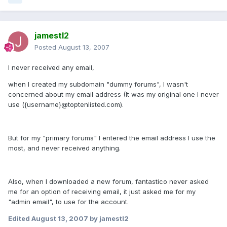
jamestl2
Posted
August 13, 2007
I never received any email,
when I created my subdomain "dummy forums", I wasn't
concerned about my email address (It was my original one I never
use ({username}@toptenlisted.com).
But for my "primary forums" I entered the email address I use the
most, and never received anything.
Also, when I downloaded a new forum, fantastico never asked
me for an option of receiving email, it just asked me for my
"admin email", to use for the account.
Edited
August 13, 2007
by jamestl2