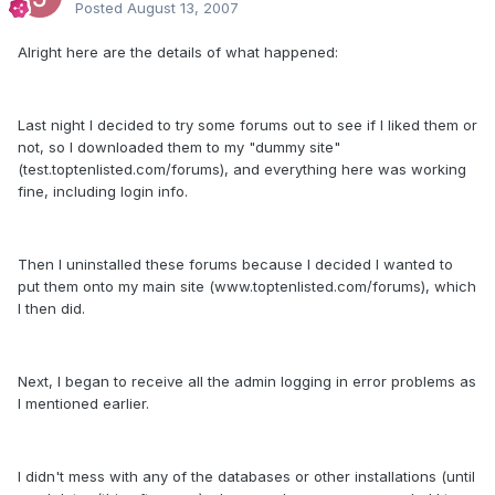
Posted
August 13, 2007
Alright here are the details of what happened:
Last night I decided to try some forums out to see if I liked them or
not, so I downloaded them to my "dummy site"
(test.toptenlisted.com/forums), and everything here was working
fine, including login info.
Then I uninstalled these forums because I decided I wanted to
put them onto my main site (www.toptenlisted.com/forums), which
I then did.
Next, I began to receive all the admin logging in error problems as
I mentioned earlier.
I didn't mess with any of the databases or other installations (until