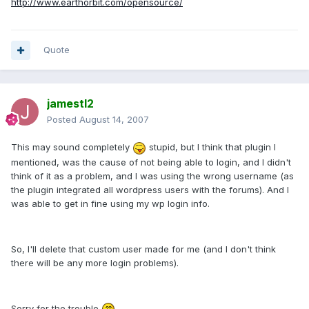
http://www.earthorbit.com/opensource/
Quote
jamestl2
Posted
August 14, 2007
This may sound completely
stupid, but I think that plugin I
mentioned, was the cause of not being able to login, and I didn't
think of it as a problem, and I was using the wrong username (as
the plugin integrated all wordpress users with the forums). And I
was able to get in fine using my wp login info.
So, I'll delete that custom user made for me (and I don't think
there will be any more login problems).
Sorry for the trouble