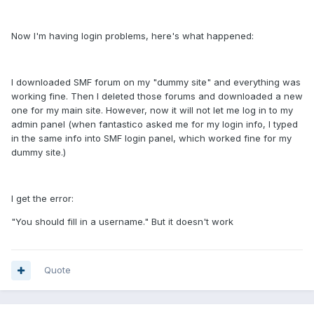
Now I'm having login problems, here's what happened:
I downloaded SMF forum on my "dummy site" and everything was
working fine. Then I deleted those forums and downloaded a new
one for my main site. However, now it will not let me log in to my
admin panel (when fantastico asked me for my login info, I typed
in the same info into SMF login panel, which worked fine for my
dummy site.)
I get the error:
"You should fill in a username." But it doesn't work
Quote