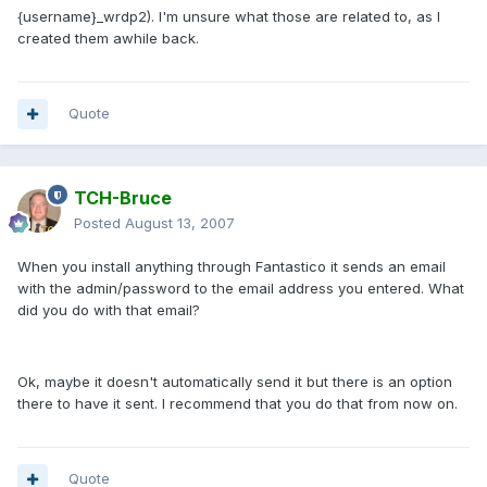
{username}_wrdp2). I'm unsure what those are related to, as I
created them awhile back.
Quote
TCH-Bruce
Posted
August 13, 2007
When you install anything through Fantastico it sends an email
with the admin/password to the email address you entered. What
did you do with that email?
Ok, maybe it doesn't automatically send it but there is an option
there to have it sent. I recommend that you do that from now on.
Quote