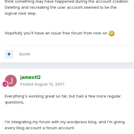
think something may have happened during the account creation.
Deleting and recreating the user account seemed to be the
logical next step.
Hopefully you'll have an issue free forum from now on
Quote
jamestl2
Posted
August 13, 2007
Everything's working great so far, but had a few more regular
questions,
I'm integrating my forum with my wordpress blog, and I'm giving
every blog account a forum account.