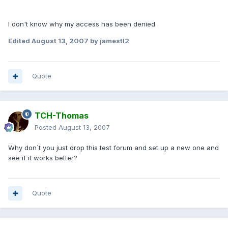
I don't know why my access has been denied.
Edited
August 13, 2007
by jamestl2
Quote
TCH-Thomas
Posted
August 13, 2007
Why don´t you just drop this test forum and set up a new one and
see if it works better?
Quote