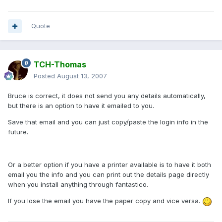
Quote
TCH-Thomas
Posted
August 13, 2007
Bruce is correct, it does not send you any details automatically,
but there is an option to have it emailed to you.
Save that email and you can just copy/paste the login info in the
future.
Or a better option if you have a printer available is to have it both
email you the info and you can print out the details page directly
when you install anything through fantastico.
If you lose the email you have the paper copy and vice versa.