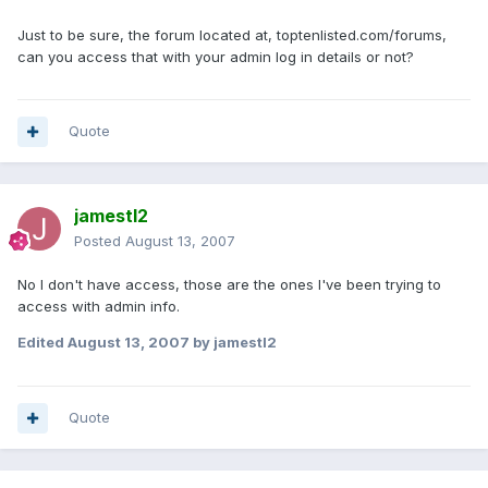
Just to be sure, the forum located at, toptenlisted.com/forums,
can you access that with your admin log in details or not?
Quote
jamestl2
Posted
August 13, 2007
No I don't have access, those are the ones I've been trying to
access with admin info.
Edited
August 13, 2007
by jamestl2
Quote