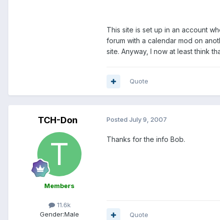
This site is set up in an account w
forum with a calendar mod on anot
site. Anyway, I now at least think th
Quote
TCH-Don
Posted
July 9, 2007
Thanks for the info Bob.
Members
11.6k
Gender:
Male
Quote