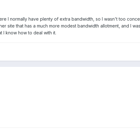
here I normally have plenty of extra bandwidth, so I wasn't too conce
her site that has a much more modest bandwidth allotment, and I wa
at I know how to deal with it.