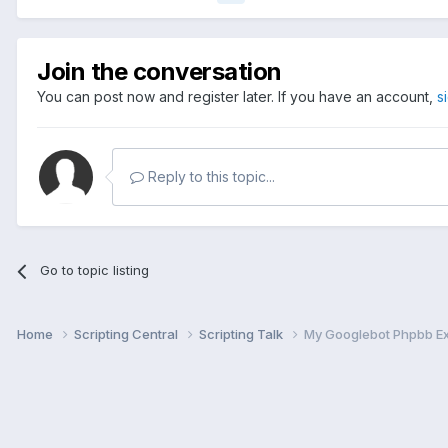
Join the conversation
You can post now and register later. If you have an account,
s
Reply to this topic...
Go to topic listing
Home
Scripting Central
Scripting Talk
My Googlebot Phpbb E