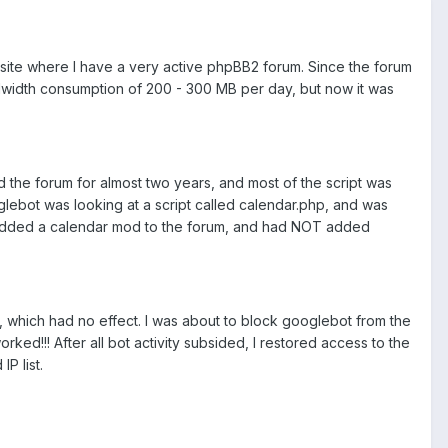
 site where I have a very active phpBB2 forum. Since the forum
bandwidth consumption of 200 - 300 MB per day, but now it was
ad the forum for almost two years, and most of the script was
oglebot was looking at a script called calendar.php, and was
d added a calendar mod to the forum, and had NOT added
les, which had no effect. I was about to block googlebot from the
ked!!! After all bot activity subsided, I restored access to the
P list.