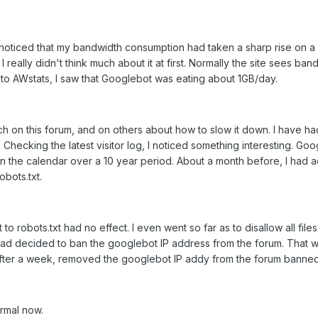
I noticed that my bandwidth consumption had taken a sharp rise on a
 really didn't think much about it at first. Normally the site sees 
nto AWstats, I saw that Googlebot was eating about 1GB/day.
rch on this forum, and on others about how to slow it down. I have h
. Checking the latest visitor log, I noticed something interesting. Go
 in the calendar over a 10 year period. About a month before, I ha
obots.txt.
 to robots.txt had no effect. I even went so far as to disallow all fi
tead decided to ban the googlebot IP address from the forum. That wor
d after a week, removed the googlebot IP addy from the forum banned I
rmal now.