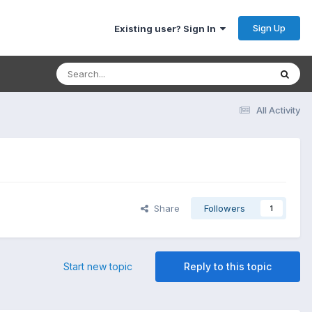
Sign Up
Existing user? Sign In
All Activity
Share
Followers
1
Start new topic
Reply to this topic