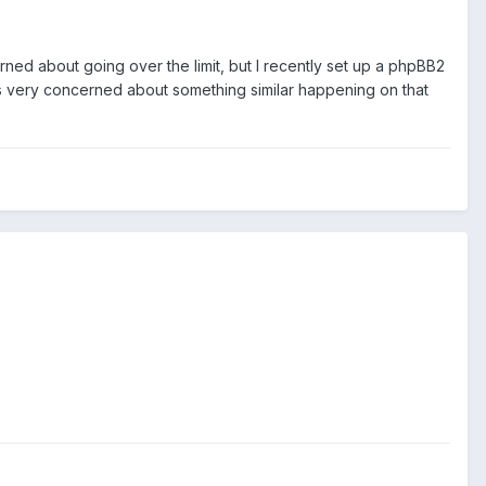
rned about going over the limit, but I recently set up a phpBB2
s very concerned about something similar happening on that