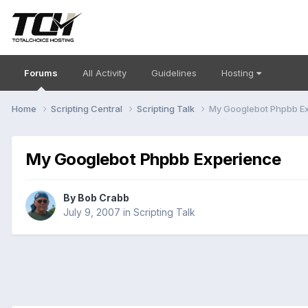
Forums
All Activity
Guidelines
Hosting
Home
Scripting Central
Scripting Talk
My Googlebot Phpbb E
My Googlebot Phpbb Experience
By
Bob Crabb
July 9, 2007
in
Scripting Talk