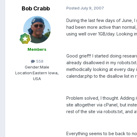
Bob Crabb
Posted
July 9, 2007
During the last few days of June, 
had been more active than normal, I
using well over 1GB/day. Looking i
Members
Good grief!!! I started doing resea
558
already disallowed in my robots.txt
Gender:
Male
methodically looking at every day
Location:
Eastern Iowa,
calendar.php to the disallow list in r
USA
Problem solved, I thought. Adding it
site altogether via cPanel, but ins
rest of the site via robots.txt, an
Everything seems to be back to no