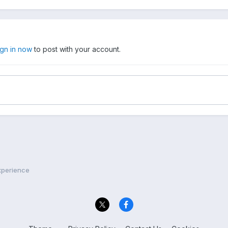
ign in now
to post with your account.
xperience