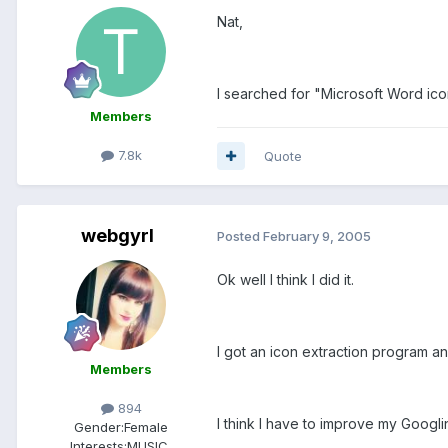
Nat,
I searched for "Microsoft Word ico
Members
7.8k
Quote
webgyrl
Posted
February 9, 2005
Ok well I think I did it.
I got an icon extraction program and
Members
894
I think I have to improve my Googling
Gender:
Female
Interests:
MUSIC,