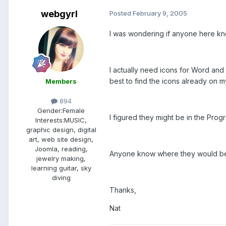
webgyrl
Posted
February 9, 2005
I was wondering if anyone here kn
I actually need icons for Word an
best to find the icons already on 
Members
894
Gender:
Female
I figured they might be in the Progr
Interests:
MUSIC,
graphic design, digital
art, web site design,
Joomla, reading,
Anyone know where they would be
jewelry making,
learning guitar, sky
diving
Thanks,
Nat