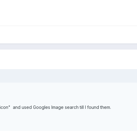
icon" and used Googles Image search till I found them.