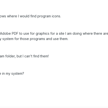
ows where I would find program icons.
d Adobe PDF to use for graphics for a site I am doing where there 
my system for those programs and use them.
am folder, but I can't find them!
 in my system?