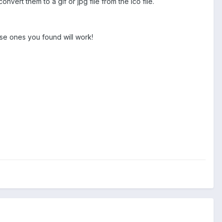
onvert them to a gif or jpg file from the ico file.
ose ones you found will work!