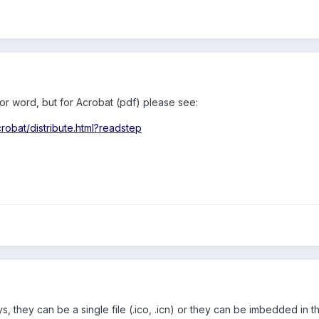
for word, but for Acrobat (pdf) please see:
obat/distribute.html?readstep
 they can be a single file (.ico, .icn) or they can be imbedded in th