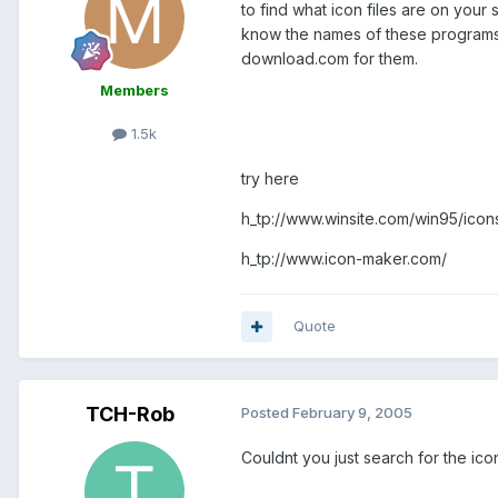
to find what icon files are on your 
know the names of these programs o
download.com for them.
Members
1.5k
try here
h_tp://www.winsite.com/win95/icon
h_tp://www.icon-maker.com/
Quote
TCH-Rob
Posted
February 9, 2005
Couldnt you just search for the ic