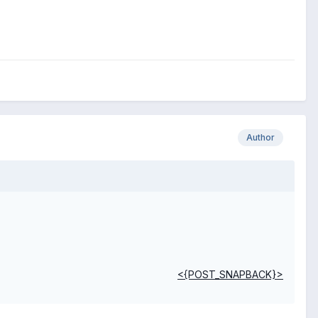
Author
<{POST_SNAPBACK}>