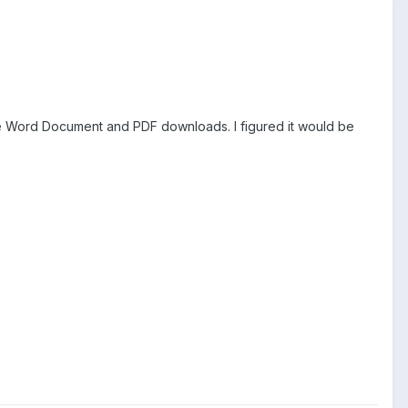
are Word Document and PDF downloads. I figured it would be