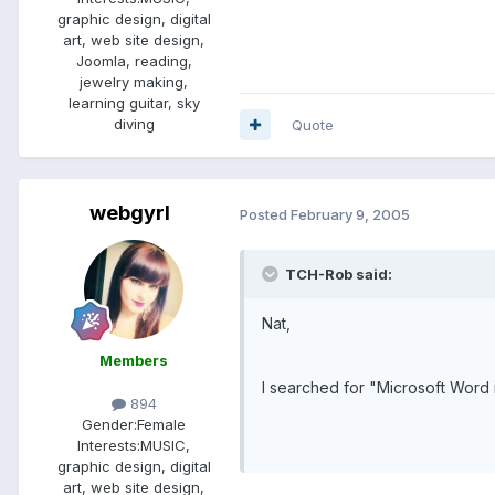
graphic design, digital
art, web site design,
Joomla, reading,
jewelry making,
learning guitar, sky
diving
Quote
webgyrl
Posted
February 9, 2005
TCH-Rob said:
Nat,
Members
I searched for "Microsoft Word 
894
Gender:
Female
Interests:
MUSIC,
graphic design, digital
art, web site design,