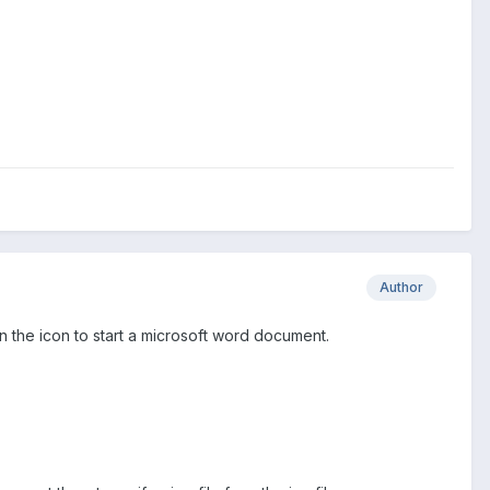
Author
on the icon to start a microsoft word document.