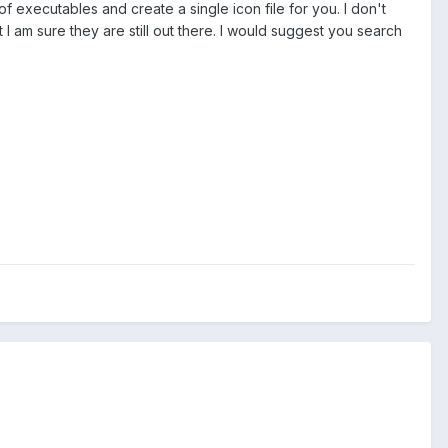
of executables and create a single icon file for you. I don't
am sure they are still out there. I would suggest you search