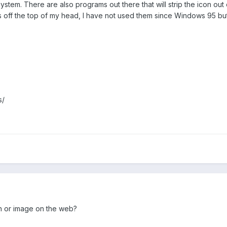
system. There are also programs out there that will strip the icon out 
ff the top of my head, I have not used them since Windows 95 but I 
s/
on or image on the web?