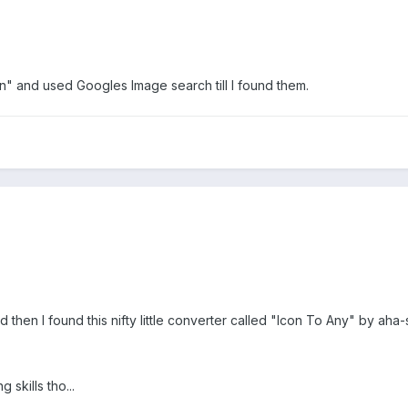
n" and used Googles Image search till I found them.
 then I found this nifty little converter called "Icon To Any" by aha-
 skills tho...