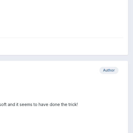
Author
soft and it seems to have done the trick!