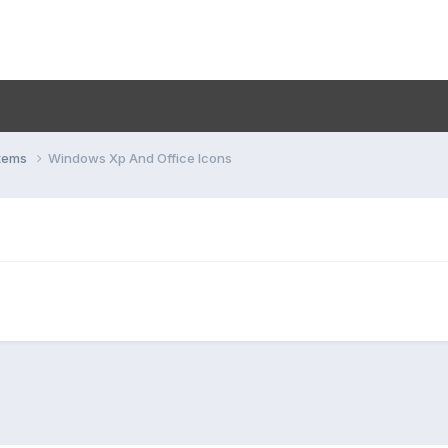
stems
Windows Xp And Office Icons