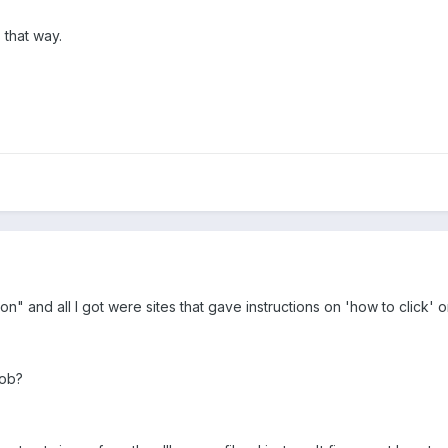
 that way.
on" and all I got were sites that gave instructions on 'how to click' 
Rob?