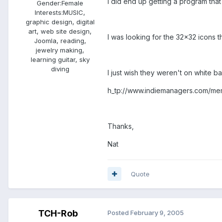
I did end up getting a program that e
Gender:
Female
Interests:
MUSIC,
graphic design, digital
art, web site design,
I was looking for the 32x32 icons t
Joomla, reading,
jewelry making,
learning guitar, sky
diving
I just wish they weren't on white ba
h_tp://www.indiemanagers.com/mem
Thanks,
Nat
Quote
TCH-Rob
Posted
February 9, 2005