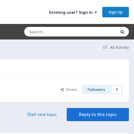
Sign Up
Existing user? Sign In
All Activity
Share
Followers
2
Start new topic
Reply to this topic