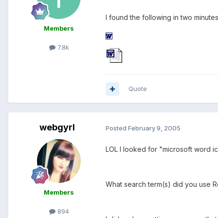
I found the following in two minutes
Members
7.8k
Quote
webgyrl
Posted
February 9, 2005
LOL I looked for "microsoft word ic
What search term(s) did you use 
Members
894