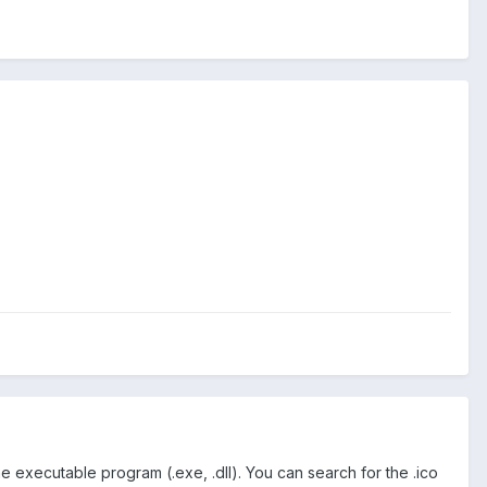
e executable program (.exe, .dll). You can search for the .ico