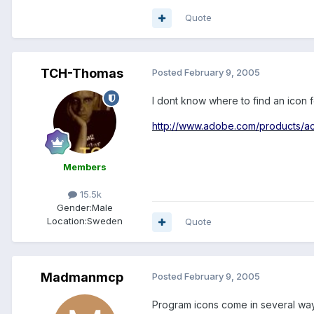
Quote
TCH-Thomas
Posted
February 9, 2005
I dont know where to find an icon 
http://www.adobe.com/products/acr
Members
15.5k
Gender:
Male
Location:
Sweden
Quote
Madmanmcp
Posted
February 9, 2005
Program icons come in several ways,