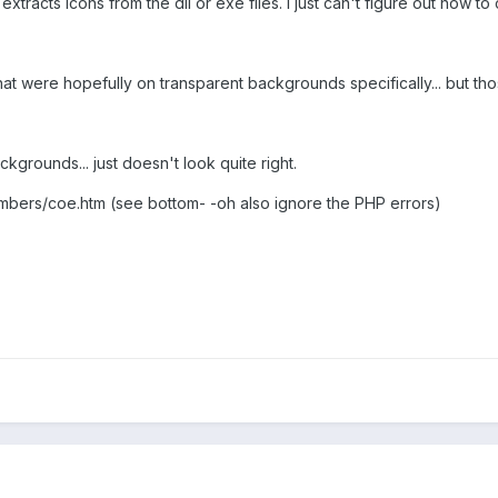
xtracts icons from the dll or exe files. I just can't figure out how to c
hat were hopefully on transparent backgrounds specifically... but th
ckgrounds... just doesn't look quite right.
bers/coe.htm (see bottom- -oh also ignore the PHP errors)