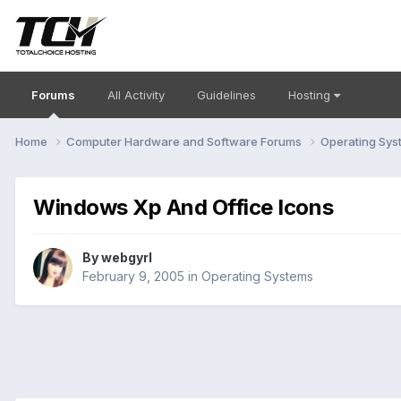
Forums
All Activity
Guidelines
Hosting
Home
Computer Hardware and Software Forums
Operating Sy
Windows Xp And Office Icons
By
webgyrl
February 9, 2005
in
Operating Systems