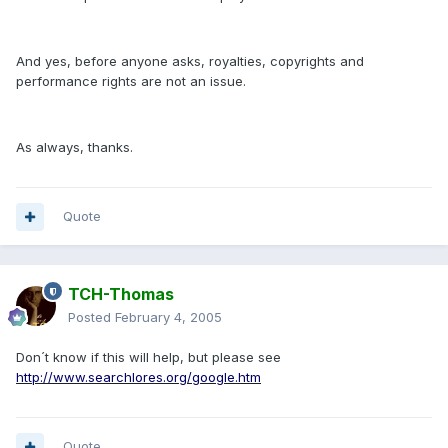
And yes, before anyone asks, royalties, copyrights and
performance rights are not an issue.
As always, thanks.
Quote
TCH-Thomas
Posted
February 4, 2005
Don´t know if this will help, but please see
http://www.searchlores.org/google.htm
Quote