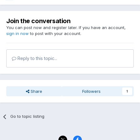
Join the conversation
You can post now and register later. If you have an account,
sign in now
to post with your account.
Reply to this topic...
Share
Followers
1
Go to topic listing