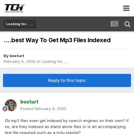
Looking for......
....best Way To Get Mp3 Files Indexed
By
boxturt
February 4, 2005
in
Looking for......
Reply to this topic
boxturt
Posted
February 4, 2005
Do
mp3 files even get indexed by search engines on their own? If
so, are they indexed as stand alone files or is an accompanying
text file required such as a m3u playlist?