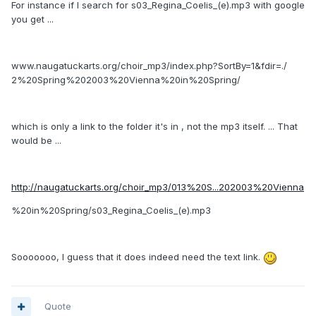
For instance if I search for s03_Regina_Coelis_(e).mp3 with google
you get ...
www.naugatuckarts.org/choir_mp3/index.php?SortBy=1&fdir=./
2%20Spring%202003%20Vienna%20in%20Spring/
which is only a link to the folder it's in , not the mp3 itself. ... That
would be ...
http://naugatuckarts.org/choir_mp3/013%20S...202003%20Vienna
%20in%20Spring/s03_Regina_Coelis_(e).mp3
Sooooooo, I guess that it does indeed need the text link.
Quote