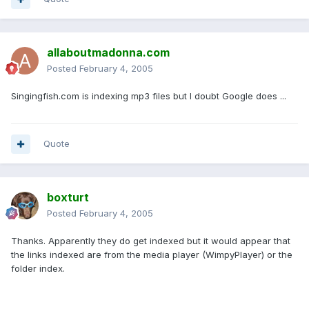
allaboutmadonna.com
Posted
February 4, 2005
Singingfish.com is indexing mp3 files but I doubt Google does ...
Quote
boxturt
Posted
February 4, 2005
Thanks. Apparently they do get indexed but it would appear that
the links indexed are from the media player (WimpyPlayer) or the
folder index.