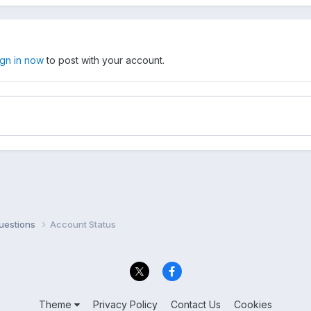
ign in now
to post with your account.
uestions
Account Status
Theme
Privacy Policy
Contact Us
Cookies