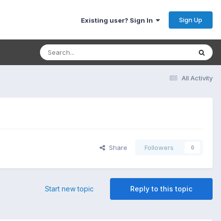
Sign Up
Existing user? Sign In
All Activity
Share
Followers
0
Start new topic
Reply to this topic