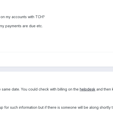
ck on my accounts with TCH?
 my payments are due etc.
e same date. You could check with billing on the
helpdesk
and then k
up for such information but if there is someone will be along shortly t