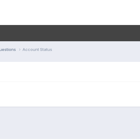
uestions
Account Status