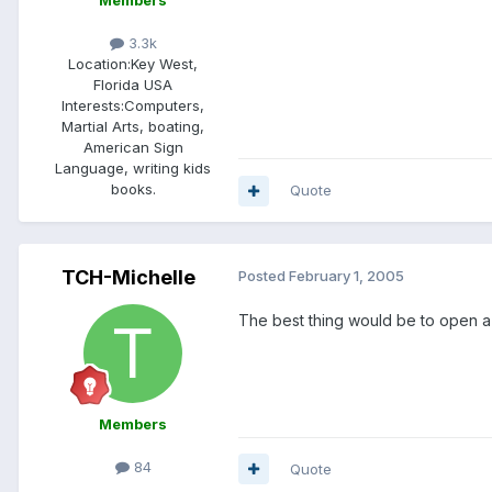
Members
3.3k
Location:
Key West,
Florida USA
Interests:
Computers,
Martial Arts, boating,
American Sign
Language, writing kids
books.
Quote
TCH-Michelle
Posted
February 1, 2005
The best thing would be to open a 
Members
84
Quote