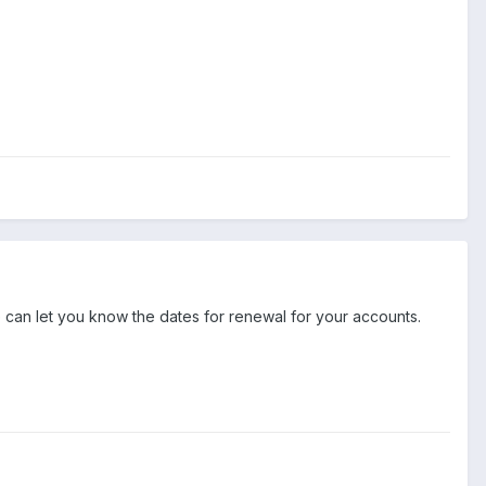
e can let you know the dates for renewal for your accounts.