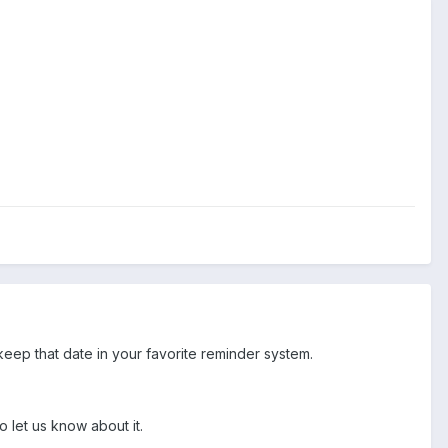
eep that date in your favorite reminder system.
o let us know about it.