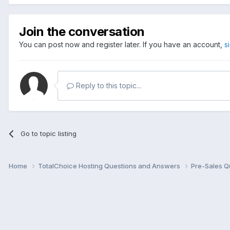
Join the conversation
You can post now and register later. If you have an account,
s
Reply to this topic...
Go to topic listing
Home
TotalChoice Hosting Questions and Answers
Pre-Sales Q