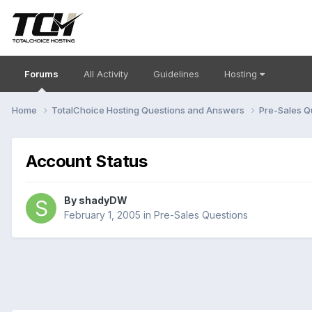
Forums
All Activity
Guidelines
Hosting
Home
TotalChoice Hosting Questions and Answers
Pre-Sales Q
Account Status
By
shadyDW
February 1, 2005
in
Pre-Sales Questions