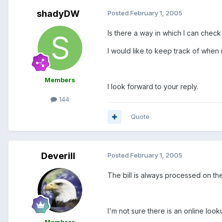
shadyDW
Posted
February 1, 2005
Is there a way in which I can che
I would like to keep track of when
Members
I look forward to your reply.
144
Quote
Deverill
Posted
February 1, 2005
The bill is always processed on th
I'm not sure there is an online look