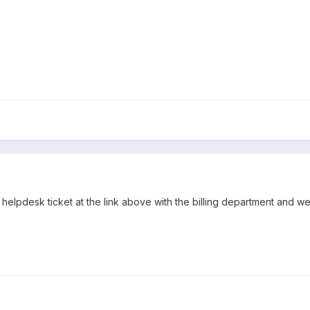
helpdesk ticket at the link above with the billing department and w