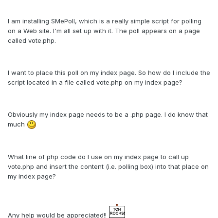
I am installing SMePoll, which is a really simple script for polling
on a Web site. I'm all set up with it. The poll appears on a page
called vote.php.
I want to place this poll on my index page. So how do I include the
script located in a file called vote.php on my index page?
Obviously my index page needs to be a .php page. I do know that
much
What line of php code do I use on my index page to call up
vote.php and insert the content (i.e. polling box) into that place on
my index page?
Any help would be appreciated!!