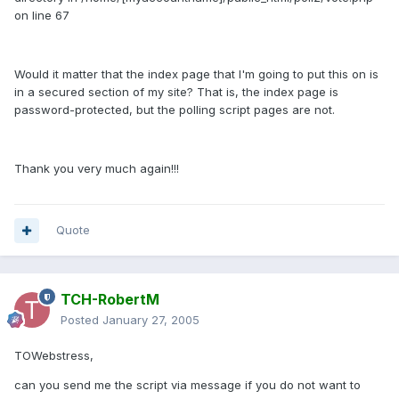
on line 67
Would it matter that the index page that I'm going to put this on is
in a secured section of my site? That is, the index page is
password-protected, but the polling script pages are not.
Thank you very much again!!!
Quote
TCH-RobertM
Posted
January 27, 2005
TOWebstress,
can you send me the script via message if you do not want to