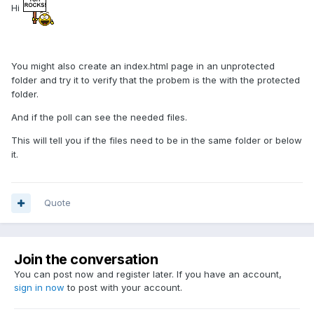
Hi
You might also create an index.html page in an unprotected
folder and try it to verify that the probem is the with the protected
folder.
And if the poll can see the needed files.
This will tell you if the files need to be in the same folder or below
it.
Quote
Join the conversation
You can post now and register later. If you have an account,
sign in now
to post with your account.