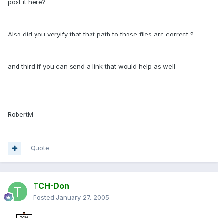
post it here?
Also did you veryify that that path to those files are correct ?
and third if you can send a link that would help as well
RobertM
Quote
TCH-Don
Posted
January 27, 2005