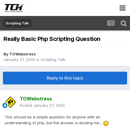
Scripting Talk
Really Basic Php Scripting Question
By
TOWebstress
January 27, 2005
in
Scripting Talk
Reply to this topic
TOWebstress
Posted
January 27, 2005
This should be a simple question for anyone with an
understanding of php, but the answer is eluding me...