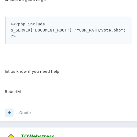
><?php include 
$_SERVER['DOCUMENT_ROOT']."YOUR_PATH/vote.php"; 
?>
let us know if you need help
RobertM
Quote
TOWebstress