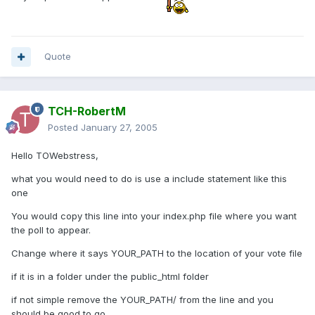
Quote
TCH-RobertM
Posted
January 27, 2005
Hello TOWebstress,
what you would need to do is use a include statement like this
one
You would copy this line into your index.php file where you want
the poll to appear.
Change where it says YOUR_PATH to the location of your vote file
if it is in a folder under the public_html folder
if not simple remove the YOUR_PATH/ from the line and you
should be good to go