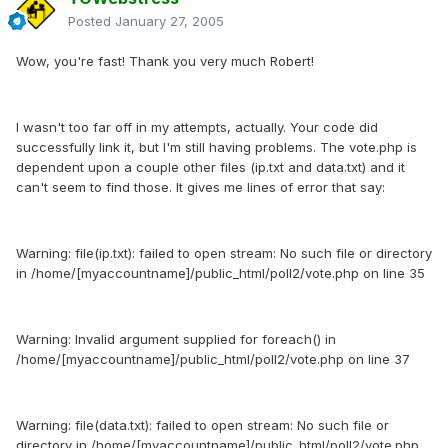
Posted
January 27, 2005
Wow, you're fast! Thank you very much Robert!
I wasn't too far off in my attempts, actually. Your code did
successfully link it, but I'm still having problems. The vote.php is
dependent upon a couple other files (ip.txt and data.txt) and it
can't seem to find those. It gives me lines of error that say:
Warning: file(ip.txt): failed to open stream: No such file or directory
in /home/[myaccountname]/public_html/poll2/vote.php on line 35
Warning: Invalid argument supplied for foreach() in
/home/[myaccountname]/public_html/poll2/vote.php on line 37
Warning: file(data.txt): failed to open stream: No such file or
directory in /home/[myaccountname]/public_html/poll2/vote.php