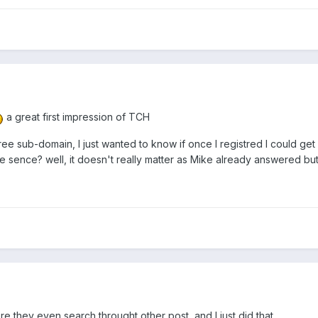
a great first impression of TCH
a free sub-domain, I just wanted to know if once I registred I could g
sence? well, it doesn't really matter as Mike already answered but.
.
e they even search throught other post, and I just did that...