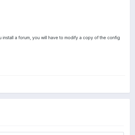
 install a forum, you will have to modify a copy of the config