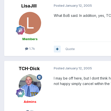
LisaJill
Posted
January 12, 2005
What BoB said. In addition, yes, T
Members
1.7k
Quote
TCH-Dick
Posted
January 12, 2005
I may be off here, but I dont think
not happy simply cancel within the 
Admins