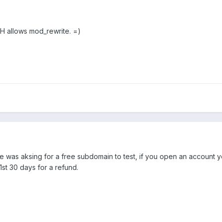
CH allows mod_rewrite. =)
 he was aksing for a free subdomain to test, if you open an account yo
1st 30 days for a refund.