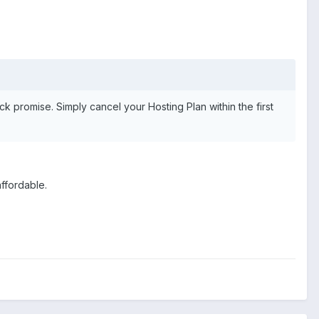
ck promise. Simply cancel your Hosting Plan within the first
affordable.