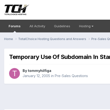
Forums
All Activity
Guidelines
Hosting
Home
TotalChoice Hosting Questions and Answers
Pre-Sales Q
Temporary Use Of Subdomain In Star
By
tommyhilfiga
January 12, 2005
in
Pre-Sales Questions