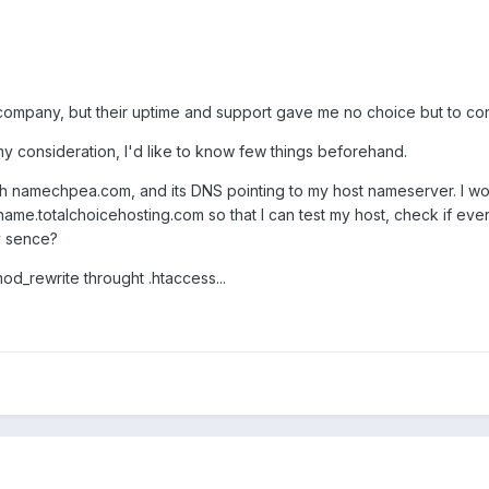
g company, but their uptime and support gave me no choice but to co
 consideration, I'd like to know few things beforehand.
h namechpea.com, and its DNS pointing to my host nameserver. I wou
e.totalchoicehosting.com so that I can test my host, check if ever
y sence?
mod_rewrite throught .htaccess...