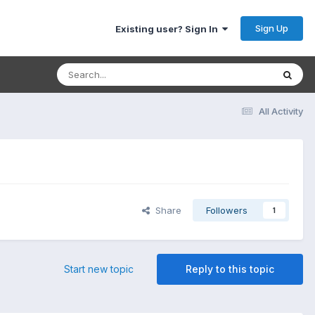
Sign Up
Existing user? Sign In
All Activity
Share
Followers
1
Start new topic
Reply to this topic