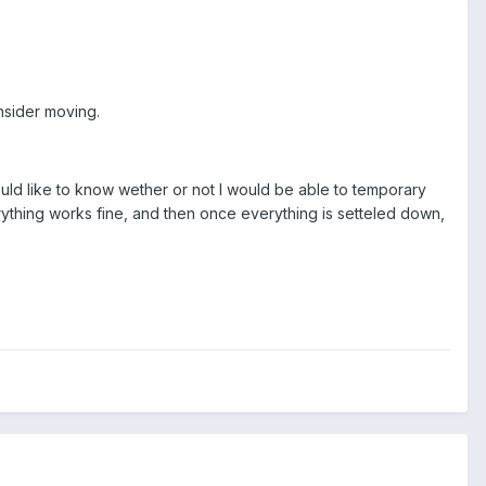
nsider moving.
ld like to know wether or not I would be able to temporary
ything works fine, and then once everything is setteled down,