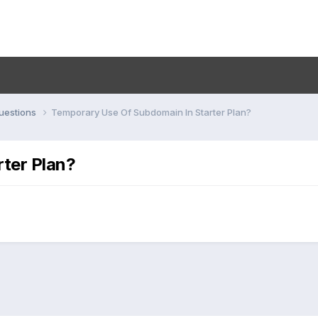
uestions
Temporary Use Of Subdomain In Starter Plan?
ter Plan?