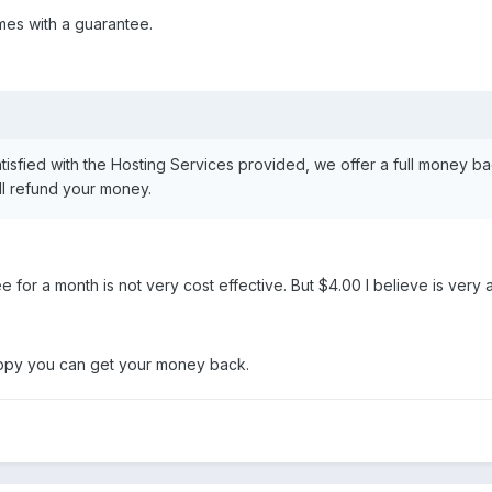
mes with a guarantee.
atisfied with the Hosting Services provided, we offer a full money ba
ll refund your money.
 for a month is not very cost effective. But $4.00 I believe is very 
happy you can get your money back.