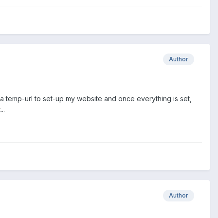
Author
et a temp-url to set-up my website and once everything is set,
..
Author