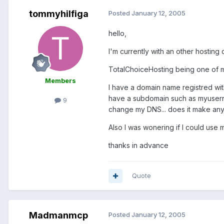
tommyhilfiga
Posted
January 12, 2005
hello,
I'm currently with an other hostin
TotalChoiceHosting being one of my
Members
I have a domain name registred wit
have a subdomain such as myusernam
9
change my DNS... does it make an
Also I was wonering if I could use 
thanks in advance
Quote
Madmanmcp
Posted
January 12, 2005