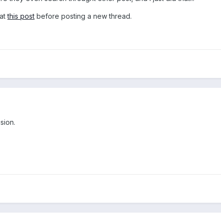
 at
this post
before posting a new thread.
sion.