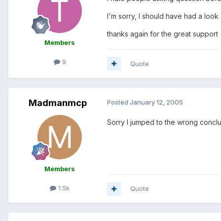
I'm sorry, I should have had a look
thanks again for the great support
Members
9
Quote
Madmanmcp
Posted
January 12, 2005
Sorry I jumped to the wrong conclu
Members
1.5k
Quote