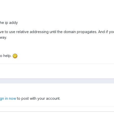
the ip addy
ve to use relative addressing until the domain propagates. And if you
way.
to help.
ign in now
to post with your account.