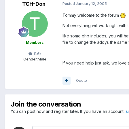
TCH-Don
Posted
January 12, 2005
Tommy welcome to the forum
Not everything will work right with 
like some php includes, you will ha
file to change the addys the same 
Members
11.6k
Gender:
Male
If you need help just ask, we love 
Quote
Join the conversation
You can post now and register later. If you have an account,
s