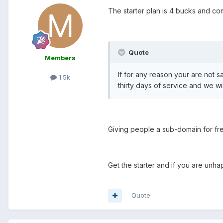
The starter plan is 4 bucks and co
Quote
Members
If for any reason your are not s
1.5k
thirty days of service and we wi
Giving people a sub-domain for free
Get the starter and if you are un
Quote