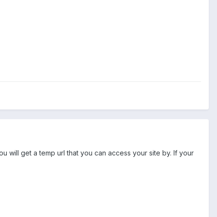
u will get a temp url that you can access your site by. If your