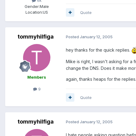
6k
Gender:
Male
Location:
US
Quote
tommyhilfiga
Posted
January 12, 2005
hey thanks for the quick replies.
Mike is right, I wasn't asking for 
change the DNS. Does it make more 
Members
again, thanks heaps for the replies
9
Quote
tommyhilfiga
Posted
January 12, 2005
I hate people asking question befor