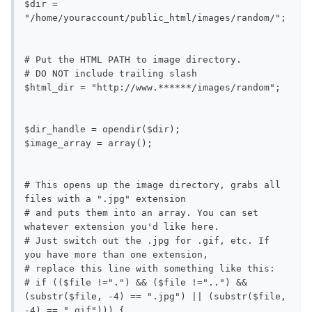
$dir = 
"/home/youraccount/public_html/images/random/";

# Put the HTML PATH to image directory.

# DO NOT include trailing slash

$html_dir = "http://www.******/images/random";

$dir_handle = opendir($dir);

$image_array = array();

# This opens up the image directory, grabs all 
files with a ".jpg" extension

# and puts them into an array. You can set 
whatever extension you'd like here.

# Just switch out the .jpg for .gif, etc. If 
you have more than one extension,

# replace this line with something like this:

# if (($file !=".") && ($file !="..") && 
(substr($file, -4) == ".jpg") || (substr($file, 
-4) == ".gif"))) {
