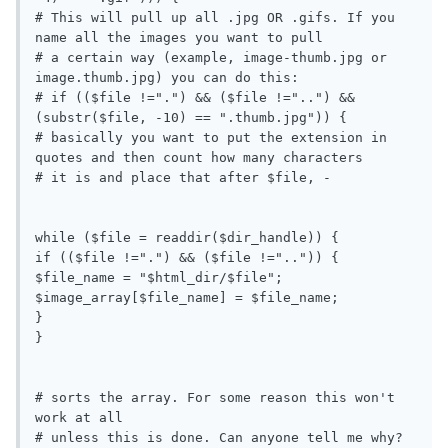
# This will pull up all .jpg OR .gifs. If you 
name all the images you want to pull

# a certain way (example, image-thumb.jpg or 
image.thumb.jpg) you can do this:

# if (($file !=".") && ($file !="..") && 
(substr($file, -10) == ".thumb.jpg")) {

# basically you want to put the extension in 
quotes and then count how many characters

# it is and place that after $file, -

while ($file = readdir($dir_handle)) {

if (($file !=".") && ($file !="..")) {

$file_name = "$html_dir/$file";

$image_array[$file_name] = $file_name;

}

}

# sorts the array. For some reason this won't 
work at all

# unless this is done. Can anyone tell me why?
