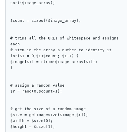
sort($image_array);

$count = sizeof($image_array);

# trims all the URLs of whitespace and assigns 
each

# item in the array a number to identify it.

for($i = 0;$i<$count; $i++) {

$image[$i] = rtrim($image_array[$i]);

}

# assign a random value

$r = rand(0,$count-1);

# get the size of a random image

$size = getimagesize($image[$r]);

$width = $size[0];

$height = $size[1];
