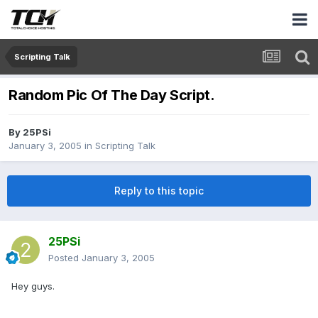
Scripting Talk
Random Pic Of The Day Script.
By
25PSi
January 3, 2005
in
Scripting Talk
Reply to this topic
25PSi
Posted
January 3, 2005
Hey guys.