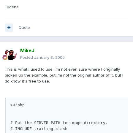
Eugene
Quote
MikeJ
Posted
January 3, 2005
This is what I used to use. I'm not even sure where I originally
picked up the example, but I'm not the original author of it, but I
do know it's free to use.
><?php

# Put the SERVER PATH to image directory.

# INCLUDE trailing slash
