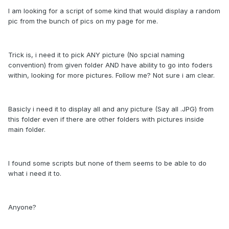
I am looking for a script of some kind that would display a random
pic from the bunch of pics on my page for me.
Trick is, i need it to pick ANY picture (No spcial naming
convention) from given folder AND have ability to go into foders
within, looking for more pictures. Follow me? Not sure i am clear.
Basicly i need it to display all and any picture (Say all .JPG) from
this folder even if there are other folders with pictures inside
main folder.
I found some scripts but none of them seems to be able to do
what i need it to.
Anyone?