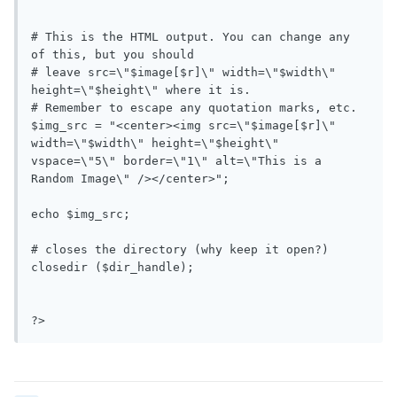
# This is the HTML output. You can change any 
of this, but you should

# leave src=\"$image[$r]\" width=\"$width\" 
height=\"$height\" where it is.

# Remember to escape any quotation marks, etc.

$img_src = "<center><img src=\"$image[$r]\" 
width=\"$width\" height=\"$height\" 
vspace=\"5\" border=\"1\" alt=\"This is a 
Random Image\" /></center>";

echo $img_src;

# closes the directory (why keep it open?)

closedir ($dir_handle);

?>