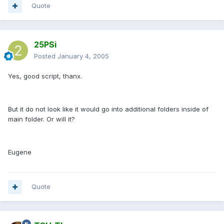
Quote
25PSi
Posted
January 4, 2005
Yes, good script, thanx.
But it do not look like it would go into additional folders inside of
main folder. Or will it?
Eugene
Quote