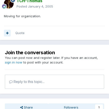
TCH-Thomas
Posted
January 4, 2005
Moving for organization.
Quote
Join the conversation
You can post now and register later. If you have an account,
sign in now
to post with your account.
Reply to this topic...
Share
Followers
1