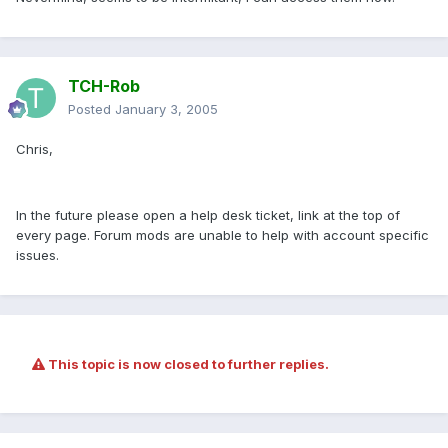
TCH-Rob
Posted
January 3, 2005
Chris,
In the future please open a help desk ticket, link at the top of
every page. Forum mods are unable to help with account specific
issues.
This topic is now closed to further replies.