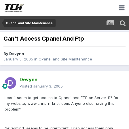
CPanel and Site Maintenance
Can't Access Cpanel And Ftp
By
Devynn
January 3, 2005
in
CPanel and Site Maintenance
Devynn
Posted
January 3, 2005
I can't seem to get access to Cpanel and FTP on Server 11? for
my website, www.chris-n-kristi.com. Anyone else having this
problem?
Nevermind, seems to be intermitant, I can access them now.