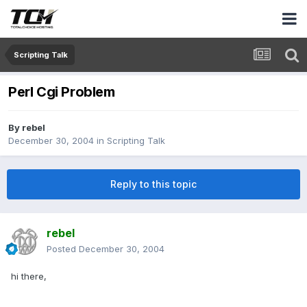
Scripting Talk
Perl Cgi Problem
By
rebel
December 30, 2004
in
Scripting Talk
Reply to this topic
rebel
Posted
December 30, 2004
hi there,