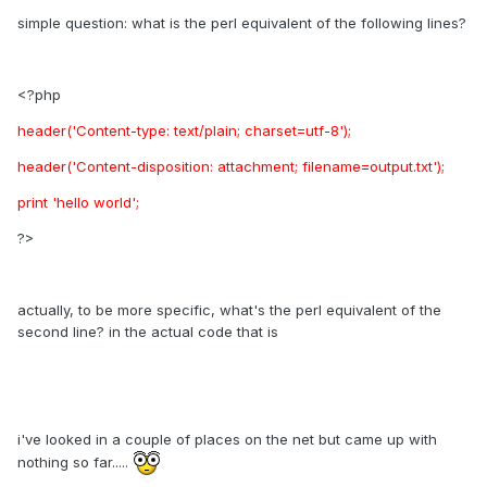
simple question: what is the perl equivalent of the following lines?
<?php
header('Content-type: text/plain; charset=utf-8');
header('Content-disposition: attachment; filename=output.txt');
print 'hello world';
?>
actually, to be more specific, what's the perl equivalent of the
second line? in the actual code that is
i've looked in a couple of places on the net but came up with
nothing so far.....