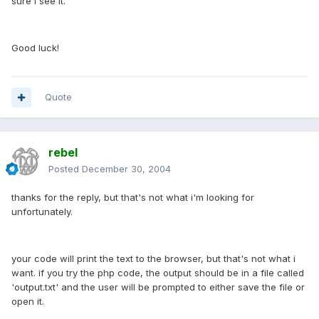
sure I see it.
Good luck!
Quote
rebel
Posted
December 30, 2004
thanks for the reply, but that's not what i'm looking for
unfortunately.
your code will print the text to the browser, but that's not what i
want. if you try the php code, the output should be in a file called
'output.txt' and the user will be prompted to either save the file or
open it.