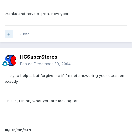
thanks and have a great new year
Quote
HCSuperStores
Posted
December 30, 2004
I'll try to help ... but forgive me if I'm not answering your question
exactly.
This is, I think, what you are looking for.
#!/usr/bin/perl