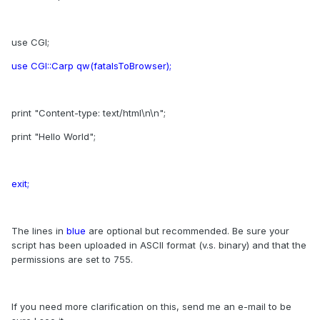
use CGI;
use CGI::Carp qw(fatalsToBrowser);
print "Content-type: text/html\n\n";
print "Hello World";
exit;
The lines in
blue
are optional but recommended. Be sure your
script has been uploaded in ASCII format (v.s. binary) and that the
permissions are set to 755.
If you need more clarification on this, send me an e-mail to be