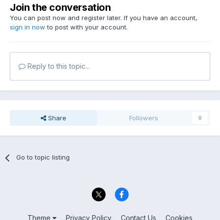
Join the conversation
You can post now and register later. If you have an account,
sign in now
to post with your account.
Reply to this topic...
Share
Followers
0
Go to topic listing
Theme
Privacy Policy
Contact Us
Cookies