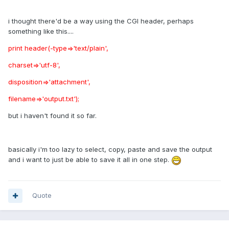
i thought there'd be a way using the CGI header, perhaps
something like this....
print header(-type=>'text/plain',
charset=>'utf-8',
disposition=>'attachment',
filename=>'output.txt');
but i haven't found it so far.
basically i'm too lazy to select, copy, paste and save the output
and i want to just be able to save it all in one step.
Quote