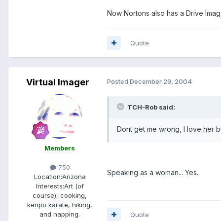
Now Nortons also has a Drive Imag
Quote
Virtual Imager
Posted
December 29, 2004
TCH-Rob said:
Dont get me wrong, I love her bu
Members
750
Speaking as a woman... Yes.
Location:
Arizona
Interests:
Art (of
course), cooking,
kenpo karate, hiking,
and napping.
Quote