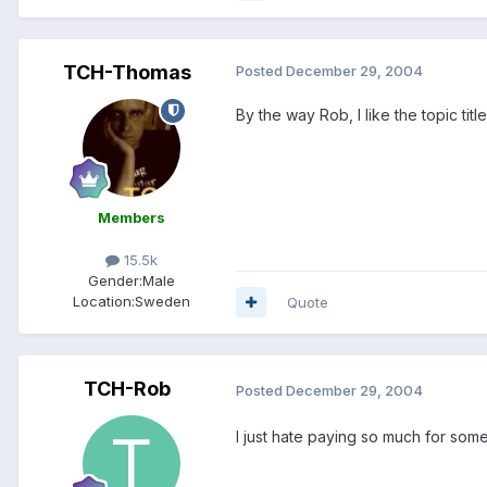
TCH-Thomas
Posted
December 29, 2004
By the way Rob, I like the topic tit
Members
15.5k
Gender:
Male
Location:
Sweden
Quote
TCH-Rob
Posted
December 29, 2004
I just hate paying so much for some