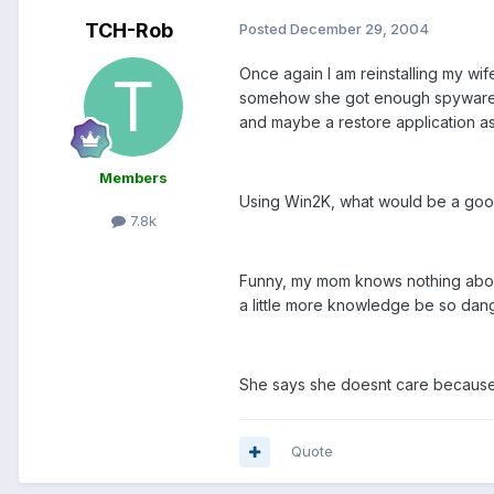
TCH-Rob
Posted
December 29, 2004
Once again I am reinstalling my wif
somehow she got enough spyware and
and maybe a restore application as
Members
Using Win2K, what would be a goo
7.8k
Funny, my mom knows nothing about 
a little more knowledge be so dange
She says she doesnt care because I c
Quote