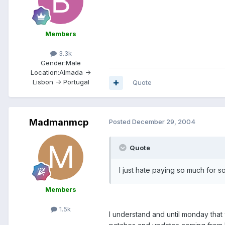
Members
3.3k
Gender:
Male
Location:
Almada ->
Lisbon -> Portugal
Quote
Madmanmcp
Posted
December 29, 2004
Quote
I just hate paying so much for s
Members
1.5k
I understand and until monday that 