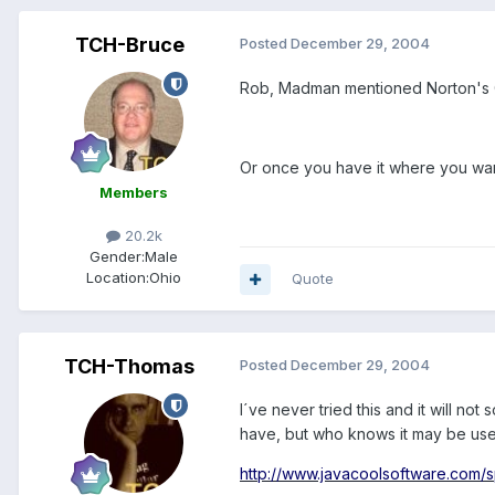
TCH-Bruce
Posted
December 29, 2004
Rob, Madman mentioned Norton's G
Or once you have it where you want 
Members
20.2k
Gender:
Male
Location:
Ohio
Quote
TCH-Thomas
Posted
December 29, 2004
I´ve never tried this and it will n
have, but who knows it may be useful
http://www.javacoolsoftware.com/