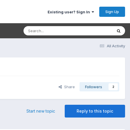
Sign Up
Existing user? Sign In
All Activity
Share
Followers
2
Start new topic
Reply to this topic