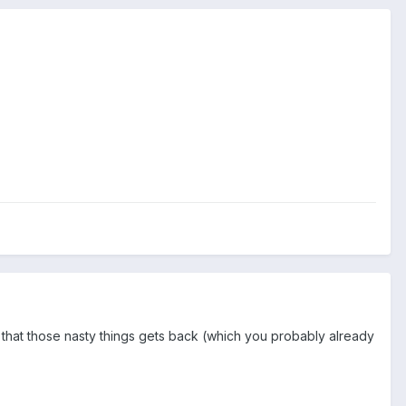
nt that those nasty things gets back (which you probably already