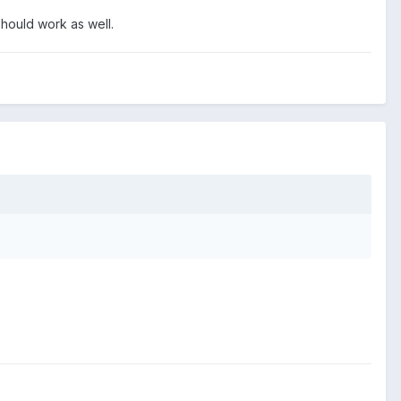
hould work as well.