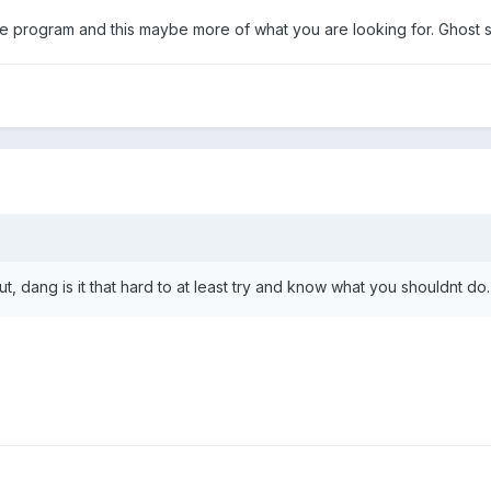
e program and this maybe more of what you are looking for. Ghost s
t, dang is it that hard to at least try and know what you shouldnt do.