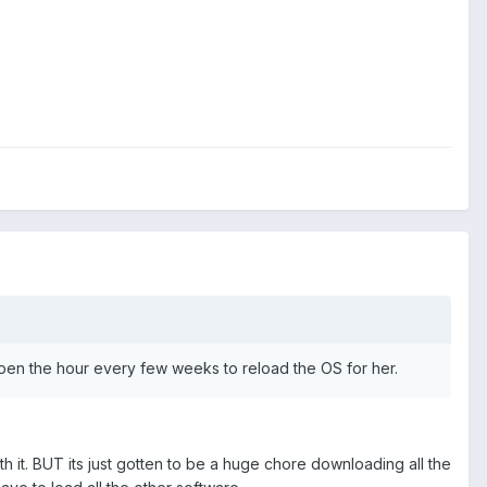
o spen the hour every few weeks to reload the OS for her.
h it. BUT its just gotten to be a huge chore downloading all the