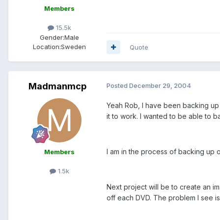
Members
15.5k
Gender:
Male
Location:
Sweden
Quote
Madmanmcp
Posted
December 29, 2004
Yeah Rob, I have been backing up a
it to work. I wanted to be able to
I am in the process of backing up o
Members
1.5k
Next project will be to create an 
off each DVD. The problem I see is