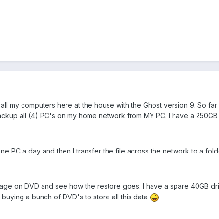
ll my computers here at the house with the Ghost version 9. So far i
 backup all (4) PC's on my home network from MY PC. I have a 250GB 
ne PC a day and then I transfer the file across the network to a fold
image on DVD and see how the restore goes. I have a spare 40GB drive
 buying a bunch of DVD's to store all this data