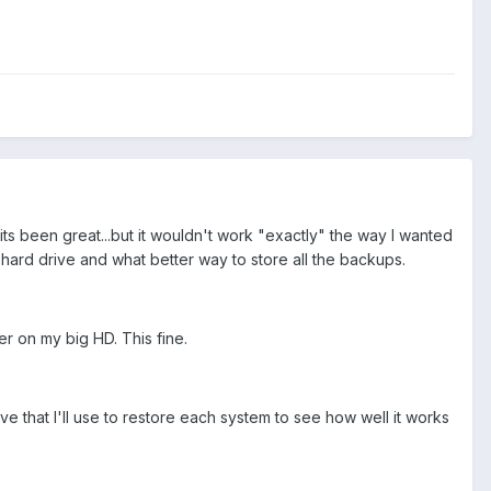
ts been great...but it wouldn't work "exactly" the way I wanted
hard drive and what better way to store all the backups.
er on my big HD. This fine.
 that I'll use to restore each system to see how well it works