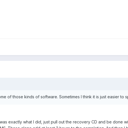
ome of those kinds of software. Sometimes I think it is just easier t
was exactly what I did, just pull out the recovery CD and be done wit