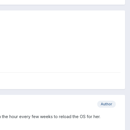
Author
pen the hour every few weeks to reload the OS for her.