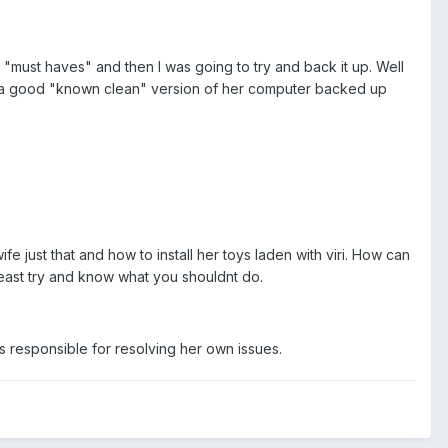
 "must haves" and then I was going to try and back it up. Well
get a good "known clean" version of her computer backed up
just that and how to install her toys laden with viri. How can
least try and know what you shouldnt do.
 is responsible for resolving her own issues.