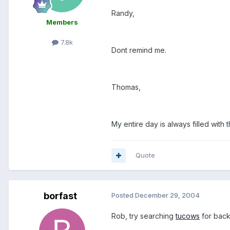
Randy,
Members
7.8k
Dont remind me.
Thomas,
My entire day is always filled with t
Quote
borfast
Posted
December 29, 2004
Rob, try searching
tucows
for backu