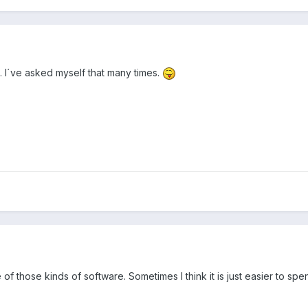
le. I´ve asked myself that many times.
 of those kinds of software. Sometimes I think it is just easier to s