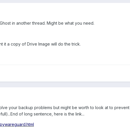
host in another thread. Might be what you need.
it a copy of Drive Image will do the trick.
ot solve your backup problems but might be worth to look at to preve
l)...End of long sentence, here is the link...
spywareguard.html