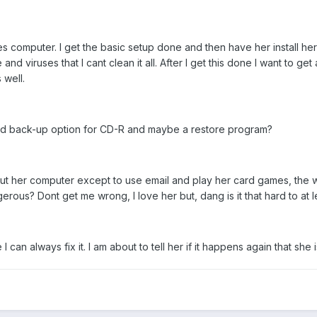
es computer. I get the basic setup done and then have her install her
 viruses that I cant clean it all. After I get this done I want to 
 well.
d back-up option for CD-R and maybe a restore program?
her computer except to use email and play her card games, the wife 
rous? Dont get me wrong, I love her but, dang is it that hard to at 
an always fix it. I am about to tell her if it happens again that she