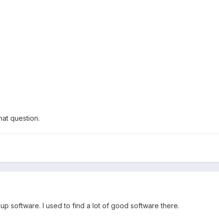
hat question.
p software. I used to find a lot of good software there.