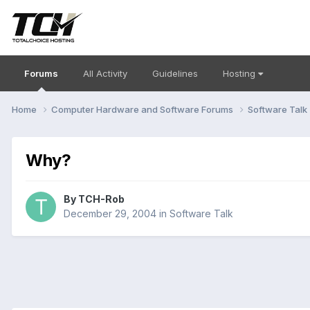
Forums
All Activity
Guidelines
Hosting
Home
Computer Hardware and Software Forums
Software Talk
Why?
By
TCH-Rob
December 29, 2004
in
Software Talk