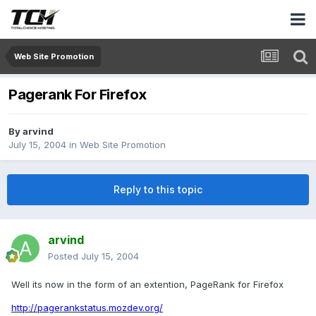
Web Site Promotion
Pagerank For Firefox
By
arvind
July 15, 2004
in
Web Site Promotion
Reply to this topic
arvind
Posted
July 15, 2004
Well its now in the form of an extention, PageRank for Firefox
http://pagerankstatus.mozdev.org/