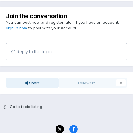
Join the conversation
You can post now and register later. If you have an account,
sign in now
to post with your account.
Reply to this topic...
Share
Followers
0
Go to topic listing