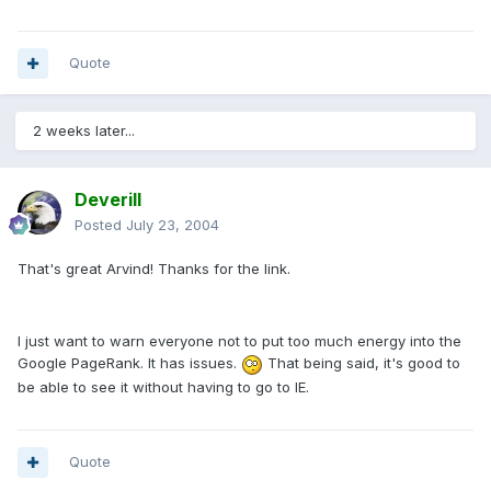
Quote
2 weeks later...
Deverill
Posted
July 23, 2004
That's great Arvind! Thanks for the link.
I just want to warn everyone not to put too much energy into the
Google PageRank. It has issues.
That being said, it's good to
be able to see it without having to go to IE.
Quote