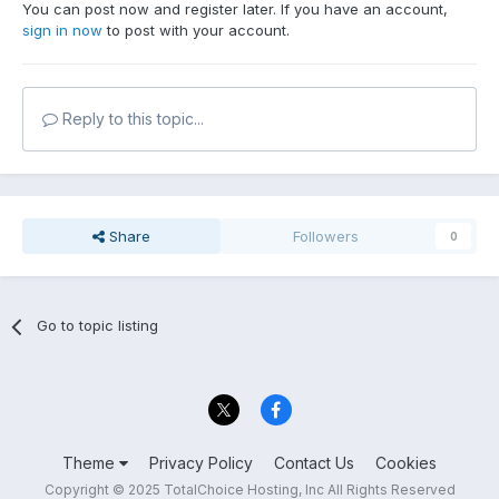
You can post now and register later. If you have an account,
sign in now
to post with your account.
Reply to this topic...
Share
Followers
0
Go to topic listing
Theme
Privacy Policy
Contact Us
Cookies
Copyright © 2025 TotalChoice Hosting, Inc All Rights Reserved