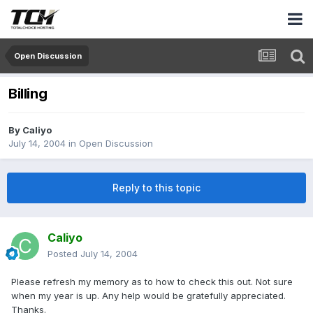
Open Discussion
Billing
By
Caliyo
July 14, 2004
in
Open Discussion
Reply to this topic
Caliyo
Posted
July 14, 2004
Please refresh my memory as to how to check this out. Not sure
when my year is up. Any help would be gratefully appreciated.
Thanks.