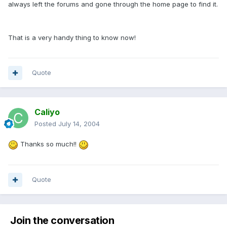
always left the forums and gone through the home page to find it.
That is a very handy thing to know now!
Quote
Caliyo
Posted
July 14, 2004
Thanks so much!!
Quote
Join the conversation