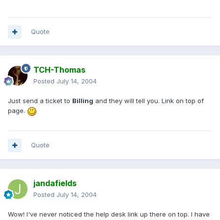
Quote
TCH-Thomas
Posted
July 14, 2004
Just send a ticket to
Billing
and they will tell you. Link on top of
page.
Quote
jandafields
Posted
July 14, 2004
Wow! I've never noticed the help desk link up there on top. I have