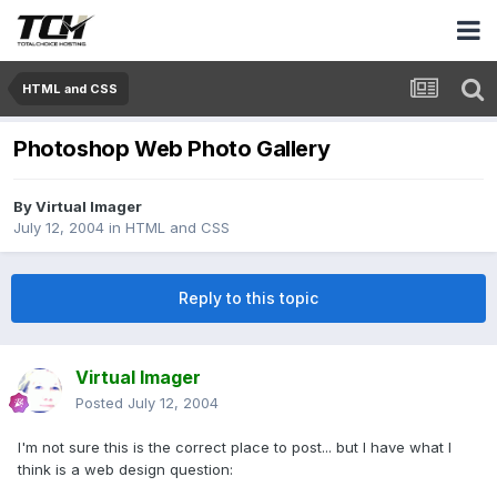
HTML and CSS
Photoshop Web Photo Gallery
By
Virtual Imager
July 12, 2004
in
HTML and CSS
Reply to this topic
Virtual Imager
Posted
July 12, 2004
I'm not sure this is the correct place to post... but I have what I
think is a web design question: