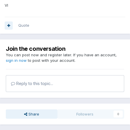
VI
Quote
Join the conversation
You can post now and register later. If you have an account,
sign in now
to post with your account.
Reply to this topic...
Share
Followers
0