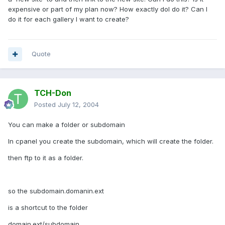
expensive or part of my plan now? How exactly doI do it? Can I
do it for each gallery I want to create?
Quote
TCH-Don
Posted
July 12, 2004
You can make a folder or subdomain
In cpanel you create the subdomain, which will create the folder.
then ftp to it as a folder.
so the subdomain.domanin.ext
is a shortcut to the folder
domain.ext/subdomain