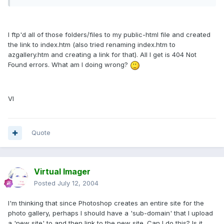
I ftp'd all of those folders/files to my public-html file and created
the link to index.htm (also tried renaming index.htm to
azgallery.htm and creating a link for that). All I get is 404 Not
Found errors. What am I doing wrong?
VI
Quote
Virtual Imager
Posted
July 12, 2004
I'm thinking that since Photoshop creates an entire site for the
photo gallery, perhaps I should have a 'sub-domain' that I upload
a 'new site' to and then link to the new site. Can I do this? Is it