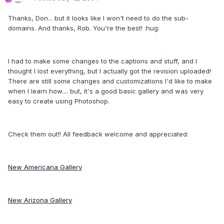
Thanks, Don... but it looks like I won't need to do the sub-
domains. And thanks, Rob. You're the best! :hug:
I had to make some changes to the captions and stuff, and I
thought I lost everything, but I actually got the revision uploaded!
There are still some changes and customizations I'd like to make
when I learn how.... but, it's a good basic gallery and was very
easy to create using Photoshop.
Check them out!! All feedback welcome and appreciated:
New Americana Gallery
New Arizona Gallery