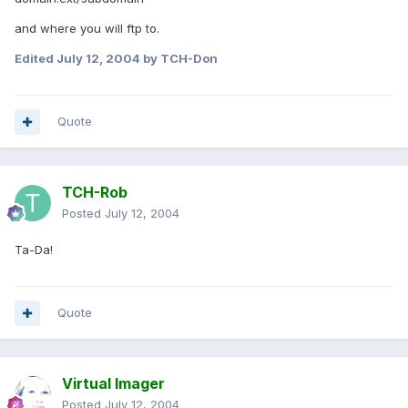
and where you will ftp to.
Edited
July 12, 2004
by TCH-Don
Quote
TCH-Rob
Posted
July 12, 2004
Ta-Da!
Quote
Virtual Imager
Posted
July 12, 2004