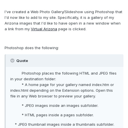
I've created a Web Photo Gallery/Slideshow using Photoshop that
I'd now like to add to my site. Specifically, it is a gallery of my
Arizona images that I'd like to have open in a new window when
a link from my
Virtual Arizona
page is clicked.
Photoshop does the following:
Quote
Photoshop places the following HTML and JPEG files
in your destination folder:
* A home page for your gallery named index.htm or
index.html depending on the Extension options. Open this
file in any Web browser to preview your gallery.
* JPEG images inside an images subfolder.
* HTML pages inside a pages subfolder.
* JPEG thumbnail images inside a thumbnails subfolder.