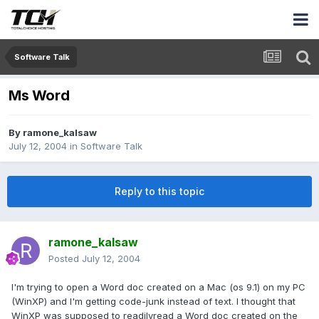
Software Talk
Ms Word
By
ramone_kalsaw
July 12, 2004
in
Software Talk
Reply to this topic
ramone_kalsaw
Posted
July 12, 2004
I'm trying to open a Word doc created on a Mac (os 9.1) on my PC
(WinXP) and I'm getting code-junk instead of text. I thought that
WinXP was supposed to readilyread a Word doc created on the