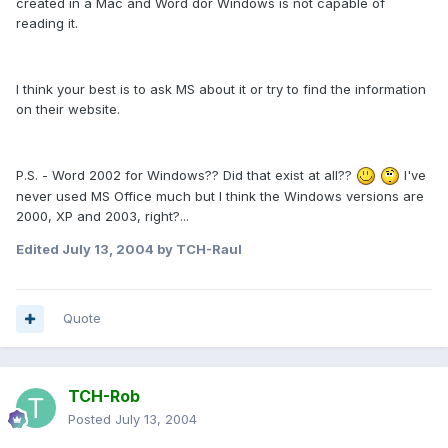
created in a Mac and Word dor Windows is not capable of
reading it.
I think your best is to ask MS about it or try to find the information
on their website.
P.S. - Word 2002 for Windows?? Did that exist at all??
I've
never used MS Office much but I think the Windows versions are
2000, XP and 2003, right?...
Edited
July 13, 2004
by TCH-Raul
Quote
TCH-Rob
Posted
July 13, 2004