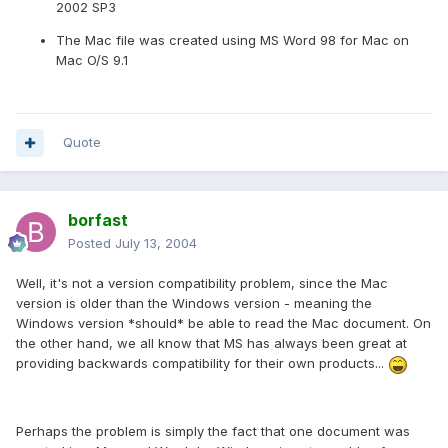
2002 SP3
The Mac file was created using MS Word 98 for Mac on
Mac O/S 9.1
Quote
borfast
Posted
July 13, 2004
Well, it's not a version compatibility problem, since the Mac
version is older than the Windows version - meaning the
Windows version *should* be able to read the Mac document. On
the other hand, we all know that MS has always been great at
providing backwards compatibility for their own products...
Perhaps the problem is simply the fact that one document was