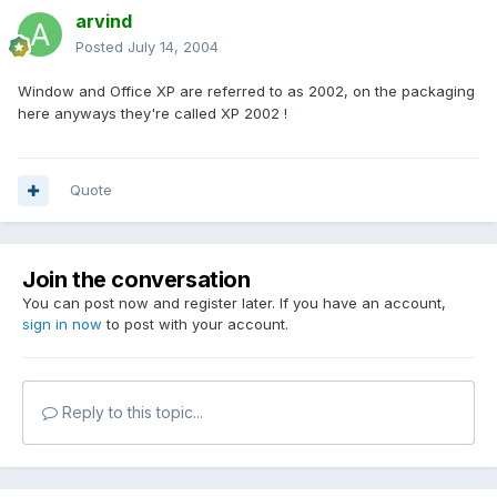
arvind
Posted
July 14, 2004
Window and Office XP are referred to as 2002, on the packaging
here anyways they're called XP 2002 !
Quote
Join the conversation
You can post now and register later. If you have an account,
sign in now
to post with your account.
Reply to this topic...