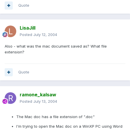
Quote
LisaJill
Posted
July 12, 2004
Also - what was the mac document saved as? What file
extension?
Quote
ramone_kalsaw
Posted
July 13, 2004
The Mac doc has a file extension of ".doc"
I'm trying to open the Mac doc on a WinXP PC using Word