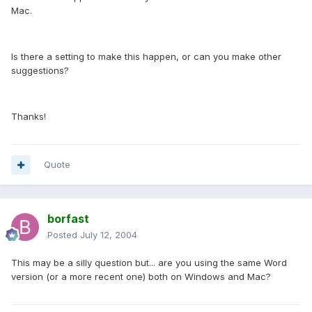
Mac.
Is there a setting to make this happen, or can you make other
suggestions?
Thanks!
Quote
borfast
Posted
July 12, 2004
This may be a silly question but... are you using the same Word
version (or a more recent one) both on Windows and Mac?