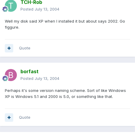
TCH-Rob
Posted
July 13, 2004
Well my disk said XP when I installed it but about says 2002. Go
figgure.
Quote
borfast
Posted
July 13, 2004
Perhaps it's some version naming scheme. Sort of like Windows
XP is Windows 5.1 and 2000 is 5.0, or something like that.
Quote