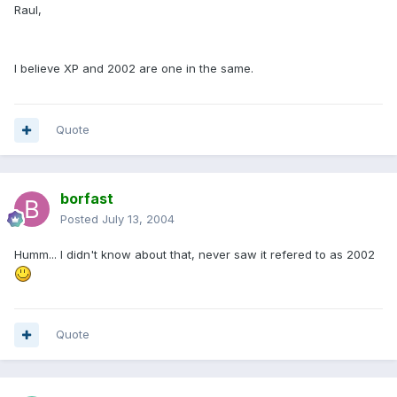
Raul,
I believe XP and 2002 are one in the same.
Quote
borfast
Posted
July 13, 2004
Humm... I didn't know about that, never saw it refered to as 2002
Quote