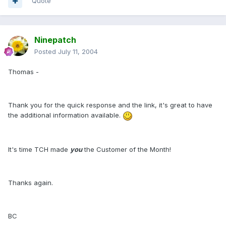
Quote
Ninepatch
Posted
July 11, 2004
Thomas -
Thank you for the quick response and the link, it's great to have
the additional information available.
It's time TCH made
you
the Customer of the Month!
Thanks again.
BC