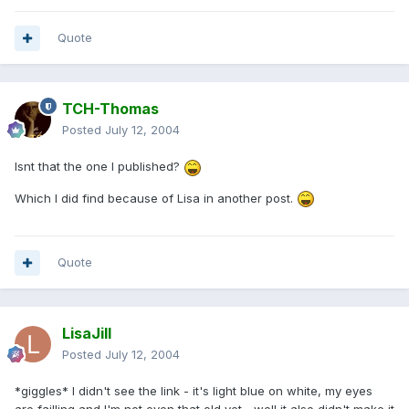
Quote
TCH-Thomas
Posted
July 12, 2004
Isnt that the one I published?
Which I did find because of Lisa in another post.
Quote
LisaJill
Posted
July 12, 2004
*giggles* I didn't see the link - it's light blue on white, my eyes