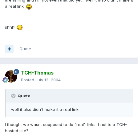
are failling and I'm not even that old yet... well it also didn't make it
a real link.
shhh!
Quote
TCH-Thomas
Posted
July 12, 2004
Quote
well it also didn't make it a real link.
I thought we wasnt supposed to do "real" links if not to a TCH-
hosted site?