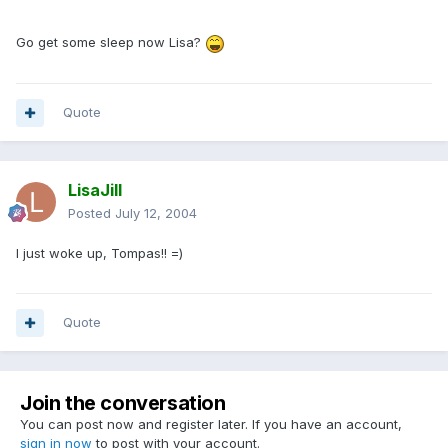
Go get some sleep now Lisa?
Quote
LisaJill
Posted
July 12, 2004
I just woke up, Tompas!! =)
Quote
Join the conversation
You can post now and register later. If you have an account,
sign in now
to post with your account.