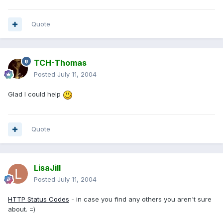
Quote
TCH-Thomas
Posted
July 11, 2004
Glad I could help
Quote
LisaJill
Posted
July 11, 2004
HTTP Status Codes
- in case you find any others you aren't sure
about. =)