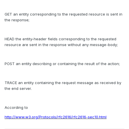
GET an entity corresponding to the requested resource is sent in
the response;
HEAD the entity-header fields corresponding to the requested
resource are sent in the response without any message-body;
POST an entity describing or containing the result of the action;
TRACE an entity containing the request message as received by
the end server.
According to
http://www.w3.org/Protocols/rfc2616/rfc2616-sec10.html