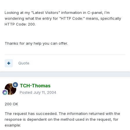
Looking at my "Latest Visitors" information in C-panel, I'm
wondering what the entry for "HTTP Code:" means, specifically
HTTP Code: 200.
Thanks for any help you can offer.
Quote
TCH-Thomas
Posted
July 11, 2004
200 OK
The request has succeeded. The information returned with the
response is dependent on the method used in the request, for
example: