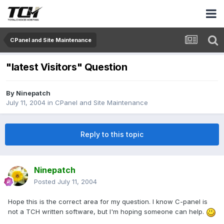
CPanel and Site Maintenance
"latest Visitors" Question
By
Ninepatch
July 11, 2004
in
CPanel and Site Maintenance
Reply to this topic
Ninepatch
Posted
July 11, 2004
Hope this is the correct area for my question. I know C-panel is
not a TCH written software, but I'm hoping someone can help.