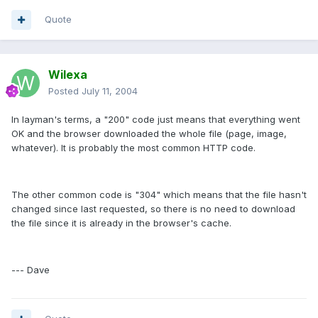
Quote
Wilexa
Posted
July 11, 2004
In layman's terms, a "200" code just means that everything went
OK and the browser downloaded the whole file (page, image,
whatever). It is probably the most common HTTP code.
The other common code is "304" which means that the file hasn't
changed since last requested, so there is no need to download
the file since it is already in the browser's cache.
--- Dave