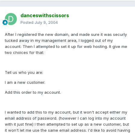
danceswithscissors
Posted
July 9, 2004
After I registered the new domain, and made sure it was securly
tucked away in my management area, I logged out of my
account. Then I attempted to set it up for web hosting. It give me
two choices for that:
Tell us who you are:
I am a new customer.
Add this order to my account.
I wanted to add this to my account, but it won't accept either my
email address of password. (however I can log into my account
with it just fine) I then attempted to set up as a new customer, but
it won't let me use the same email address. I'd like to avoid having