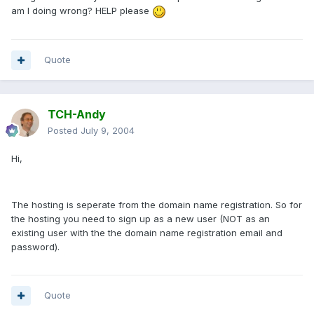
am I doing wrong? HELP please
Quote
TCH-Andy
Posted
July 9, 2004
Hi,
The hosting is seperate from the domain name registration. So for
the hosting you need to sign up as a new user (NOT as an
existing user with the the domain name registration email and
password).
Quote