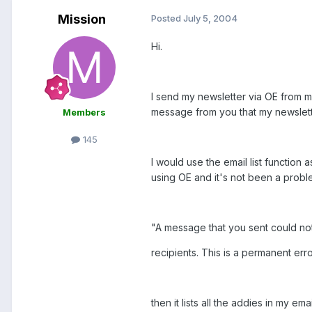
Mission
Posted
July 5, 2004
Hi.
I send my newsletter via OE from m
message from you that my newslett
Members
145
I would use the email list function
using OE and it's not been a proble
"A message that you sent could not
recipients. This is a permanent err
then it lists all the addies in my emai