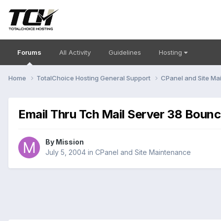
Forums
All Activity
Guidelines
Hosting
Home
TotalChoice Hosting General Support
CPanel and Site M
Email Thru Tch Mail Server 38 Bounc
By
Mission
July 5, 2004
in
CPanel and Site Maintenance