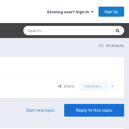
Sign Up
Existing user? Sign In
All Activity
Share
Followers
0
Start new topic
Reply to this topic