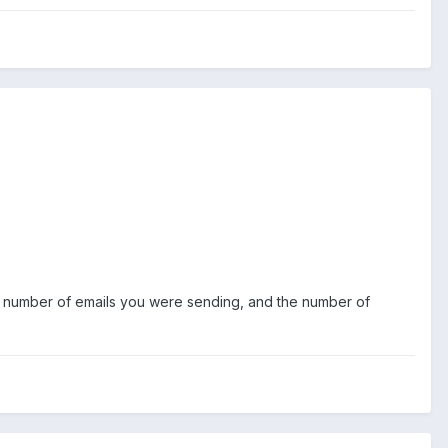
he number of emails you were sending, and the number of