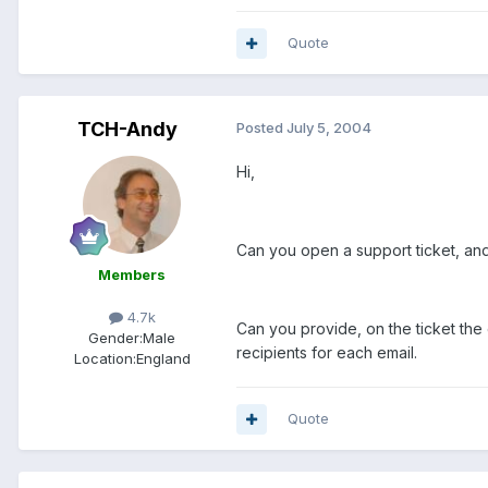
Quote
TCH-Andy
Posted
July 5, 2004
Hi,
Can you open a support ticket, and
Members
4.7k
Can you provide, on the ticket th
Gender:
Male
recipients for each email.
Location:
England
Quote