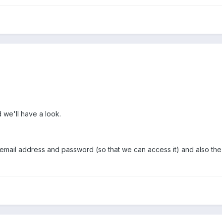
 we'll have a look.
e email address and password (so that we can access it) and also t