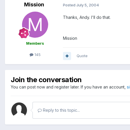
Mission
Posted
July 5, 2004
Thanks, Andy. I'll do that.
Mission
Members
145
Quote
Join the conversation
You can post now and register later. If you have an account,
s
Reply to this topic...