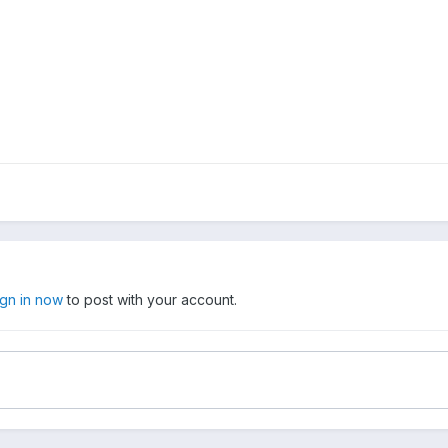
ign in now
to post with your account.