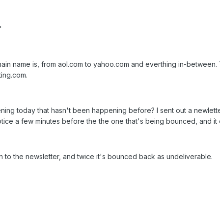
"
ain name is, from aol.com to yahoo.com and everthing in-between. T
ing.com.
g today that hasn't been happening before? I sent out a newletter ma
otice a few minutes before the the one that's being bounced, and it 
on to the newsletter, and twice it's bounced back as undeliverable.