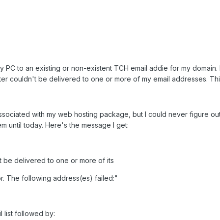
y PC to an existing or non-existent TCH email addie for my domain. H
er couldn't be delivered to one or more of my email addresses. Th
 associated with my web hosting package, but I could never figure ou
m until today. Here's the message I get:
 be delivered to one or more of its
or. The following address(es) failed:"
l list followed by: