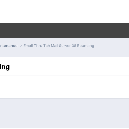
aintenance
Email Thru Tch Mail Server 38 Bouncing
ing