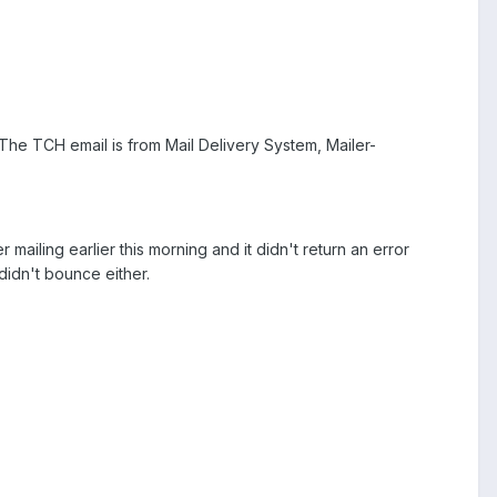
he TCH email is from Mail Delivery System, Mailer-
iling earlier this morning and it didn't return an error
didn't bounce either.