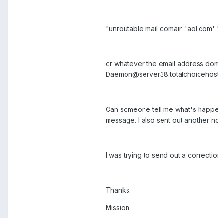
"unroutable mail domain 'aol.com' 
or whatever the email address dom
Daemon@server38.totalchoicehost
Can someone tell me what's happenin
message. I also sent out another n
I was trying to send out a correcti
Thanks.
Mission