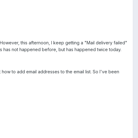
owever, this afternoon, I keep getting a "Mail delivery failed"
is has not happened before, but has happened twice today.
t how to add email addresses to the email list. So I've been