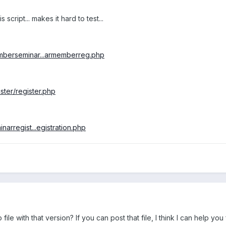
s script... makes it hard to test...
mberseminar...armemberreg.php
ster/register.php
arregist...egistration.php
e with that version? If you can post that file, I think I can help you f