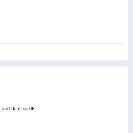
but I don't use IE.