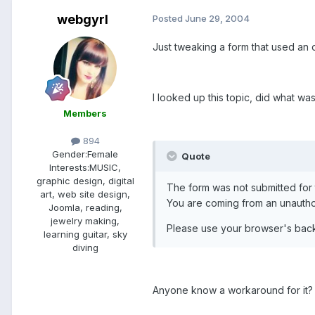
webgyrl
Posted
June 29, 2004
Just tweaking a form that used an o
I looked up this topic, did what wa
Members
894
Gender:
Female
Quote
Interests:
MUSIC,
graphic design, digital
The form was not submitted for 
art, web site design,
You are coming from an unautho
Joomla, reading,
jewelry making,
Please use your browser's back 
learning guitar, sky
diving
Anyone know a workaround for it?