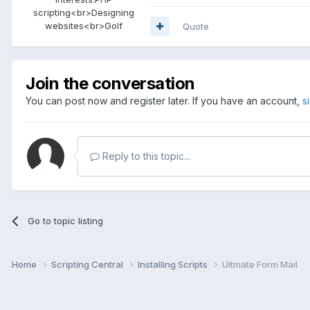
scripting<br>Designing
websites<br>Golf
Quote
Join the conversation
You can post now and register later. If you have an account,
s
Reply to this topic...
Go to topic listing
Home
Scripting Central
Installing Scripts
Ultmate Form Mail