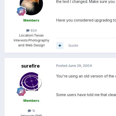
the text I changed. Make sure you 
Have you considered upgrading to
Members
824
Location:
Texas
Interests:
Photography
and Web Design
Quote
surefire
Posted
June 29, 2004
You're using an old version of the
Some users have told me that clearin
Members
1k
Interests:
PHP