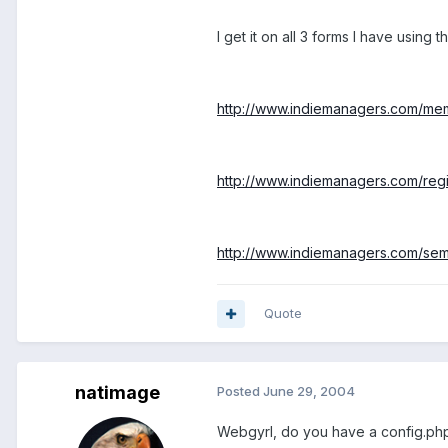
I get it on all 3 forms I have using thi
http://www.indiemanagers.com/me
http://www.indiemanagers.com/regi
http://www.indiemanagers.com/semin
Quote
natimage
Posted
June 29, 2004
Webgyrl, do you have a config.php fil