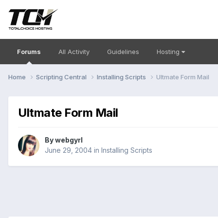
Forums
All Activity
Guidelines
Hosting
Home
Scripting Central
Installing Scripts
Ultmate Form Mail
Ultmate Form Mail
By
webgyrl
June 29, 2004
in
Installing Scripts