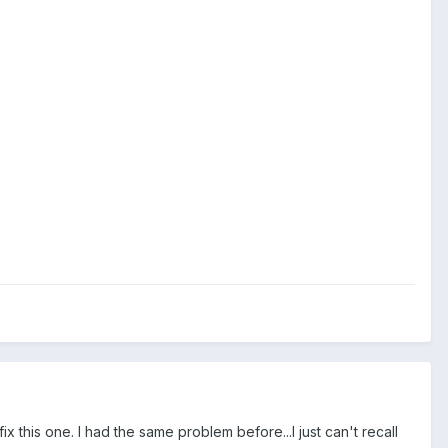
ix this one. I had the same problem before...I just can't recall