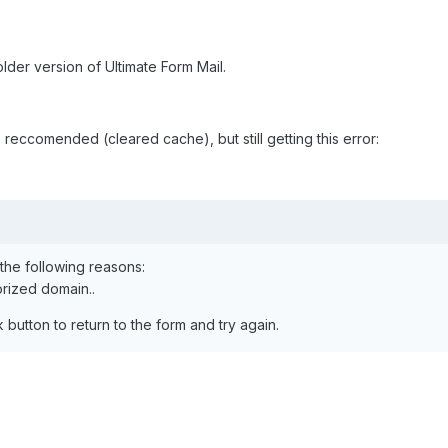
lder version of Ultimate Form Mail.
s reccomended (cleared cache), but still getting this error:
the following reasons:
rized domain..
button to return to the form and try again.