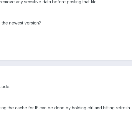
remove any sensitive data before posting that file.
 the newest version?
 code.
g the cache for IE can be done by holding ctrl and hitting refresh... 