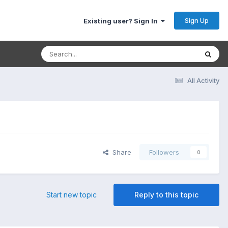
Sign Up
Existing user? Sign In
All Activity
Share
Followers
0
Start new topic
Reply to this topic