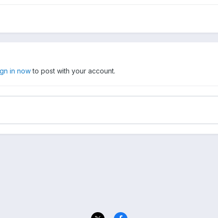
ign in now
to post with your account.