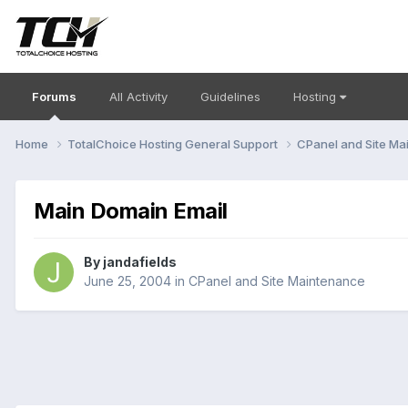
Forums
All Activity
Guidelines
Hosting
Home
TotalChoice Hosting General Support
CPanel and Site M
Main Domain Email
By
jandafields
June 25, 2004
in
CPanel and Site Maintenance