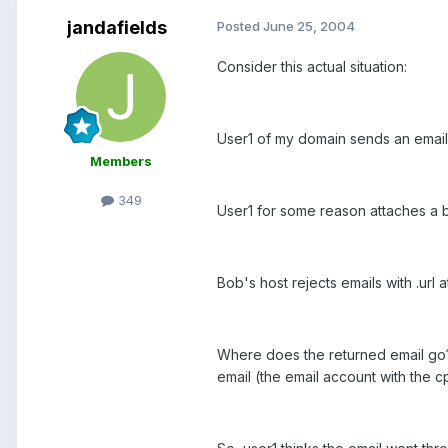
jandafields
Posted
June 25, 2004
Consider this actual situation:
User1 of my domain sends an email
Members
349
User1 for some reason attaches a blan
Bob's host rejects emails with .url
Where does the returned email go? 
email (the email account with the 