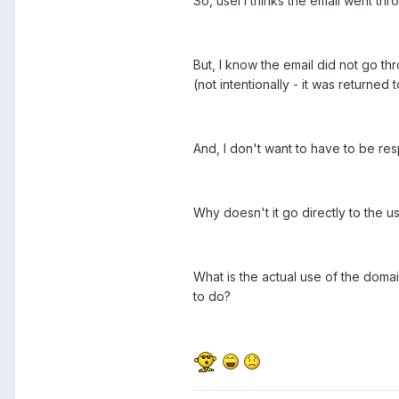
So, user1 thinks the email went thro
But, I know the email did not go 
(not intentionally - it was returned
And, I don't want to have to be res
Why doesn't it go directly to the u
What is the actual use of the doma
to do?