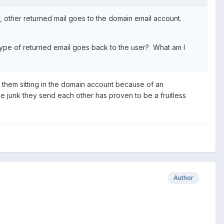
r, other returned mail goes to the domain email account.
type of returned email goes back to the user? What am I
ind them sitting in the domain account because of an
e junk they send each other has proven to be a fruitless
Author