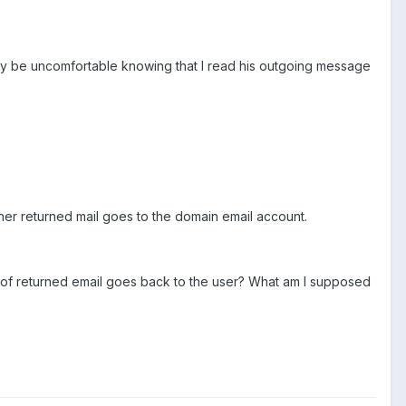
may be uncomfortable knowing that I read his outgoing message
ther returned mail goes to the domain email account.
e of returned email goes back to the user? What am I supposed