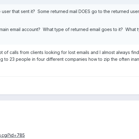
e user that sent it? Some returned mail DOES go to the returned use
omain email account? What type of returned email goes to it? What 
ot of calls from clients looking for lost emails and I almost always f
g to 23 people in four different companies how to zip the often inan
.
g.cgi?id=785