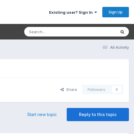
Sign Up
Existing user? Sign In
All Activity
Share
Followers
0
Start new topic
Reply to this topic