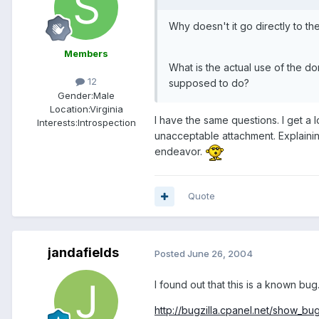
Why doesn't it go directly to th
Members
What is the actual use of the d
12
supposed to do?
Gender:
Male
Location:
Virginia
I have the same questions. I get a l
Interests:
Introspection
unacceptable attachment. Explainin
endeavor.
Quote
jandafields
Posted
June 26, 2004
I found out that this is a known bug
http://bugzilla.cpanel.net/show_bu