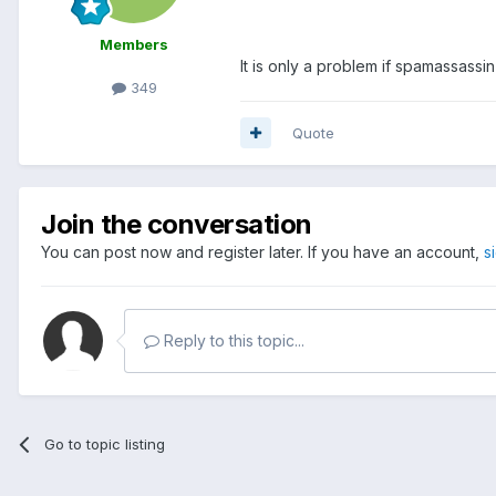
Members
It is only a problem if spamassassin
349
Quote
Join the conversation
You can post now and register later. If you have an account,
s
Reply to this topic...
Go to topic listing