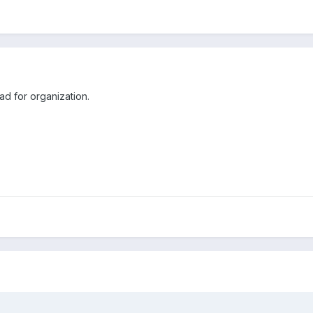
d for organization.