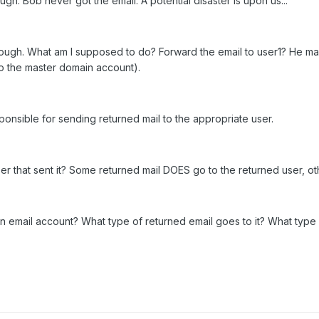
ugh. Bob never got the email. A potential disaster is upon us...
through. What am I supposed to do? Forward the email to user1? He 
 to the master domain account).
ponsible for sending returned mail to the appropriate user.
ser that sent it? Some returned mail DOES go to the returned user, o
in email account? What type of returned email goes to it? What typ