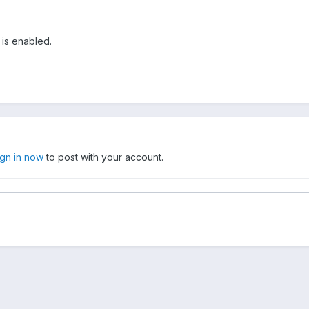
 is enabled.
ign in now
to post with your account.