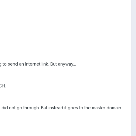
g to send an Internet link. But anyway...
CH.
did not go through. But instead it goes to the master domain