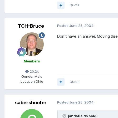
Quote
TCH-Bruce
Posted
June 25, 2004
Don't have an answer. Moving threa
Members
20.2k
Gender:
Male
Location:
Ohio
Quote
sabershooter
Posted
June 25, 2004
jandafields said: