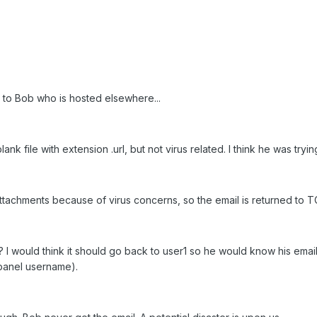
 to Bob who is hosted elsewhere...
k file with extension .url, but not virus related. I think he was tryin
 attachments because of virus concerns, so the email is returned to T
I would think it should go back to user1 so he would know his email 
cpanel username).