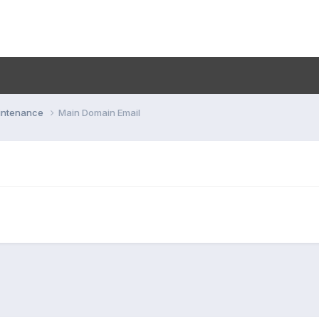
aintenance
Main Domain Email