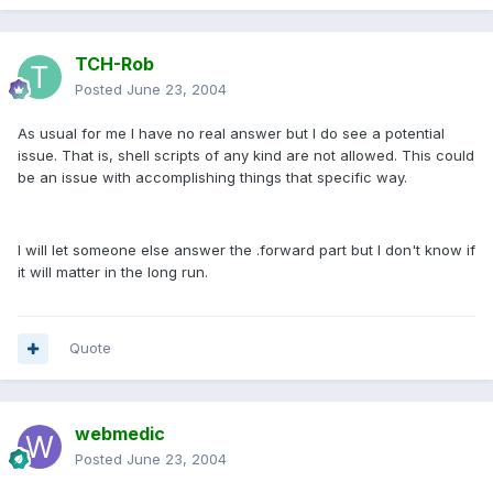
TCH-Rob
Posted
June 23, 2004
As usual for me I have no real answer but I do see a potential
issue. That is, shell scripts of any kind are not allowed. This could
be an issue with accomplishing things that specific way.
I will let someone else answer the .forward part but I don't know if
it will matter in the long run.
Quote
webmedic
Posted
June 23, 2004