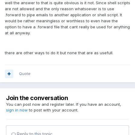
well the answer to that is quite obvious is it not. Since shell scripts
are not allowed and the only reason whatsoever is to use
.forward to pipe emails to another application or shell script. It
would be rather meaningless or worthless to even have the
option to have a .forward file that cant really be used for anything
at all anyway.
there are other ways to do it but none that are as usefull.
Quote
Join the conversation
You can post now and register later. If you have an account,
sign in now
to post with your account.
Reply to this topic...