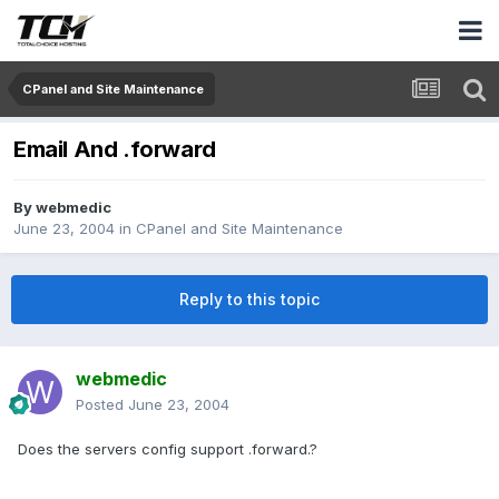
CPanel and Site Maintenance
Email And .forward
By
webmedic
June 23, 2004
in
CPanel and Site Maintenance
Reply to this topic
webmedic
Posted
June 23, 2004
Does the servers config support .forward.?