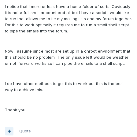
I notice that I more or less have a home folder of sorts. Obviously
it is not a full shell account and all but I have a script I would like
to run that allows me to tie my mailing lists and my forum together.
For this to work optimally it requires me to run a small shell script
to pipe the emails into the forum.
Now I assume since most are set up in a chroot environment that
this should be no problem. The only issue left would be weather
or not .forward works so I can pipe the emails to a shell script.
I do have other methods to get this to work but this is the best
way to achieve this.
Thank you.
Quote