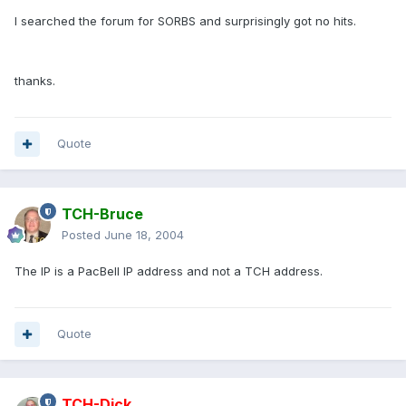
I searched the forum for SORBS and surprisingly got no hits.
thanks.
Quote
TCH-Bruce
Posted
June 18, 2004
The IP is a PacBell IP address and not a TCH address.
Quote
TCH-Dick