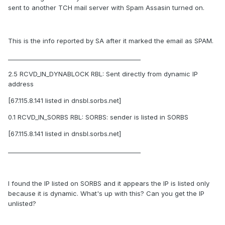
sent to another TCH mail server with Spam Assasin turned on.
This is the info reported by SA after it marked the email as SPAM.
____________________________________________
2.5 RCVD_IN_DYNABLOCK RBL: Sent directly from dynamic IP
address
[67.115.8.141 listed in dnsbl.sorbs.net]
0.1 RCVD_IN_SORBS RBL: SORBS: sender is listed in SORBS
[67.115.8.141 listed in dnsbl.sorbs.net]
____________________________________________
I found the IP listed on SORBS and it appears the IP is listed only
because it is dynamic. What's up with this? Can you get the IP
unlisted?