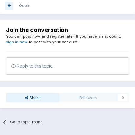
Quote
Join the conversation
You can post now and register later. If you have an account,
sign in now
to post with your account.
Reply to this topic...
Share
Followers
0
Go to topic listing