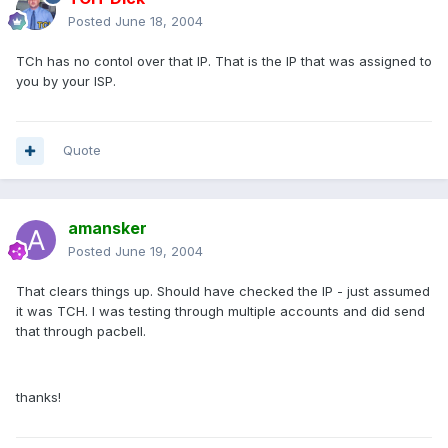
Posted
June 18, 2004
TCh has no contol over that IP. That is the IP that was assigned to
you by your ISP.
Quote
amansker
Posted
June 19, 2004
That clears things up. Should have checked the IP - just assumed
it was TCH. I was testing through multiple accounts and did send
that through pacbell.
thanks!