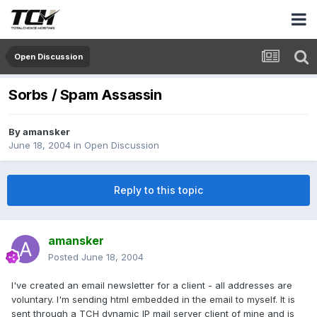
Open Discussion
Sorbs / Spam Assassin
By
amansker
June 18, 2004
in
Open Discussion
Reply to this topic
amansker
Posted
June 18, 2004
I've created an email newsletter for a client - all addresses are
voluntary. I'm sending html embedded in the email to myself. It is
sent through a TCH dynamic IP mail server client of mine and is