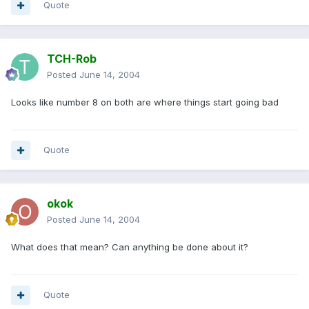
Quote
TCH-Rob
Posted
June 14, 2004
Looks like number 8 on both are where things start going bad
Quote
okok
Posted
June 14, 2004
What does that mean? Can anything be done about it?
Quote