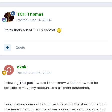
TCH-Thomas
Posted
June 14, 2004
I think thats out of TCH´s control.
Quote
okok
Posted
June 16, 2004
Following
This post
I would like to know whether it would be
possible to move my account to a different datacenter.
I keep getting complaints from visitors about the slow connection.
Like many of your customers I am pleased with your service, but