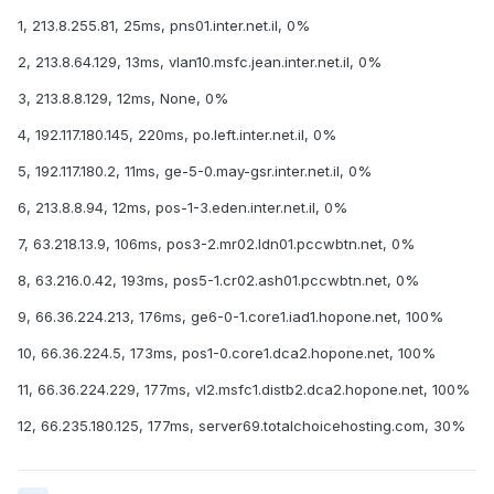
1, 213.8.255.81, 25ms, pns01.inter.net.il, 0%
2, 213.8.64.129, 13ms, vlan10.msfc.jean.inter.net.il, 0%
3, 213.8.8.129, 12ms, None, 0%
4, 192.117.180.145, 220ms, po.left.inter.net.il, 0%
5, 192.117.180.2, 11ms, ge-5-0.may-gsr.inter.net.il, 0%
6, 213.8.8.94, 12ms, pos-1-3.eden.inter.net.il, 0%
7, 63.218.13.9, 106ms, pos3-2.mr02.ldn01.pccwbtn.net, 0%
8, 63.216.0.42, 193ms, pos5-1.cr02.ash01.pccwbtn.net, 0%
9, 66.36.224.213, 176ms, ge6-0-1.core1.iad1.hopone.net, 100%
10, 66.36.224.5, 173ms, pos1-0.core1.dca2.hopone.net, 100%
11, 66.36.224.229, 177ms, vl2.msfc1.distb2.dca2.hopone.net, 100%
12, 66.235.180.125, 177ms, server69.totalchoicehosting.com, 30%