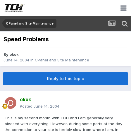
CPanel and Site Maintenance
Speed Problems
By
okok
June 14, 2004
in
CPanel and Site Maintenance
Reply to this topic
okok
Posted
June 14, 2004
This is my second month with TCH and I am generally very
pleased with everything. However, during some parts of the day
the connection to your site is terribly slow from where I am, in