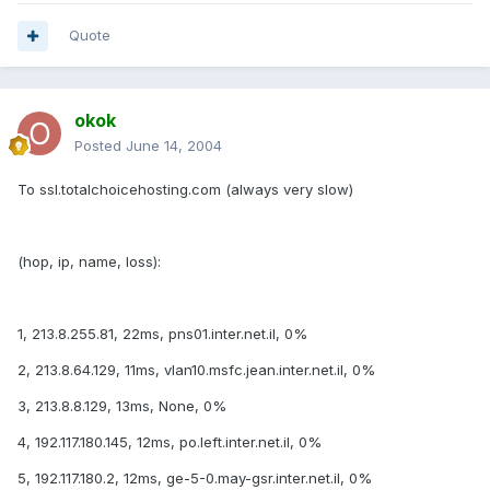
Quote
okok
Posted
June 14, 2004
To ssl.totalchoicehosting.com (always very slow)
(hop, ip, name, loss):
1, 213.8.255.81, 22ms, pns01.inter.net.il, 0%
2, 213.8.64.129, 11ms, vlan10.msfc.jean.inter.net.il, 0%
3, 213.8.8.129, 13ms, None, 0%
4, 192.117.180.145, 12ms, po.left.inter.net.il, 0%
5, 192.117.180.2, 12ms, ge-5-0.may-gsr.inter.net.il, 0%