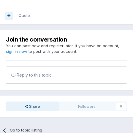
Quote
Join the conversation
You can post now and register later. If you have an account,
sign in now
to post with your account.
Reply to this topic...
Share
Followers
0
Go to topic listing