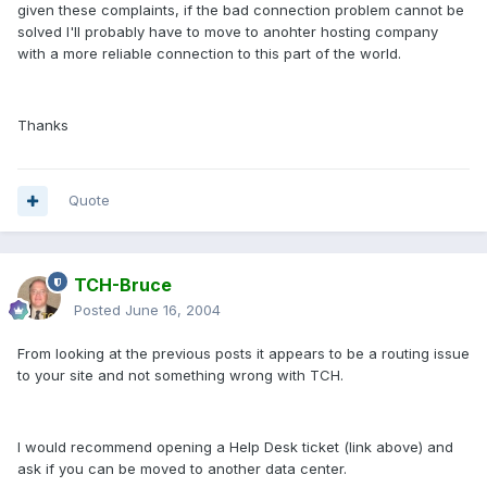
given these complaints, if the bad connection problem cannot be
solved I'll probably have to move to anohter hosting company
with a more reliable connection to this part of the world.
Thanks
Quote
TCH-Bruce
Posted
June 16, 2004
From looking at the previous posts it appears to be a routing issue
to your site and not something wrong with TCH.
I would recommend opening a Help Desk ticket (link above) and
ask if you can be moved to another data center.