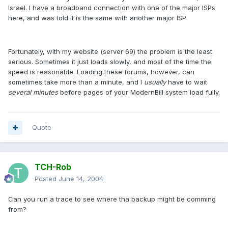
Israel. I have a broadband connection with one of the major ISPs
here, and was told it is the same with another major ISP.
Fortunately, with my website (server 69) the problem is the least
serious. Sometimes it just loads slowly, and most of the time the
speed is reasonable. Loading these forums, however, can
sometimes take more than a minute, and I
usually
have to wait
several minutes
before pages of your ModernBill system load fully.
Quote
TCH-Rob
Posted
June 14, 2004
Can you run a trace to see where tha backup might be comming
from?