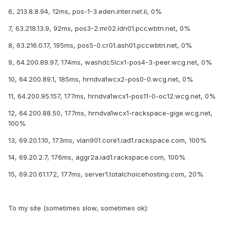
6, 213.8.8.94, 12ms, pos-1-3.eden.inter.net.il, 0%
7, 63.218.13.9, 92ms, pos3-2.mr02.ldn01.pccwbtn.net, 0%
8, 63.216.0.17, 195ms, pos5-0.cr01.ash01.pccwbtn.net, 0%
9, 64.200.89.97, 174ms, washdc5lcx1-pos4-3-peer.wcg.net, 0%
10, 64.200.89.1, 185ms, hrndva1wcx2-pos0-0.wcg.net, 0%
11, 64.200.95.157, 177ms, hrndva1wcx1-pos11-0-oc12.wcg.net, 0%
12, 64.200.88.50, 177ms, hrndva1wcx1-rackspace-gige.wcg.net,
100%
13, 69.20.1.10, 173ms, vlan901.core1.iad1.rackspace.com, 100%
14, 69.20.2.7, 176ms, aggr2a.iad1.rackspace.com, 100%
15, 69.20.61.172, 177ms, server1.totalchoicehosting.com, 20%
To my site (sometimes slow, sometimes ok):