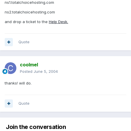
ns1.totalchoicehosting.com
ns2.totalchoicehosting.com
and drop a ticket to the
Help Desk.
Quote
coolmel
Posted
June 5, 2004
thanks! will do.
Quote
Join the conversation