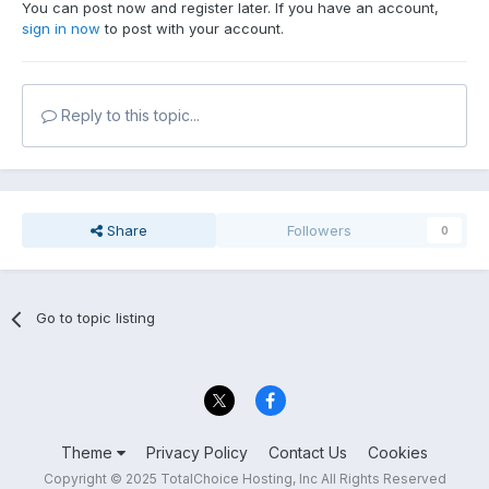
You can post now and register later. If you have an account,
sign in now
to post with your account.
Reply to this topic...
Share
Followers
0
Go to topic listing
Theme
Privacy Policy
Contact Us
Cookies
Copyright © 2025 TotalChoice Hosting, Inc All Rights Reserved