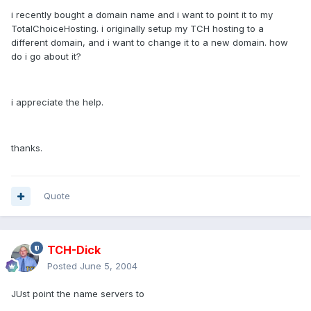
i recently bought a domain name and i want to point it to my
TotalChoiceHosting. i originally setup my TCH hosting to a
different domain, and i want to change it to a new domain. how
do i go about it?
i appreciate the help.
thanks.
Quote
TCH-Dick
Posted
June 5, 2004
JUst point the name servers to