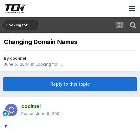
Looking for......
Changing Domain Names
By
coolmel
June 5, 2004
in
Looking for......
Reply to this topic
coolmel
Posted
June 5, 2004
hi,